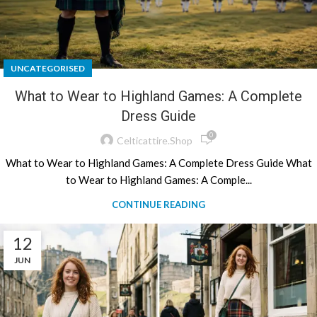
UNCATEGORISED
What to Wear to Highland Games: A Complete
Dress Guide
0
Celticattire.shop
What to Wear to Highland Games: A Complete Dress Guide What
to Wear to Highland Games: A Comple...
CONTINUE READING
12
JUN