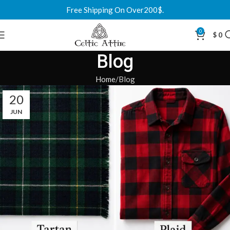
Free Shipping On Over200$.
0
$
0
Blog
Home
Blog
20
JUN