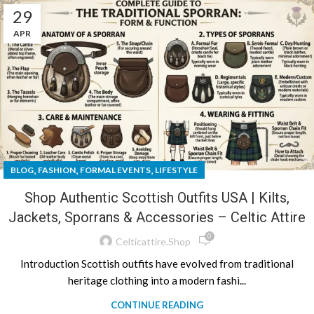
29
APR
,
,
,
BLOG
FASHION
FORMAL EVENTS
LIFESTYLE
Shop Authentic Scottish Outfits USA | Kilts,
Jackets, Sporrans & Accessories – Celtic Attire
0
Celticattire.shop
Introduction Scottish outfits have evolved from traditional
heritage clothing into a modern fashi...
CONTINUE READING