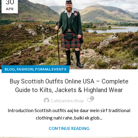
30
APR
,
,
BLOG
FASHION
FORMAL EVENTS
Buy Scottish Outfits Online USA – Complete
Guide to Kilts, Jackets & Highland Wear
0
Celticattire.shop
Introduction Scottish outfits aaj ke daur mein sirf traditional
clothing nahi rahe, balki ek glob...
CONTINUE READING