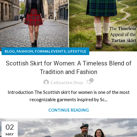
,
,
,
BLOG
FASHION
FORMAL EVENTS
LIFESTYLE
Scottish Skirt for Women: A Timeless Blend of
Tradition and Fashion
0
Celticattire.shop
Introduction The Scottish skirt for women is one of the most
recognizable garments inspired by Sc...
CONTINUE READING
02
MAY