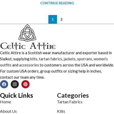
CONTINUE READING
1
2
Celtic Attire is a Scottish wear manufacturer and exporter based in
Sialkot, supplying
kilts
,
tartan fabrics
,
jackets
,
sporrans
,
women’s
outfits
and
accessories
to customers across the USA and worldwide.
For custom USA orders, group outfits or sizing help in inches,
contact our team any time.
Quick Links
Categories
Home
Tartan Fabrics
About Us
Kilts