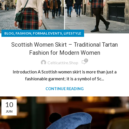
,
,
,
BLOG
FASHION
FORMAL EVENTS
LIFESTYLE
Scottish Women Skirt – Traditional Tartan
Fashion for Modern Women
0
Celticattire.shop
Introduction A Scottish women skirt is more than just a
fashionable garment; it is a symbol of Sc...
CONTINUE READING
10
JUN