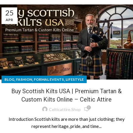
25
APR
,
,
,
BLOG
FASHION
FORMAL EVENTS
LIFESTYLE
Buy Scottish Kilts USA | Premium Tartan &
Custom Kilts Online – Celtic Attire
0
Celticattire.shop
Introduction Scottish kilts are more than just clothing; they
represent heritage, pride, and time...