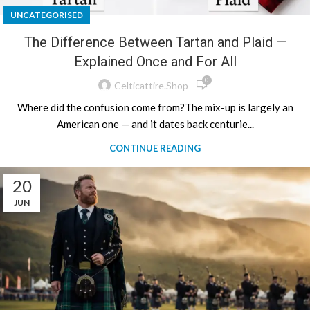
UNCATEGORISED
The Difference Between Tartan and Plaid —
Explained Once and For All
0
Celticattire.shop
Where did the confusion come from?The mix-up is largely an
American one — and it dates back centurie...
CONTINUE READING
20
JUN