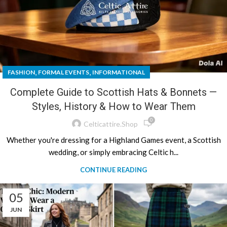
,
,
FASHION
FORMAL EVENTS
INFORMATIONAL
Complete Guide to Scottish Hats & Bonnets —
Styles, History & How to Wear Them
0
Celticattire.shop
Whether you're dressing for a Highland Games event, a Scottish
wedding, or simply embracing Celtic h...
CONTINUE READING
05
JUN