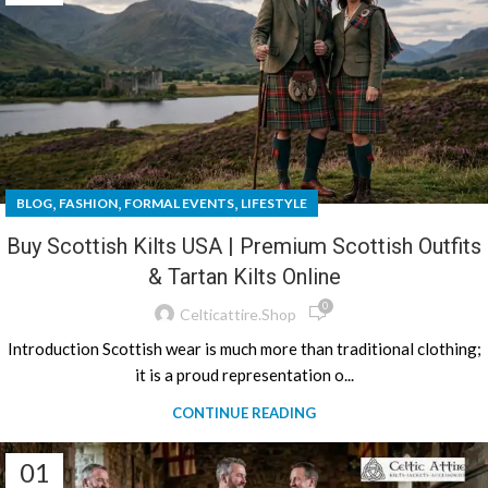
,
,
,
BLOG
FASHION
FORMAL EVENTS
LIFESTYLE
Buy Scottish Kilts USA | Premium Scottish Outfits
& Tartan Kilts Online
0
Celticattire.shop
Introduction Scottish wear is much more than traditional clothing;
it is a proud representation o...
CONTINUE READING
01