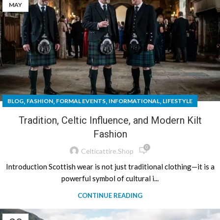
MAY
,
,
,
,
BLOG
FASHION
FORMAL EVENTS
INFORMATIONAL
LIFESTYLE
Tradition, Celtic Influence, and Modern Kilt
Fashion
0
Celticattire.shop
Introduction Scottish wear is not just traditional clothing—it is a
powerful symbol of cultural i...
CONTINUE READING