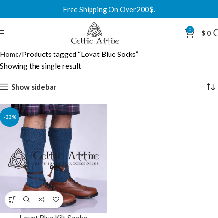
Free Shipping On Over200$.
0
$
0
Home
Products tagged “Lovat Blue Socks”
Showing the single result
Show sidebar
-33%
Lovat Blue Kilt Socks