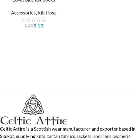
Accessories
,
Kilt Hose
$
10
$
15
Celtic Attire is a Scottish wear manufacturer and exporter based in
Sialkot, supplying
kilts
,
tartan fabrics
,
jackets
,
sporrans
,
women’s