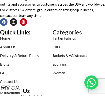
outfits
and
accessories
to customers across the USA and worldwide.
For custom USA orders, group outfits or sizing help in inches,
contact our team any time.
Quick Links
Categories
Home
Tartan Fabrics
About Us
Kilts
Delivery & Return Policy
Jackets & Waistcoats
Blogs
Sporrans
FAQS
Women
Contact Us
Contact Us
Shop
Filters
Wishlist
My account
Defence road Akbrabad , Sialkot
Phone: +92321-7140161