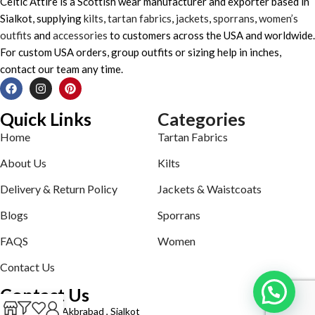
Celtic Attire is a Scottish wear manufacturer and exporter based in
Sialkot, supplying
kilts
,
tartan fabrics
,
jackets
,
sporrans
,
women’s
outfits
and
accessories
to customers across the USA and worldwide.
For custom USA orders, group outfits or sizing help in inches,
contact our team any time.
Quick Links
Categories
Home
Tartan Fabrics
About Us
Kilts
Delivery & Return Policy
Jackets & Waistcoats
Blogs
Sporrans
FAQS
Women
Contact Us
Contact Us
Defence road Akbrabad , Sialkot