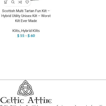
Scottish Multi Tartan Fun Kilt –
Hybrid Utility Unisex Kilt – Worst
Kilt Ever Made
Kilts
,
Hybrid Kilts
$
55
–
$
60