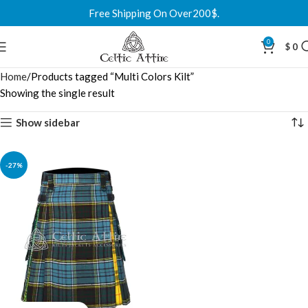
Free Shipping On Over200$.
0
$
0
Home
Products tagged “Multi Colors Kilt”
Showing the single result
Show sidebar
-27%