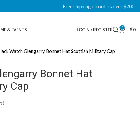
Free shipping on orders over $200.
0
ME & EVENTS
LOGIN / REGISTER
$
0
lack Watch Glengarry Bonnet Hat Scottish Military Cap
lengarry Bonnet Hat
ary Cap
s)