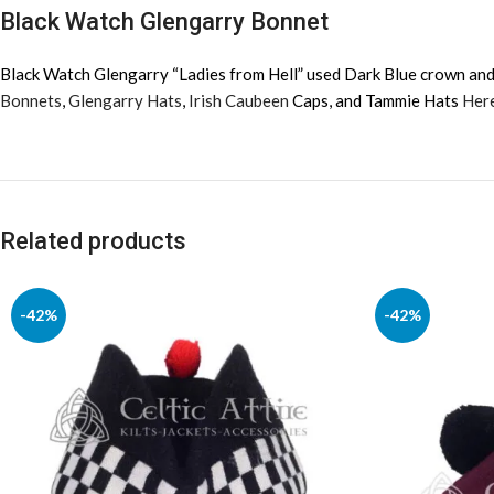
Black Watch Glengarry Bonnet
Black Watch Glengarry “Ladies from Hell” used
Dark Blue crown and 
Bonnets
,
Glengarry Hats
,
Irish Caubeen
Caps, and Tammie Hats
Her
Related products
-42%
-42%