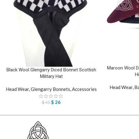
Maroon Wool Dic
Black Wool Glengarry Diced Bonnet Scottish
H
Military Hat
Head Wear
,
Ba
Head Wear
,
Glengarry Bonnets
,
Accessories
$
26
$
45