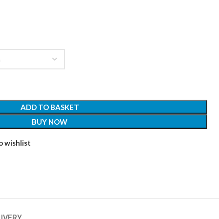
ADD TO BASKET
BUY NOW
 wishlist
LIVERY