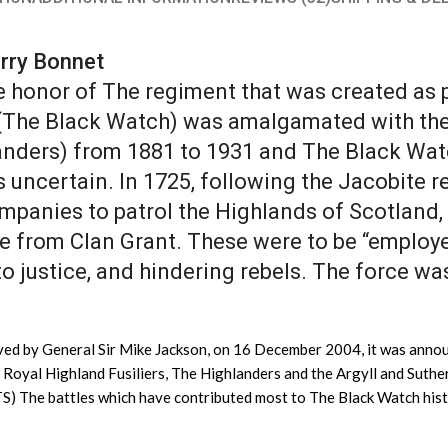
arry Bonnet
 honor of The regiment that was created as p
(The Black Watch) was amalgamated with the 
nders) from 1881 to 1931 and The Black Wat
s uncertain. In 1725, following the Jacobite
ompanies to patrol the Highlands of Scotland
e from Clan Grant. These were to be “employe
to justice, and hindering rebels. The force 
ved by General Sir Mike Jackson, on 16 December 2004, it was announ
e Royal Highland Fusiliers, The Highlanders and the Argyll and Suth
TS) The battles which have contributed most to The Black Watch his