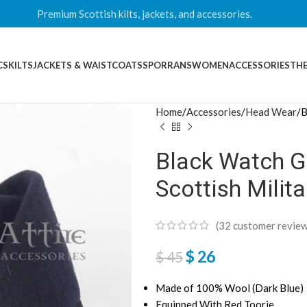
Premium Scottish kilts, jackets, and accessories.
CS
KILTS
JACKETS & WAISTCOATS
SPORRANS
WOMEN
ACCESSORIES
THE
Home
Accessories
Head Wear
B
Black Watch G
Scottish Milit
(
32
customer review
$
26
$
45
Made of 100% Wool (Dark Blue)
Equipped With Red Toorie