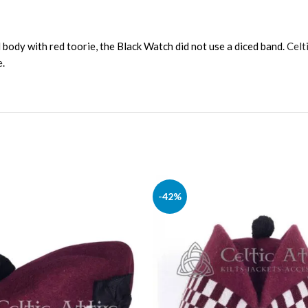
body with red toorie, the Black Watch did not use a diced band.
Celt
e
.
-42%