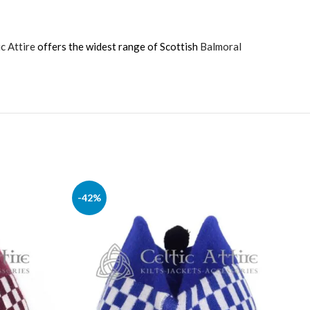
ic Attire
offers the widest range of Scottish
Balmoral
-42%