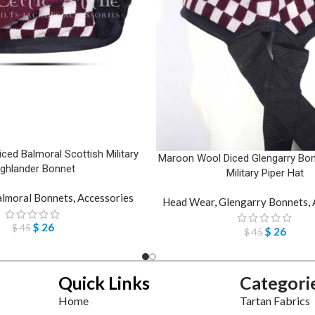
ed Balmoral Scottish Military
Maroon Wool Diced Glengarry Bon
ighlander Bonnet
Military Piper Hat
lmoral Bonnets
,
Accessories
Head Wear
,
Glengarry Bonnets
,
$
26
$
45
$
26
$
45
Quick Links
Categori
Home
Tartan Fabrics