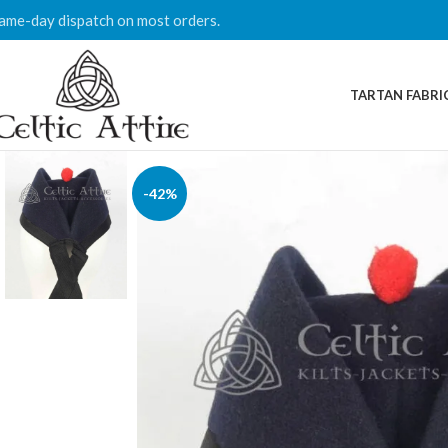
ame-day dispatch on most orders.
TARTAN FABRI
-42%