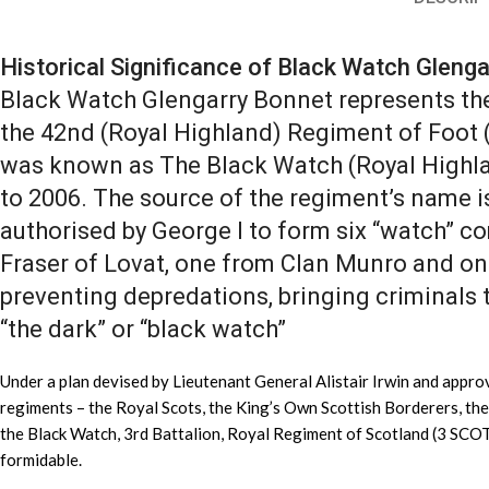
Historical Significance of Black Watch Gleng
Black Watch Glengarry Bonnet represents the
the 42nd (Royal Highland) Regiment of Foot 
was known as The Black Watch (Royal Highla
to 2006. The source of the regiment’s name i
authorised by George I to form six “watch” c
Fraser of Lovat, one from Clan Munro and on
preventing depredations, bringing criminals 
“the dark” or “black watch”
Under a plan devised by Lieutenant General Alistair Irwin and appro
regiments – the Royal Scots, the King’s Own Scottish Borderers, th
the Black Watch, 3rd Battalion, Royal Regiment of Scotland (3 SCO
formidable.