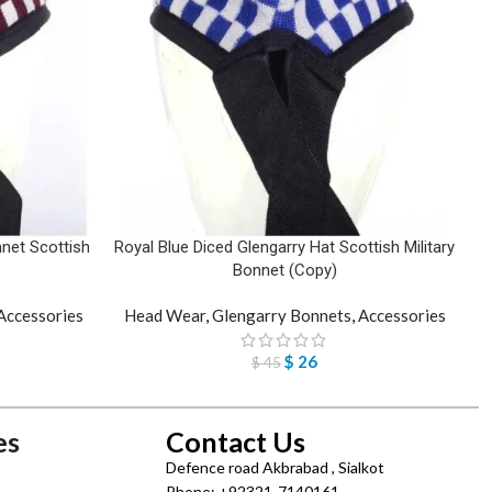
net Scottish
Royal Blue Diced Glengarry Hat Scottish Military
Bonnet (Copy)
Accessories
Head Wear
,
Glengarry Bonnets
,
Accessories
$
26
$
45
es
Contact Us
Defence road Akbrabad , Sialkot
Phone: +92321-7140161