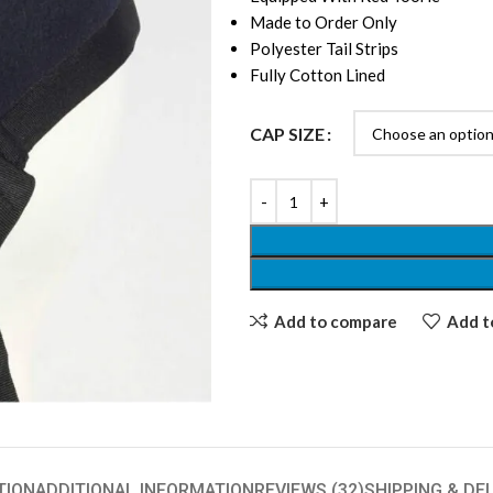
Made to Order Only
Polyester Tail Strips
Fully Cotton Lined
CAP SIZE
Add to compare
Add to
TION
ADDITIONAL INFORMATION
REVIEWS (32)
SHIPPING & DE