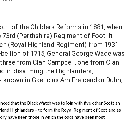
art of the Childers Reforms in 1881, when
73rd (Perthshire) Regiment of Foot. It
ch (Royal Highland Regiment) from 1931
 rebellion of 1715, General George Wade was
, three from Clan Campbell, one from Clan
d in disarming the Highlanders,
was known in Gaelic as Am Freiceadan Dubh,
ced that the Black Watch was to join with five other Scottish
erland Highlanders – to form the Royal Regiment of Scotland as
tory have been those in which the odds have been most