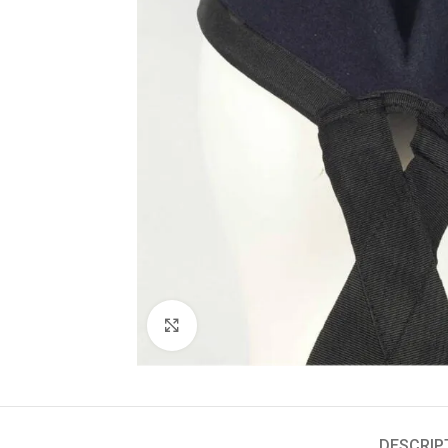
Click to enlarge
DESCRIP