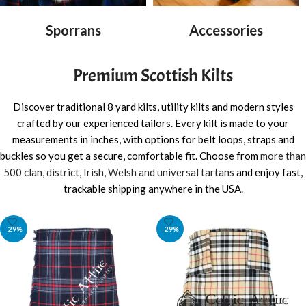
Sporrans
Accessories
Premium Scottish Kilts
Discover traditional 8 yard kilts, utility kilts and modern styles
crafted by our experienced tailors. Every kilt is made to your
measurements in inches, with options for belt loops, straps and
buckles so you get a secure, comfortable fit. Choose from
more than
500 clan, district, Irish, Welsh and universal tartans
and enjoy fast,
trackable shipping anywhere in the USA.
-29%
-29%