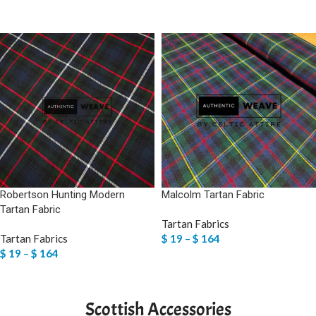
SELECT OPTIONS
SELECT OPTIONS
Robertson Hunting Modern
Malcolm Tartan Fabric
Tartan Fabric
Tartan Fabrics
Tartan Fabrics
$
19
–
$
164
$
19
–
$
164
SELECT OPTIONS
SELECT OPTIONS
Scottish Accessories