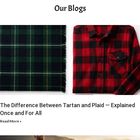
Our Blogs
The Difference Between Tartan and Plaid — Explained
Once and For All
Read More »