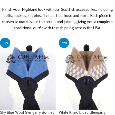
Finish your Highland look with our
Scottish accessories, including
belts, buckles, kilt pins, flashes, ties, hose and more
. Each piece is
chosen to match your tartan kilt and jacket, giving you a complete,
traditional outfit with fast shipping across the USA.
-42%
-42%
Sky Blue Wool Glengarry Bonnet
White Khaki Diced Glengarry