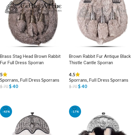
Brass Stag Head Brown Rabbit
Brown Rabbit Fur Antique Black
Fur Full Dress Sporran
Thistle Cantle Sporran
5
4.5
Sporrans
,
Full Dress Sporrans
Sporrans
,
Full Dress Sporrans
$
40
$
40
$
70
$
70
ADD TO BASKET
ADD TO BASKET
-43%
-17%