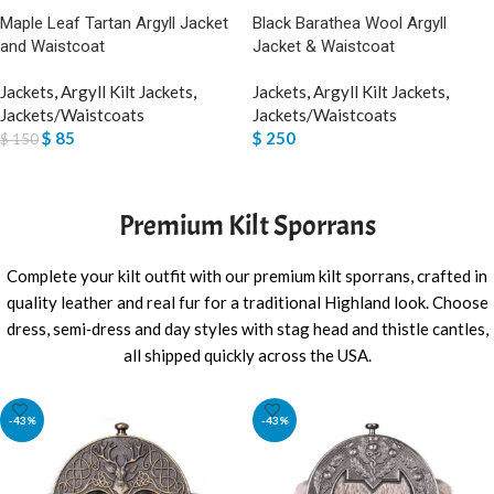
Black Barathea Wool Argyll
Maple Leaf Tartan Argyll Jacket
Jacket & Waistcoat
and Waistcoat
Jackets
,
Argyll Kilt Jackets
,
Jackets
,
Argyll Kilt Jackets
,
Jackets/Waistcoats
Jackets/Waistcoats
$
250
$
85
$
150
SELECT OPTIONS
SELECT OPTIONS
Premium Kilt Sporrans
Complete your kilt outfit with our premium kilt sporrans, crafted in
quality leather and real fur for a traditional Highland look. Choose
dress, semi‑dress and day styles with stag head and thistle cantles,
all shipped quickly across the USA.
-43%
-43%