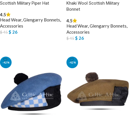
Scottish Military Piper Hat
Khaki Wool Scottish Military
Bonnet
4.5
Head Wear
,
Glengarry Bonnets
,
4.5
Accessories
Head Wear
,
Glengarry Bonnets
,
$
26
Accessories
$
45
$
26
$
45
SELECT OPTIONS
SELECT OPTIONS
-42%
-42%