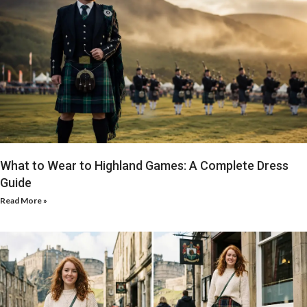
What to Wear to Highland Games: A Complete Dress
Guide
Read More »