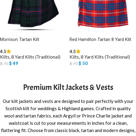
Morrison Tartan Kilt
Red Hamilton Tartan 8 Yard Kilt
4.5
4.5
Kilts
,
8 Yard Kilts (Traditional)
Kilts
,
8 Yard Kilts (Traditional)
$
49
$
50
$
70
$
70
SELECT OPTIONS
SELECT OPTIONS
Premium Kilt Jackets & Vests
Our kilt jackets and vests are designed to pair perfectly with your
Scottish kilt for weddings & Highland games. Crafted in quality
wool and tartan fabrics, each Argyll or Prince Charlie jacket and
waistcoat is cut to your measurements in inches for a clean,
flattering fit. Choose from classic black, tartan and modern designs,