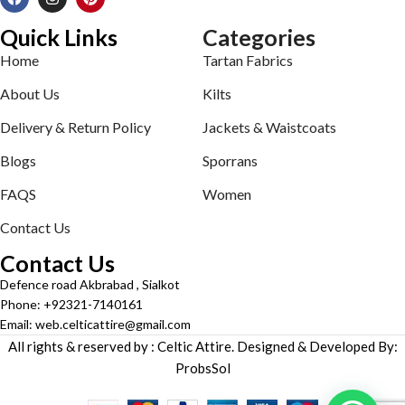
Quick Links
Categories
Home
Tartan Fabrics
About Us
Kilts
Delivery & Return Policy
Jackets & Waistcoats
Blogs
Sporrans
FAQS
Women
Contact Us
Contact Us
Defence road Akbrabad , Sialkot
Phone: +92321-7140161
Email: web.celticattire@gmail.com
All rights & reserved by : Celtic Attire. Designed & Developed By:
ProbsSol