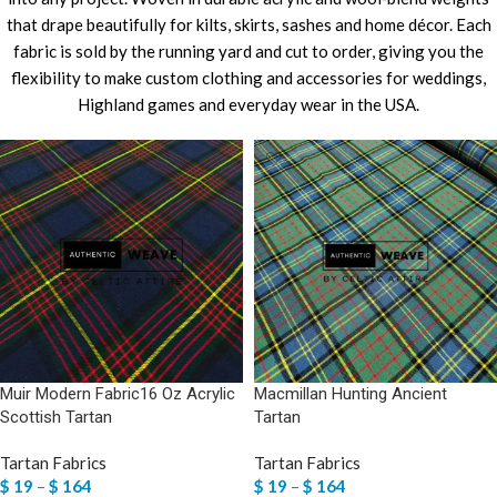
that drape beautifully for kilts, skirts, sashes and home décor. Each
fabric is sold by the running yard and cut to order, giving you the
flexibility to make custom clothing and accessories for weddings,
Highland games and everyday wear in the USA.
Muir Modern Fabric16 Oz Acrylic
Macmillan Hunting Ancient
Scottish Tartan
Tartan
Tartan Fabrics
Tartan Fabrics
$
19
–
$
164
$
19
–
$
164