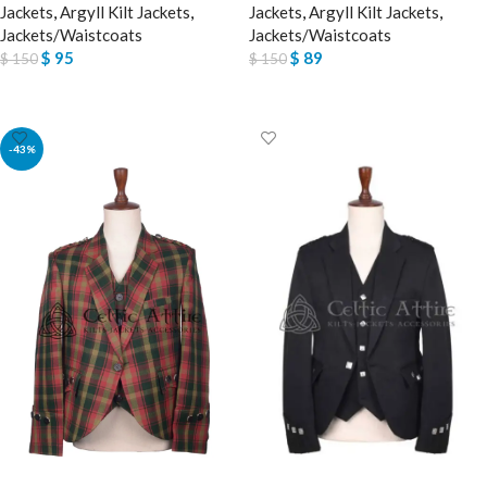
Jackets
,
Argyll Kilt Jackets
,
Jackets
,
Argyll Kilt Jackets
,
Jackets/Waistcoats
Jackets/Waistcoats
$
95
$
89
$
150
$
150
SELECT OPTIONS
SELECT OPTIONS
-43%