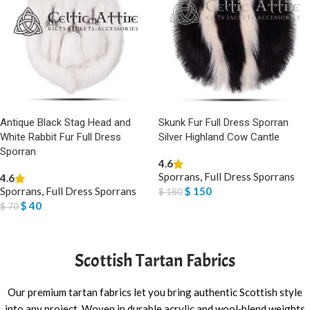
Antique Black Stag Head and
Skunk Fur Full Dress Sporran
White Rabbit Fur Full Dress
Silver Highland Cow Cantle
Sporran
4.6
Sporrans
,
Full Dress Sporrans
4.6
Sporrans
,
Full Dress Sporrans
$
150
$
180
$
40
$
70
ADD TO BASKET
ADD TO BASKET
Scottish Tartan Fabrics
Our premium tartan fabrics let you bring authentic Scottish style
into any project. Woven in durable acrylic and wool‑blend weights