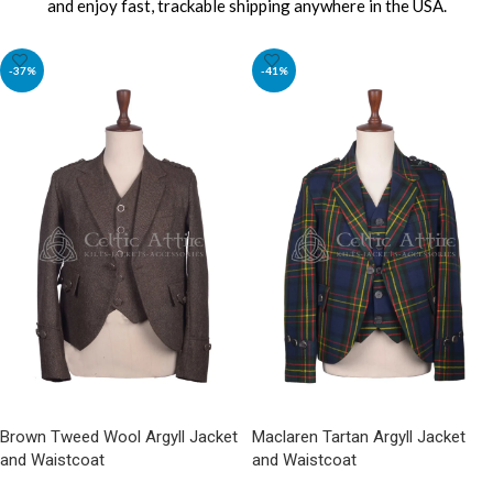
and enjoy fast, trackable shipping anywhere in the USA.
-37%
-41%
Brown Tweed Wool Argyll Jacket
Maclaren Tartan Argyll Jacket
and Waistcoat
and Waistcoat