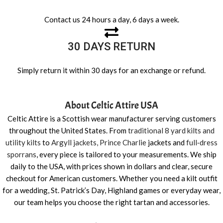
Contact us 24 hours a day, 6 days a week.
30 DAYS RETURN
Simply return it within 30 days for an exchange or refund.
About Celtic Attire USA
Celtic Attire is a Scottish wear manufacturer serving customers
throughout the United States. From
traditional 8 yard kilts and
utility kilts
to
Argyll jackets, Prince Charlie
jackets and
full‑dress
sporrans
, every piece is tailored to your measurements. We ship
daily to the USA, with prices shown in dollars and clear, secure
checkout for American customers. Whether you need a kilt outfit
for a wedding, St. Patrick’s Day, Highland games or everyday wear,
our team helps you choose the right tartan and accessories.