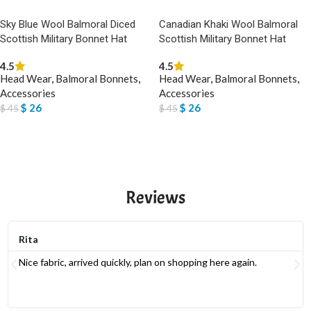
Sky Blue Wool Balmoral Diced
Canadian Khaki Wool Balmoral
Scottish Military Bonnet Hat
Scottish Military Bonnet Hat
4.5
4.5
Head Wear
,
Balmoral Bonnets
,
Head Wear
,
Balmoral Bonnets
,
Accessories
Accessories
$
26
$
26
$
45
$
45
SELECT OPTIONS
SELECT OPTIONS
Reviews
Rita
Nice fabric, arrived quickly, plan on shopping here again.