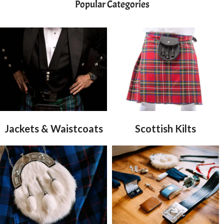
Popular Categories
Jackets & Waistcoats
Scottish Kilts