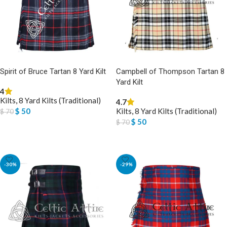
Spirit of Bruce Tartan 8 Yard Kilt
Campbell of Thompson Tartan 8
Yard Kilt
4
Kilts
,
8 Yard Kilts (Traditional)
4.7
$
50
Kilts
,
8 Yard Kilts (Traditional)
$
70
$
50
$
70
SELECT OPTIONS
SELECT OPTIONS
-30%
-29%