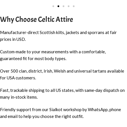
Why Choose Celtic Attire
Manufacturer‑direct Scottish kilts, jackets and sporrans at fair
prices in USD.
Custom‑made to your measurements with a comfortable,
guaranteed fit for most body types.
Over 500 clan, district, Irish, Welsh and universal tartans available
for USA customers.
Fast, trackable shipping to all US states, with same‑day dispatch on
many in‑stock items.
Friendly support from our Sialkot workshop by WhatsApp, phone
and email to help you choose the right outfit.