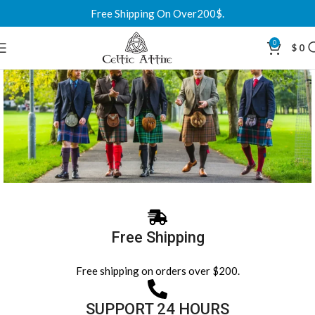
Free Shipping On Over200$.
0
$
0
Scottish Kilts & Celtic Attire in the USA
Trusted by customers across the USA, we deliver custom Scottish kilts,
Free Shipping
jackets and sporrans at affordable prices. Over 500 tartans, made to
your measurements, with fast shipping to all US states and a
Free shipping on orders over $200.
guaranteed fit.
SUPPORT 24 HOURS