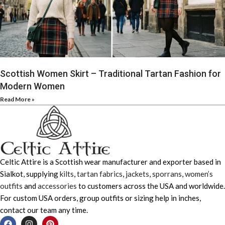
Scottish Women Skirt – Traditional Tartan Fashion for
Modern Women
Read More »
Celtic Attire is a Scottish wear manufacturer and exporter based in
Sialkot, supplying
kilts
,
tartan fabrics
,
jackets
,
sporrans
,
women’s
outfits
and
accessories
to customers across the USA and worldwide.
For custom USA orders, group outfits or sizing help in inches,
contact our team any time.