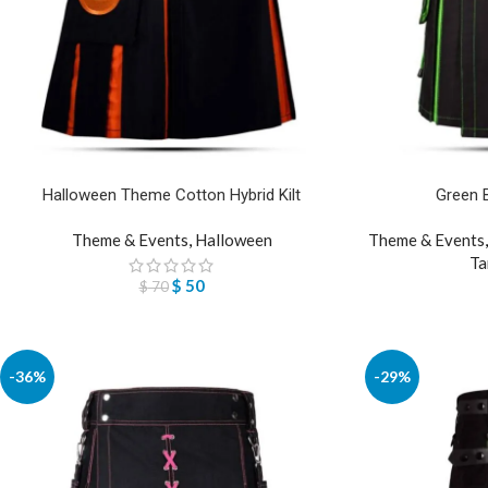
Halloween Theme Cotton Hybrid Kilt
Green Bl
Theme & Events
,
Halloween
Theme & Events
Ta
$
50
$
70
-36%
-29%