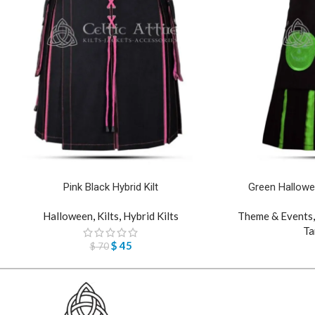
Pink Black Hybrid Kilt
Green Hallowe
Halloween
,
Kilts
,
Hybrid Kilts
Theme & Events
Ta
$
45
$
70