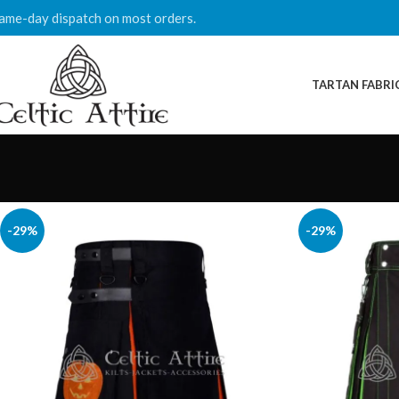
ame-day dispatch on most orders.
TARTAN FABRI
-29%
-29%