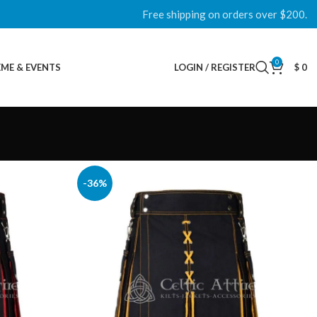
Free shipping on orders over $200.
0
ME & EVENTS
LOGIN / REGISTER
$
0
-36%