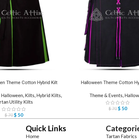
en Theme Cotton Hybrid Kilt
Halloween Theme Cotton Hyb
,
Halloween
,
Kilts
,
Hybrid Kilts
,
Theme & Events
,
Hallow
rtan Utility Kilts
$
50
$
70
$
50
$
70
Quick Links
Categori
Home
Tartan Fabrics