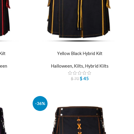
ilt
Yellow Black Hybrid Kilt
een
Halloween
,
Kilts
,
Hybrid Kilts
$
45
$
70
-36%