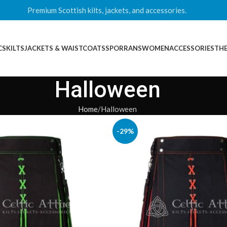
Premium Scottish kilts, jackets, and accessories.
CS
KILTS
JACKETS & WAISTCOATS
SPORRANS
WOMEN
ACCESSORIES
THE
Halloween
Home
Halloween
-29%