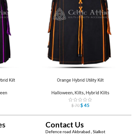
rid Kilt
Orange Hybrid Utility Kilt
een
Halloween
,
Kilts
,
Hybrid Kilts
$
45
$
70
es
Contact Us
Defence road Akbrabad , Sialkot