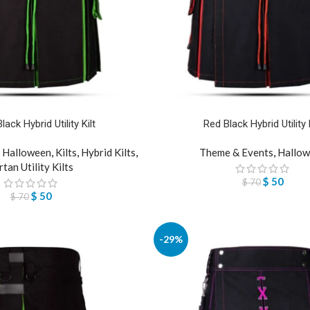
ack Hybrid Utility Kilt
Red Black Hybrid Utility K
,
Halloween
,
Kilts
,
Hybrid Kilts
,
Theme & Events
,
Hallow
rtan Utility Kilts
$
50
$
70
$
50
$
70
-29%