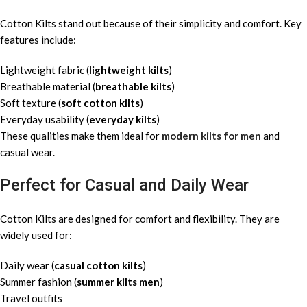
Cotton Kilts stand out because of their simplicity and comfort. Key
features include:
Lightweight fabric (
lightweight kilts
)
Breathable material (
breathable kilts
)
Soft texture (
soft cotton kilts
)
Everyday usability (
everyday kilts
)
These qualities make them ideal for
modern kilts for men
and
casual wear.
Perfect for Casual and Daily Wear
Cotton Kilts are designed for comfort and flexibility. They are
widely used for:
Daily wear (
casual cotton kilts
)
Summer fashion (
summer kilts men
)
Travel outfits