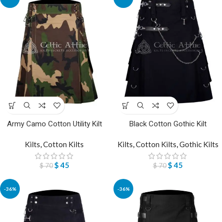
Army Camo Cotton Utility Kilt
Black Cotton Gothic Kilt
Kilts
,
Cotton Kilts
Kilts
,
Cotton Kilts
,
Gothic Kilts
$
45
$
45
$
70
$
70
-36%
-36%