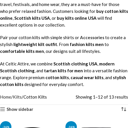
travel, festivals, and home wear, they are a must-have for those
who prefer relaxed fashion. Customers looking for
buy cotton kilts
online
,
Scottish kilts USA
, or
buy kilts online USA
will find
excellent options in our collection.
Pair your cotton kilts with simple shirts or
Accessories
to create a
stylish
lightweight kilt outfit
. From
fashion kilts men
to
comfortable kilts men
, our designs suit all lifestyles.
At Celtic Attire, we combine
Scottish clothing USA
,
modern
Scottish clothing
, and
tartan kilts for men
into a versatile fashion
range. Explore premium
cotton kilts
,
casual wear kilts
, and
stylish
cotton kilts
designed for everyday comfort.
Home
Kilts
Cotton Kilts
Showing 1–12 of 13 results
Show sidebar
-36%
-36%