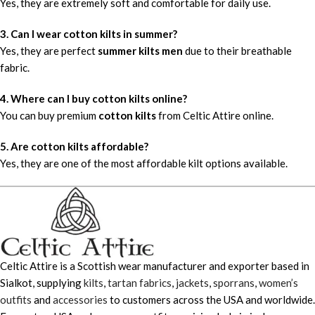
Yes, they are extremely soft and comfortable for daily use.
3. Can I wear cotton kilts in summer?
Yes, they are perfect
summer kilts men
due to their breathable
fabric.
4. Where can I buy cotton kilts online?
You can buy premium
cotton kilts
from Celtic Attire online.
5. Are cotton kilts affordable?
Yes, they are one of the most affordable kilt options available.
Celtic Attire is a Scottish wear manufacturer and exporter based in
Sialkot, supplying
kilts
,
tartan fabrics
,
jackets
,
sporrans
,
women’s
outfits
and
accessories
to customers across the USA and worldwide.