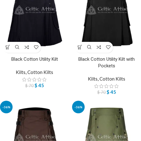
Black Cotton Utility Kilt
Black Cotton Utility Kilt with
Pockets
Kilts
,
Cotton Kilts
Kilts
,
Cotton Kilts
$
45
$
70
$
45
$
70
-36%
-36%