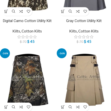
Digital Camo Cotton Utility Kilt
Gray Cotton Utility Kilt
Kilts
,
Cotton Kilts
Kilts
,
Cotton Kilts
$
45
$
45
$
70
$
70
-36%
-36%