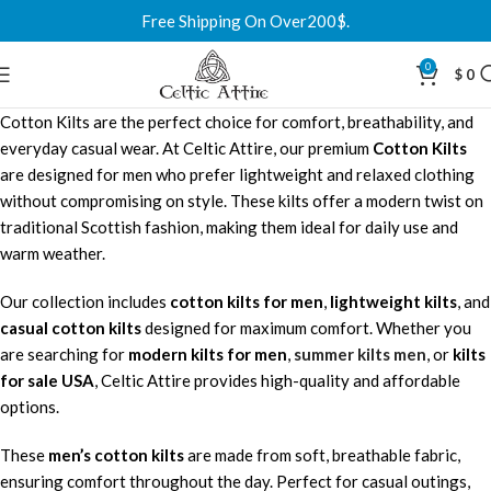
Free Shipping On Over200$.
0
$
0
Cotton Kilts are the perfect choice for comfort, breathability, and
everyday casual wear. At Celtic Attire, our premium
Cotton Kilts
are designed for men who prefer lightweight and relaxed clothing
without compromising on style. These kilts offer a modern twist on
traditional Scottish fashion, making them ideal for daily use and
warm weather.
Our collection includes
cotton kilts for men
,
lightweight kilts
, and
casual cotton kilts
designed for maximum comfort. Whether you
are searching for
modern kilts for men
,
summer kilts men
, or
kilts
for sale USA
, Celtic Attire provides high-quality and affordable
options.
These
men’s cotton kilts
are made from soft, breathable fabric,
ensuring comfort throughout the day. Perfect for casual outings,