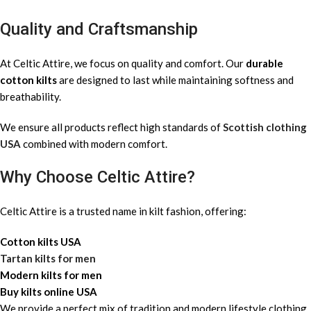
Quality and Craftsmanship
At Celtic Attire, we focus on quality and comfort. Our
durable
cotton kilts
are designed to last while maintaining softness and
breathability.
We ensure all products reflect high standards of
Scottish clothing
USA
combined with modern comfort.
Why Choose Celtic Attire?
Celtic Attire is a trusted name in kilt fashion, offering:
Cotton kilts USA
Tartan kilts for men
Modern kilts for men
Buy kilts online USA
We provide a perfect mix of tradition and modern lifestyle clothing.