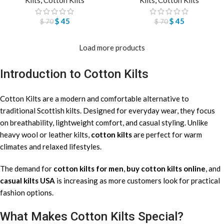
$
45
$
45
$
70
$
70
Load more products
Introduction to Cotton Kilts
Cotton Kilts are a modern and comfortable alternative to
traditional Scottish kilts. Designed for everyday wear, they focus
on breathability, lightweight comfort, and casual styling. Unlike
heavy wool or leather kilts,
cotton kilts
are perfect for warm
climates and relaxed lifestyles.
The demand for
cotton kilts for men
,
buy cotton kilts online
, and
casual kilts USA
is increasing as more customers look for practical
fashion options.
What Makes Cotton Kilts Special?