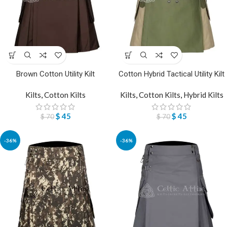
Brown Cotton Utility Kilt
Cotton Hybrid Tactical Utility Kilt
Kilts
,
Cotton Kilts
Kilts
,
Cotton Kilts
,
Hybrid Kilts
$
45
$
45
$
70
$
70
-36%
-36%