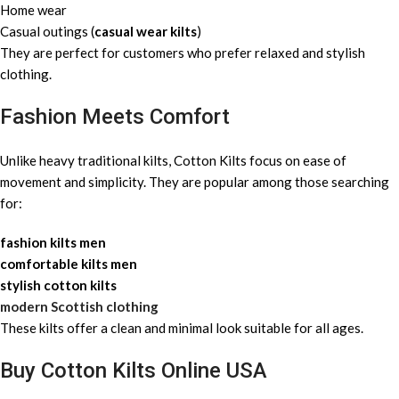
Home wear
Casual outings (
casual wear kilts
)
They are perfect for customers who prefer relaxed and stylish
clothing.
Fashion Meets Comfort
Unlike heavy traditional kilts, Cotton Kilts focus on ease of
movement and simplicity. They are popular among those searching
for:
fashion kilts men
comfortable kilts men
stylish cotton kilts
modern Scottish clothing
These kilts offer a clean and minimal look suitable for all ages.
Buy Cotton Kilts Online USA