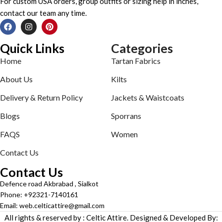
For custom USA orders, group outfits or sizing help in inches,
contact our team any time.
Quick Links
Categories
Home
Tartan Fabrics
About Us
Kilts
Delivery & Return Policy
Jackets & Waistcoats
Blogs
Sporrans
FAQS
Women
Contact Us
Contact Us
Defence road Akbrabad , Sialkot
Phone: +92321-7140161
Email: web.celticattire@gmail.com
All rights & reserved by : Celtic Attire. Designed & Developed By: