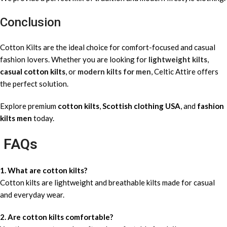
Conclusion
Cotton Kilts are the ideal choice for comfort-focused and casual
fashion lovers. Whether you are looking for
lightweight kilts
,
casual cotton kilts
, or
modern kilts for men
, Celtic Attire offers
the perfect solution.
Explore premium
cotton kilts
,
Scottish clothing USA
, and
fashion
kilts men
today.
FAQs
1. What are cotton kilts?
Cotton kilts are lightweight and breathable kilts made for casual
and everyday wear.
2. Are cotton kilts comfortable?