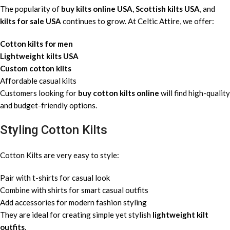
The popularity of
buy kilts online USA
,
Scottish kilts USA
, and
kilts for sale USA
continues to grow. At Celtic Attire, we offer:
Cotton kilts for men
Lightweight kilts USA
Custom cotton kilts
Affordable casual kilts
Customers looking for
buy cotton kilts online
will find high-quality
and budget-friendly options.
Styling Cotton Kilts
Cotton Kilts are very easy to style:
Pair with t-shirts for casual look
Combine with shirts for smart casual outfits
Add accessories for modern fashion styling
They are ideal for creating simple yet stylish
lightweight kilt
outfits
.