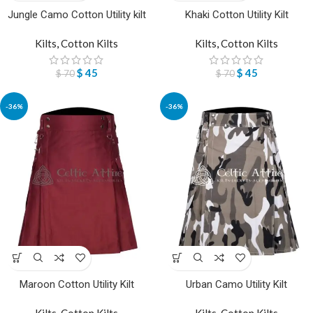
Jungle Camo Cotton Utility kilt
Khaki Cotton Utility Kilt
Kilts
,
Cotton Kilts
Kilts
,
Cotton Kilts
$
45
$
45
$
70
$
70
-36%
-36%
Maroon Cotton Utility Kilt
Urban Camo Utility Kilt
Kilts
,
Cotton Kilts
Kilts
,
Cotton Kilts