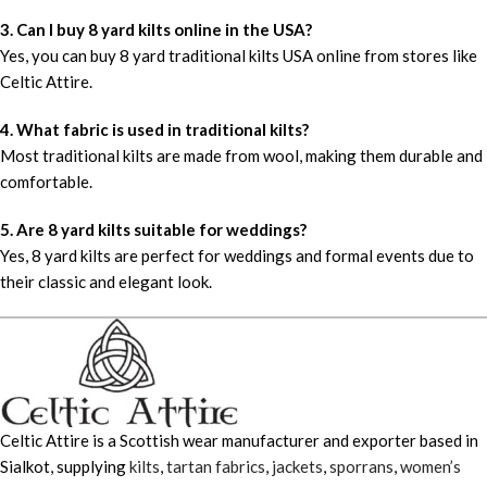
3. Can I buy 8 yard kilts online in the USA?
Yes, you can buy 8 yard traditional kilts USA online from stores like
Celtic Attire.
4. What fabric is used in traditional kilts?
Most traditional kilts are made from wool, making them durable and
comfortable.
5. Are 8 yard kilts suitable for weddings?
Yes, 8 yard kilts are perfect for weddings and formal events due to
their classic and elegant look.
Celtic Attire is a Scottish wear manufacturer and exporter based in
Sialkot, supplying
kilts
,
tartan fabrics
,
jackets
,
sporrans
,
women’s