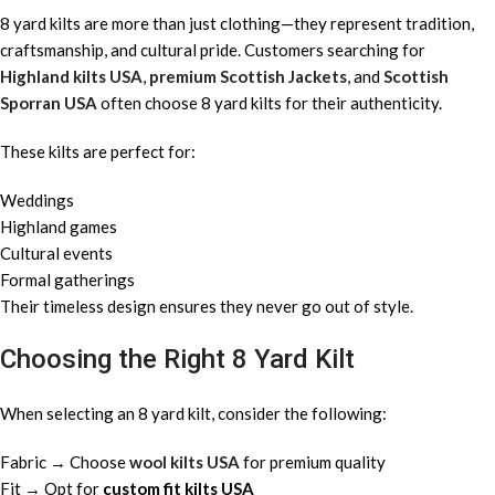
8 yard kilts are more than just clothing—they represent tradition,
craftsmanship, and cultural pride. Customers searching for
Highland kilts USA
,
premium Scottish Jackets
, and
Scottish
Sporran USA
often choose 8 yard kilts for their authenticity.
These kilts are perfect for:
Weddings
Highland games
Cultural events
Formal gatherings
Their timeless design ensures they never go out of style.
Choosing the Right 8 Yard Kilt
When selecting an 8 yard kilt, consider the following:
Fabric → Choose
wool kilts USA
for premium quality
Fit → Opt for
custom fit kilts USA