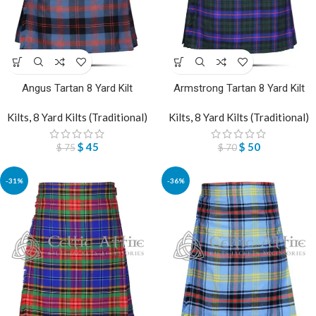
Angus Tartan 8 Yard Kilt
Armstrong Tartan 8 Yard Kilt
Kilts
,
8 Yard Kilts (Traditional)
Kilts
,
8 Yard Kilts (Traditional)
$
45
$
50
$
75
$
70
-31%
-36%