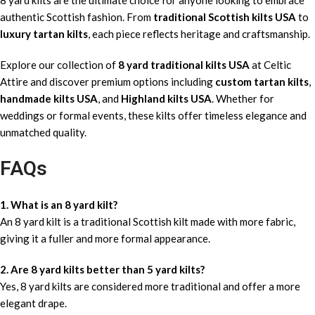
authentic Scottish fashion. From
traditional Scottish kilts USA
to
luxury tartan kilts
, each piece reflects heritage and craftsmanship.
Explore our collection of
8 yard traditional kilts USA
at Celtic
Attire and discover premium options including
custom tartan kilts
,
handmade kilts USA
, and
Highland kilts USA
. Whether for
weddings or formal events, these kilts offer timeless elegance and
unmatched quality.
FAQs
1. What is an 8 yard kilt?
An 8 yard kilt is a traditional Scottish kilt made with more fabric,
giving it a fuller and more formal appearance.
2. Are 8 yard kilts better than 5 yard kilts?
Yes, 8 yard kilts are considered more traditional and offer a more
elegant drape.