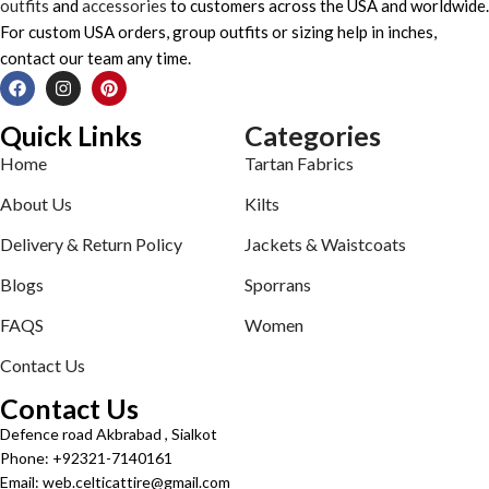
outfits
and
accessories
to customers across the USA and worldwide.
For custom USA orders, group outfits or sizing help in inches,
contact our team any time.
Quick Links
Categories
Home
Tartan Fabrics
About Us
Kilts
Delivery & Return Policy
Jackets & Waistcoats
Blogs
Sporrans
FAQS
Women
Contact Us
Contact Us
Defence road Akbrabad , Sialkot
Phone: +92321-7140161
Email: web.celticattire@gmail.com