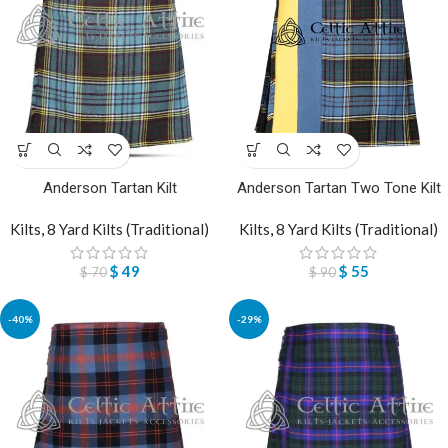
Anderson Tartan Kilt
Anderson Tartan Two Tone Kilt
Kilts
,
8 Yard Kilts (Traditional)
Kilts
,
8 Yard Kilts (Traditional)
$
49
$
55
$
70
$
90
-40%
-29%