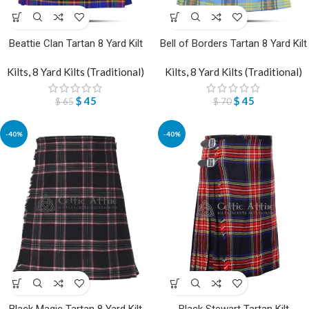
Beattie Clan Tartan 8 Yard Kilt
Bell of Borders Tartan 8 Yard Kilt
Kilts
,
8 Yard Kilts (Traditional)
Kilts
,
8 Yard Kilts (Traditional)
$
45
$
45
$
65
$
70
-40%
-40%