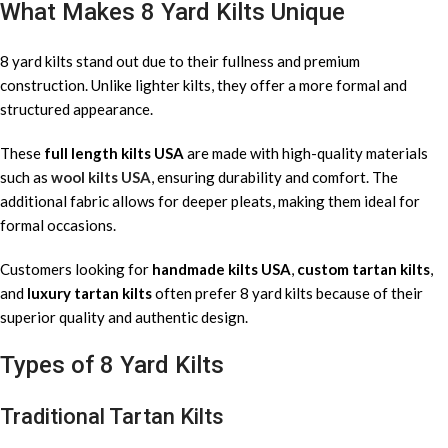
What Makes 8 Yard Kilts Unique
8 yard kilts stand out due to their fullness and premium
construction. Unlike lighter kilts, they offer a more formal and
structured appearance.
These
full length kilts USA
are made with high-quality materials
such as
wool kilts USA
, ensuring durability and comfort. The
additional fabric allows for deeper pleats, making them ideal for
formal occasions.
Customers looking for
handmade kilts USA
,
custom tartan kilts
,
and
luxury tartan kilts
often prefer 8 yard kilts because of their
superior quality and authentic design.
Types of 8 Yard Kilts
Traditional Tartan Kilts