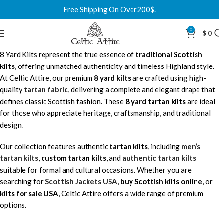
Free Shipping On Over200$.
0
$
0
8 Yard Kilts represent the true essence of
traditional Scottish
kilts
, offering unmatched authenticity and timeless Highland style.
At Celtic Attire, our premium
8 yard kilts
are crafted using high-
quality
tartan fabric
, delivering a complete and elegant drape that
defines classic Scottish fashion. These
8 yard tartan kilts
are ideal
for those who appreciate heritage, craftsmanship, and traditional
design.
Our collection features authentic
tartan kilts
, including
men’s
tartan kilts
,
custom tartan kilts
, and
authentic tartan kilts
suitable for formal and cultural occasions. Whether you are
searching for
Scottish Jackets USA
,
buy Scottish kilts online
, or
kilts for sale USA
, Celtic Attire offers a wide range of premium
options.