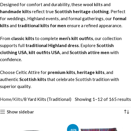
Designed for comfort and durability, these
wool kilts
and
handmade kilts
reflect true
Scottish heritage clothing
. Perfect
for weddings, Highland events, and formal gatherings, our
formal
kilts
and
traditional kilts for men
ensure a refined appearance.
From
classic kilts
to complete
men’s kilt outfits
, our collection
supports full
traditional Highland dress
. Explore
Scottish
clothing USA
,
kilt outfits USA
, and
Scottish attire men
with
confidence.
Choose Celtic Attire for
premium kilts
,
heritage kilts
, and
authentic
Scottish kilts
that celebrate Scottish tradition with
superior quality.
Home
Kilts
8 Yard Kilts (Traditional)
Showing 1–12 of 165 results
Show sidebar
-40%