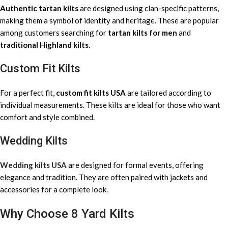
Authentic tartan kilts
are designed using clan-specific patterns,
making them a symbol of identity and heritage. These are popular
among customers searching for
tartan kilts for men
and
traditional Highland kilts
.
Custom Fit Kilts
For a perfect fit,
custom fit kilts USA
are tailored according to
individual measurements. These kilts are ideal for those who want
comfort and style combined.
Wedding Kilts
Wedding kilts USA
are designed for formal events, offering
elegance and tradition. They are often paired with jackets and
accessories for a complete look.
Why Choose 8 Yard Kilts