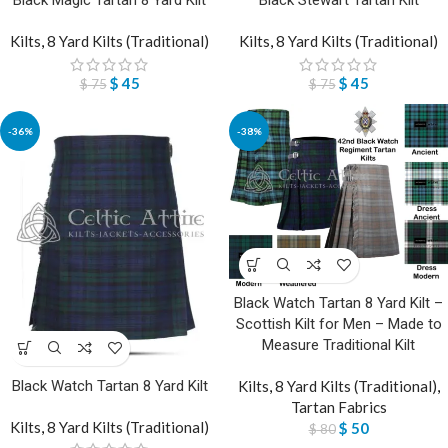
Black Magic Tartan 8 Yard Kilt
Black Stewart Tartan Kilt
Kilts
,
8 Yard Kilts (Traditional)
Kilts
,
8 Yard Kilts (Traditional)
$
45
$
45
$
75
$
75
-36%
-38%
Black Watch Tartan 8 Yard Kilt –
Scottish Kilt for Men – Made to
Measure Traditional Kilt
Kilts
,
8 Yard Kilts (Traditional)
,
Black Watch Tartan 8 Yard Kilt
Tartan Fabrics
Kilts
,
8 Yard Kilts (Traditional)
$
50
$
80