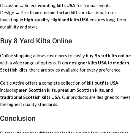
Occasion → Select
wedding kilts USA
for formal events
Design → Pick from
custom tartan kilts
or classic patterns
Investing in
high-quality Highland kilts USA
ensures long-term
durability and style.
Buy 8 Yard Kilts Online
Online shopping allows customers to easily
buy 8 yard kilts online
with a wide range of options. From
designer kilts USA
to
modern
Scottish kilts
, there are styles available for every preference.
Celtic Attire offers a complete collection of
kilt outfits USA
,
including
men Scottish kilts
,
premium Scottish kilts
, and
traditional Scottish kilts USA
. Our products are designed to meet
the highest quality standards.
Conclusion
8 yard kilts are the ultimate choice for anyone looking to embrace