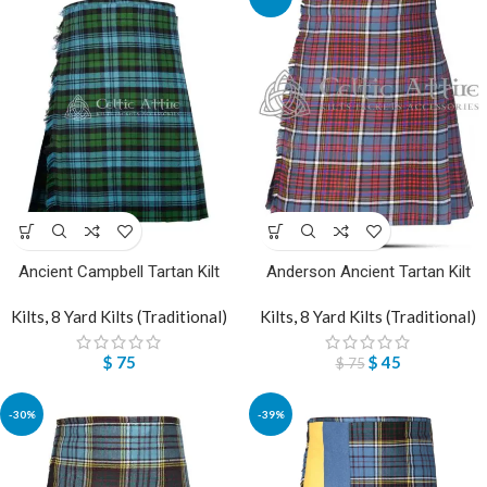
Ancient Campbell Tartan Kilt
Anderson Ancient Tartan Kilt
Kilts
,
8 Yard Kilts (Traditional)
Kilts
,
8 Yard Kilts (Traditional)
$
75
$
45
$
75
-30%
-39%