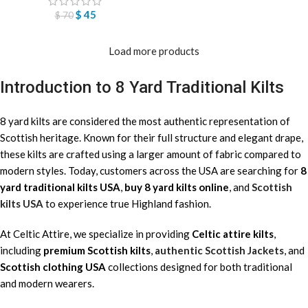
$
45
$
70
Load more products
Introduction to 8 Yard Traditional Kilts
8 yard kilts are considered the most authentic representation of
Scottish heritage. Known for their full structure and elegant drape,
these kilts are crafted using a larger amount of fabric compared to
modern styles. Today, customers across the USA are searching for
8
yard traditional kilts USA
,
buy 8 yard kilts online
, and
Scottish
kilts USA
to experience true Highland fashion.
At Celtic Attire, we specialize in providing
Celtic attire kilts
,
including
premium Scottish kilts
,
authentic Scottish Jackets
, and
Scottish clothing USA
collections designed for both traditional
and modern wearers.