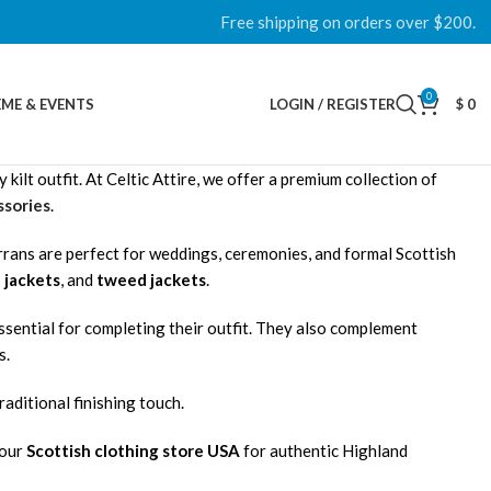
Free shipping on orders over $200.
0
ME & EVENTS
LOGIN / REGISTER
$
0
ilt outfit. At Celtic Attire, we offer a premium collection of
sories
.
rrans are perfect for weddings, ceremonies, and formal Scottish
 jackets
, and
tweed jackets
.
essential for completing their outfit. They also complement
s.
raditional finishing touch.
 our
Scottish clothing store USA
for authentic Highland