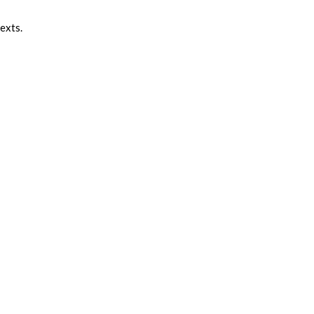
exts.