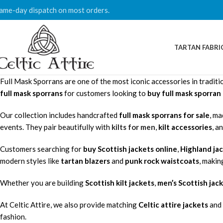
ame-day dispatch on most orders.
TARTAN FABRI
Full Mask Sporrans are one of the most iconic accessories in traditio
full mask sporrans
for customers looking to
buy full mask sporra
Our collection includes handcrafted
full mask sporrans for sale
, ma
events. They pair beautifully with
kilts for men
,
kilt accessories
, a
Customers searching for
buy Scottish jackets online
,
Highland ja
modern styles like
tartan blazers
and
punk rock waistcoats
, makin
Whether you are building
Scottish kilt jackets
,
men’s Scottish jac
At Celtic Attire, we also provide matching
Celtic attire jackets
and 
fashion.