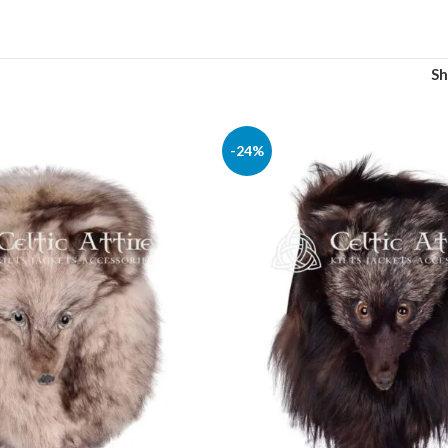
S
-24%