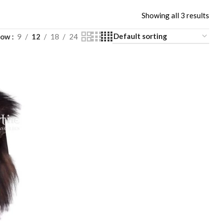
Showing all 3 results
how
9
12
18
24