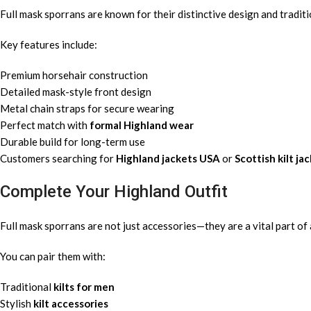
Full mask sporrans are known for their distinctive design and tradit
Key features include:
Premium horsehair construction
Detailed mask-style front design
Metal chain straps for secure wearing
Perfect match with
formal Highland wear
Durable build for long-term use
Customers searching for
Highland jackets USA
or
Scottish kilt ja
Complete Your Highland Outfit
Full mask sporrans are not just accessories—they are a vital part of 
You can pair them with:
Traditional
kilts for men
Stylish
kilt accessories