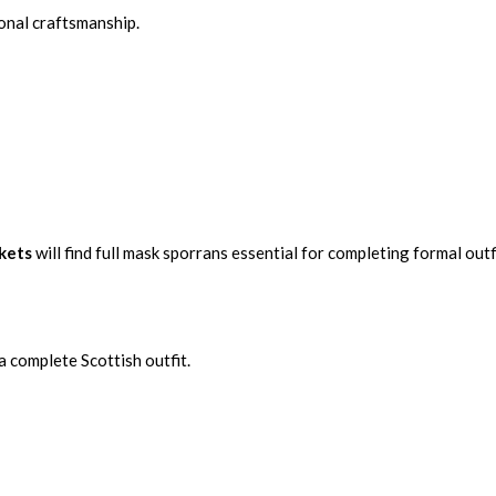
ional craftsmanship.
ckets
will find full mask sporrans essential for completing formal outf
a complete Scottish outfit.