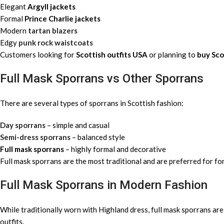
Elegant
Argyll jackets
Formal
Prince Charlie jackets
Modern
tartan blazers
Edgy
punk rock waistcoats
Customers looking for
Scottish outfits USA
or planning to
buy Sco
Full Mask Sporrans vs Other Sporrans
There are several types of sporrans in Scottish fashion:
Day sporrans
– simple and casual
Semi-dress sporrans
– balanced style
Full mask sporrans
– highly formal and decorative
Full mask sporrans are the most traditional and are preferred for 
Full Mask Sporrans in Modern Fashion
While traditionally worn with Highland dress, full mask sporrans are
outfits.