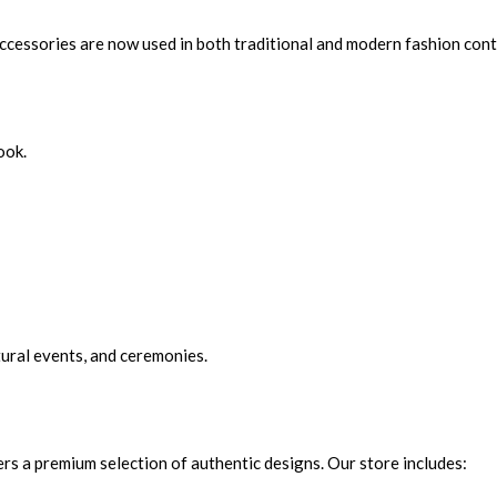
ccessories are now used in both traditional and modern fashion cont
ook.
ural events, and ceremonies.
fers a premium selection of authentic designs. Our store includes: