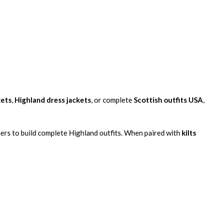
kets
,
Highland dress jackets
, or complete
Scottish outfits USA
,
mers to build complete Highland outfits. When paired with
kilts