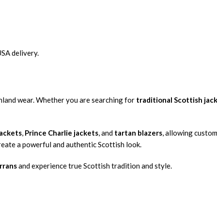
USA delivery.
ighland wear. Whether you are searching for
traditional Scottish jac
jackets
,
Prince Charlie jackets
, and
tartan blazers
, allowing custo
create a powerful and authentic Scottish look.
rrans
and experience true Scottish tradition and style.