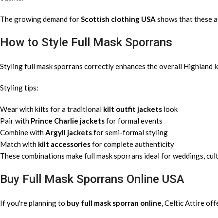
The growing demand for
Scottish clothing USA
shows that these a
How to Style Full Mask Sporrans
Styling full mask sporrans correctly enhances the overall Highland l
Styling tips:
Wear with kilts for a traditional
kilt outfit jackets
look
Pair with
Prince Charlie jackets
for formal events
Combine with
Argyll jackets
for semi-formal styling
Match with
kilt accessories
for complete authenticity
These combinations make full mask sporrans ideal for weddings, cult
Buy Full Mask Sporrans Online USA
If you're planning to
buy full mask sporran online
, Celtic Attire of