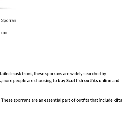
 Sporran
rran
etailed mask front, these sporrans are widely searched by
ws, more people are choosing to
buy Scottish outfits online
and
 These sporrans are an essential part of outfits that include
kilts