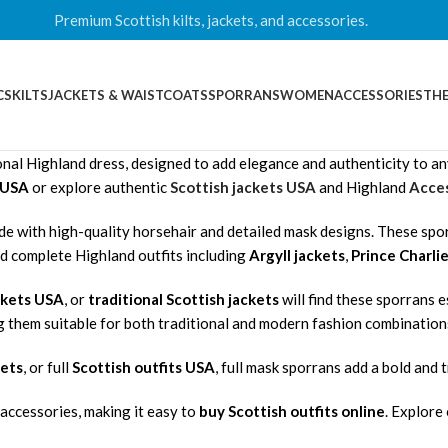
Premium Scottish kilts, jackets, and accessories.
CS
KILTS
JACKETS & WAISTCOATS
SPORRANS
WOMEN
ACCESSORIES
THE
nal Highland dress, designed to add elegance and authenticity to any k
n USA
or explore authentic
Scottish jackets USA
and Highland
Acces
de with high-quality horsehair and detailed mask designs. These spo
nd complete Highland outfits including
Argyll jackets
,
Prince Charlie
ckets USA
, or
traditional Scottish jackets
will find these sporrans 
g them suitable for both traditional and modern fashion combination
kets
, or full
Scottish outfits USA
, full mask sporrans add a bold and t
accessories, making it easy to
buy Scottish outfits online
. Explore