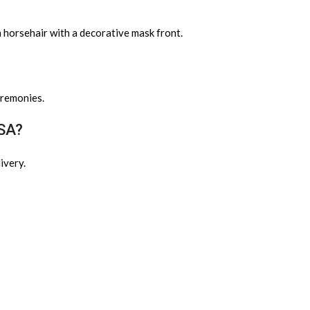
m horsehair with a decorative mask front.
eremonies.
USA?
ivery.
?