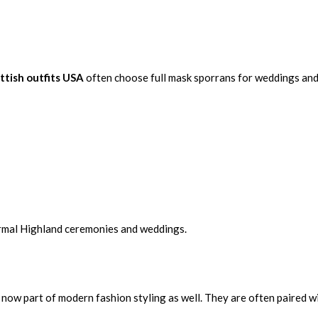
ttish outfits USA
often choose full mask sporrans for weddings and
formal Highland ceremonies and weddings.
 now part of modern fashion styling as well. They are often paired w