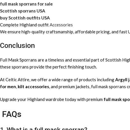
full mask sporrans for sale
Scottish sporrans USA
buy Scottish outfits USA
Complete Highland outfit
Accessories
We ensure high-quality craftsmanship, affordable pricing, and fast 
Conclusion
Full Mask Sporrans are a timeless and essential part of Scottish H
these sporrans provide the perfect finishing touch.
At Celtic Attire, we offer a wide range of products including
Argyll 
for men
,
kilt accessories
, and premium jackets, full mask sporrans 
Upgrade your Highland wardrobe today with premium
full mask spo
FAQs
1. What is a full mask sporran?