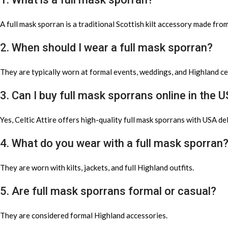
A full mask sporran is a traditional Scottish kilt accessory made fro
2. When should I wear a full mask sporran?
They are typically worn at formal events, weddings, and Highland c
3. Can I buy full mask sporrans online in the 
Yes, Celtic Attire offers high-quality full mask sporrans with USA del
4. What do you wear with a full mask sporran
They are worn with kilts, jackets, and full Highland outfits.
5. Are full mask sporrans formal or casual?
They are considered formal Highland accessories.