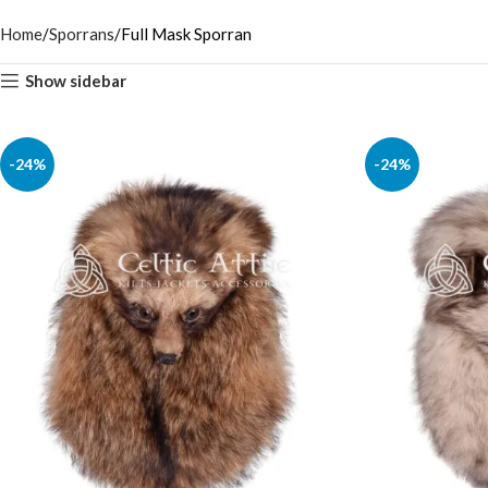
Home
Sporrans
Full Mask Sporran
Show sidebar
-24%
-24%