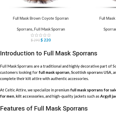
Full Mask Brown Coyote Sporran
Full Mas
Sporrans
,
Full Mask Sporran
Sporra
$
220
$
290
Introduction to Full Mask Sporrans
Full Mask Sporrans are a traditional and highly decorative part of 
customers looking for
full mask sporran
,
Scottish sporrans USA
, 
complete their kilt attire with authentic accessories.
At Celtic Attire, we specialize in premium
full mask sporrans for sal
for men
,
kilt accessories
, and high-quality jackets such as
Argyll j
Features of Full Mask Sporrans