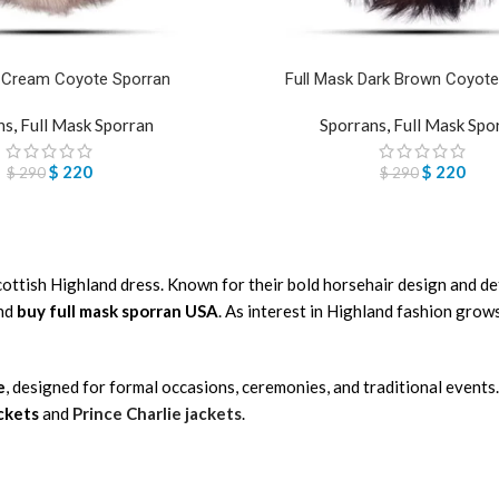
k Cream Coyote Sporran
Full Mask Dark Brown Coyote
ns
,
Full Mask Sporran
Sporrans
,
Full Mask Spo
$
220
$
220
$
290
$
290
Scottish Highland dress. Known for their bold horsehair design and d
and
buy full mask sporran USA
. As interest in Highland fashion gro
e
, designed for formal occasions, ceremonies, and traditional events.
ackets
and
Prince Charlie jackets
.