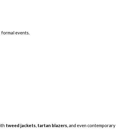
 formal events.
ith
tweed jackets
,
tartan blazers
, and even contemporary