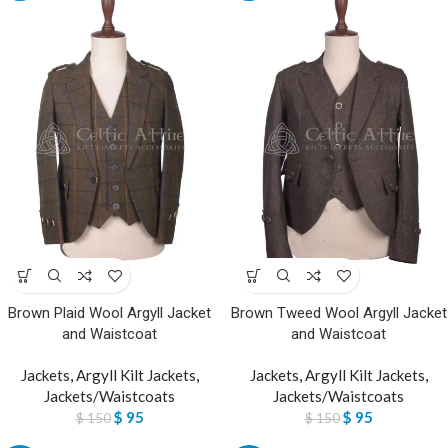
Brown Plaid Wool Argyll Jacket
Brown Tweed Wool Argyll Jacket
and Waistcoat
and Waistcoat
Jackets
,
Argyll Kilt Jackets
,
Jackets
,
Argyll Kilt Jackets
,
Jackets/Waistcoats
Jackets/Waistcoats
$
95
$
95
$
150
$
150