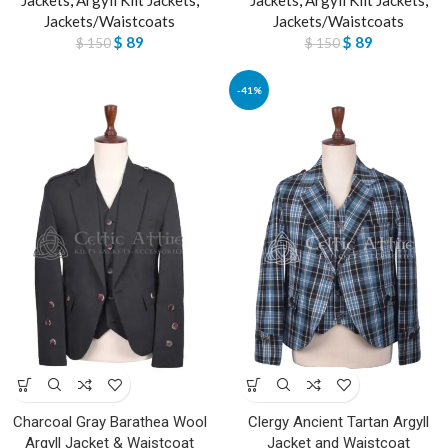
Jackets/Waistcoats
Jackets/Waistcoats
$
89
$
89
$
150
$
150
-41%
Charcoal Gray Barathea Wool
Clergy Ancient Tartan Argyll
Argyll Jacket & Waistcoat
Jacket and Waistcoat