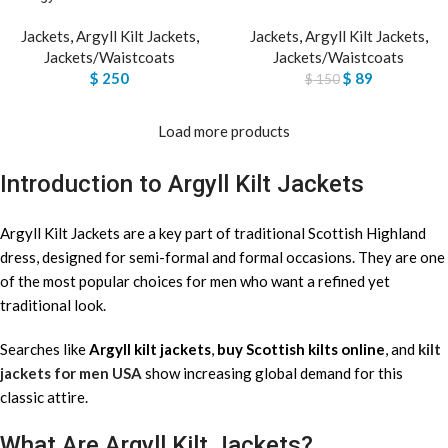
Jackets
,
Argyll Kilt Jackets
,
Jackets
,
Argyll Kilt Jackets
,
Jackets/Waistcoats
Jackets/Waistcoats
$
250
$
89
$
150
Load more products
Introduction to Argyll Kilt Jackets
Argyll Kilt Jackets are a key part of traditional Scottish Highland
dress, designed for semi-formal and formal occasions. They are one
of the most popular choices for men who want a refined yet
traditional look.
Searches like
Argyll kilt jackets
,
buy Scottish kilts online
, and
kilt
jackets for men USA
show increasing global demand for this
classic attire.
What Are Argyll Kilt Jackets?