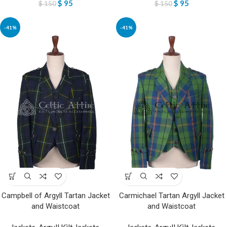
$
95
$
95
$
150
$
150
-41%
-41%
Campbell of Argyll Tartan Jacket
Carmichael Tartan Argyll Jacket
and Waistcoat
and Waistcoat
Jackets
,
Argyll Kilt Jackets
,
Jackets
,
Argyll Kilt Jackets
,