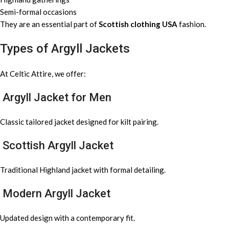
Semi-formal occasions
They are an essential part of
Scottish clothing USA
fashion.
Types of Argyll Jackets
At Celtic Attire, we offer:
Argyll Jacket for Men
Classic tailored jacket designed for kilt pairing.
Scottish Argyll Jacket
Traditional Highland jacket with formal detailing.
Modern Argyll Jacket
Updated design with a contemporary fit.