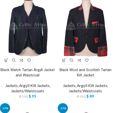
Black Watch Tartan Argyll Jacket
Black Wool and Scottish Tartan
and Waistcoat
Kilt Jacket
Jackets
,
Argyll Kilt Jackets
,
Jackets
,
Argyll Kilt Jackets
,
Jackets/Waistcoats
Jackets/Waistcoats
$
95
$
89
$
150
$
150
-37%
-37%