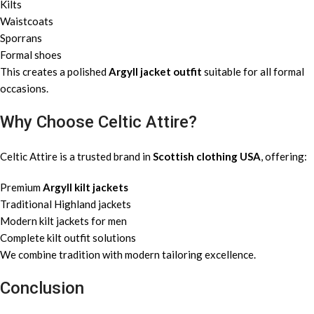
Kilts
Waistcoats
Sporrans
Formal shoes
This creates a polished
Argyll jacket outfit
suitable for all formal
occasions.
Why Choose Celtic Attire?
Celtic Attire is a trusted brand in
Scottish clothing USA
, offering:
Premium
Argyll kilt jackets
Traditional Highland jackets
Modern kilt jackets for men
Complete kilt outfit solutions
We combine tradition with modern tailoring excellence.
Conclusion