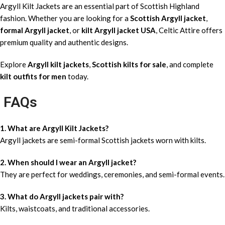
Argyll Kilt Jackets are an essential part of Scottish Highland
fashion. Whether you are looking for a
Scottish Argyll jacket
,
formal Argyll jacket
, or
kilt Argyll jacket USA
, Celtic Attire offers
premium quality and authentic designs.
Explore
Argyll kilt jackets
,
Scottish kilts for sale
, and complete
kilt outfits for men
today.
FAQs
1. What are Argyll Kilt Jackets?
Argyll jackets are semi-formal Scottish jackets worn with kilts.
2. When should I wear an Argyll jacket?
They are perfect for weddings, ceremonies, and semi-formal events.
3. What do Argyll jackets pair with?
Kilts, waistcoats, and traditional accessories.