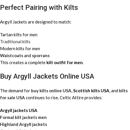
Perfect Pairing with Kilts
Argyll Jackets are designed to match:
Tartan kilts for men
Traditional kilts
Modern kilts for men
Waistcoats
and
sporrans
This creates a complete
kilt outfit for men
.
Buy Argyll Jackets Online USA
The demand for
buy kilts online USA
,
Scottish kilts USA
, and
kilts
for sale USA
continues to rise. Celtic Attire provides:
Argyll jackets USA
Formal kilt jackets men
Highland Argyll jackets