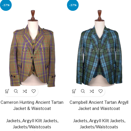
-37%
-37%
Cameron Hunting Ancient Tartan
Campbell Ancient Tartan Argyll
Jacket & Waistcoat
Jacket and Waistcoat
Jackets
,
Argyll Kilt Jackets
,
Jackets
,
Argyll Kilt Jackets
,
Jackets/Waistcoats
Jackets/Waistcoats