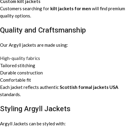
Custom kilt jackets
Customers searching for
kilt jackets for men
will find premium
quality options.
Quality and Craftsmanship
Our Argyll jackets are made using:
High-quality fabrics
Tailored stitching
Durable construction
Comfortable fit
Each jacket reflects authentic
Scottish formal jackets USA
standards.
Styling Argyll Jackets
Argyll Jackets can be styled with: