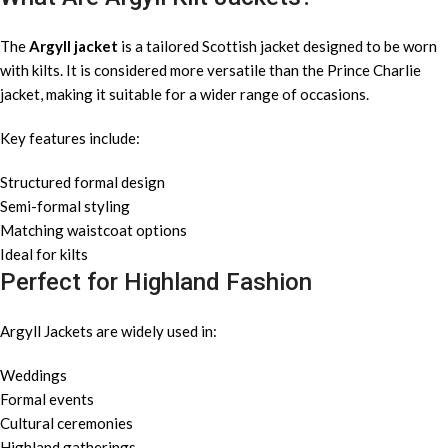
The
Argyll jacket
is a tailored Scottish jacket designed to be worn
with kilts. It is considered more versatile than the Prince Charlie
jacket, making it suitable for a wider range of occasions.
Key features include:
Structured formal design
Semi-formal styling
Matching waistcoat options
Ideal for kilts
Perfect for Highland Fashion
Argyll Jackets are widely used in:
Weddings
Formal events
Cultural ceremonies
Highland gatherings