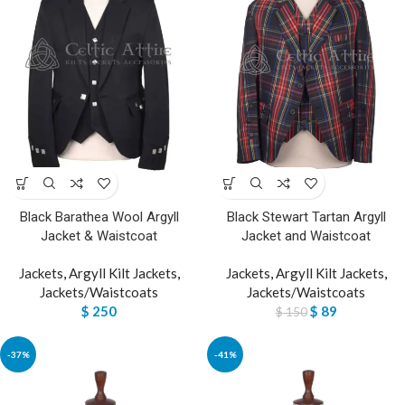
Black Barathea Wool Argyll
Black Stewart Tartan Argyll
Jacket & Waistcoat
Jacket and Waistcoat
Jackets
,
Argyll Kilt Jackets
,
Jackets
,
Argyll Kilt Jackets
,
Jackets/Waistcoats
Jackets/Waistcoats
$
250
$
89
$
150
-37%
-41%