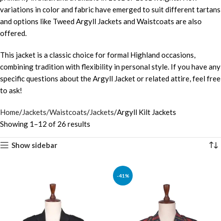
variations in color and fabric have emerged to suit different tartans
and options like Tweed Argyll Jackets and Waistcoats are also
offered.
This jacket is a classic choice for formal Highland occasions,
combining tradition with flexibility in personal style. If you have any
specific questions about the Argyll Jacket or related attire, feel free
to ask!
Home
Jackets/Waistcoats
Jackets
Argyll Kilt Jackets
Showing 1–12 of 26 results
Show sidebar
-41%