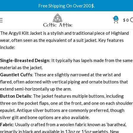
Free Shipping On Over200$.
0
$
0
The Argyll Kilt Jacket is a stylish and traditional piece of Highland
wear, often seen as the equivalent of a suit jacket. Key features
include:
Single-Breasted Design
: It typically has lapels made from the same
material as the jacket.
Gauntlet Cuffs
: These are slightly narrowed at the wrist and
flared, often adorned with vertical piping and ornate buttons that
extend semi-horizontally up the arm.
Button Details
: The jacket features multiple buttons, including
three on the pocket flaps, one at the front, and one on each shoulder
epaulet. Antique silver buttons are commonly preferred, though
silver gilt and bone options are also available.
Fabric
: Usually crafted from a woolen fabric known as ‘barathea’,
primarily in black and available in 13oz or 15oz weights. New