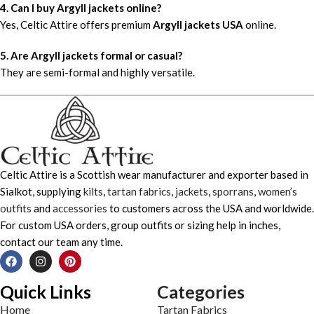
4. Can I buy Argyll jackets online?
Yes, Celtic Attire offers premium
Argyll jackets USA
online.
5. Are Argyll jackets formal or casual?
They are semi-formal and highly versatile.
Celtic Attire is a Scottish wear manufacturer and exporter based in
Sialkot, supplying
kilts
,
tartan fabrics
,
jackets
,
sporrans
,
women’s
outfits
and
accessories
to customers across the USA and worldwide.
For custom USA orders, group outfits or sizing help in inches,
contact our team any time.
Quick Links
Categories
Home
Tartan Fabrics