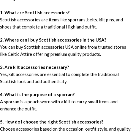
1. What are Scottish accessories?
Scottish accessories are items like sporrans, belts, kilt pins, and
shoes that complete a traditional Highland outfit.
2. Where can I buy Scottish accessories in the USA?
You can buy Scottish accessories USA online from trusted stores
like Celtic Attire offering premium quality products.
3. Are kilt accessories necessary?
Yes, kilt accessories are essential to complete the traditional
Scottish look and add authenticity.
4. What is the purpose of a sporran?
A sporran is a pouch worn with a kilt to carry small items and
enhance the outfit.
5. How do I choose the right Scottish accessories?
Choose accessories based on the occasion, outfit style, and quality