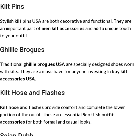
Kilt Pins
Stylish
kilt pins USA
are both decorative and functional. They are
an important part of
men kilt accessories
and add a unique touch
to your outfit.
Ghillie Brogues
Traditional
ghillie brogues USA
are specially designed shoes worn
with kilts. They are a must-have for anyone investing in
buy kilt
accessories USA
.
Kilt Hose and Flashes
Kilt hose and flashes
provide comfort and complete the lower
portion of the outfit. These are essential
Scottish outfit
accessories
for both formal and casual looks.
Sgian Dubh