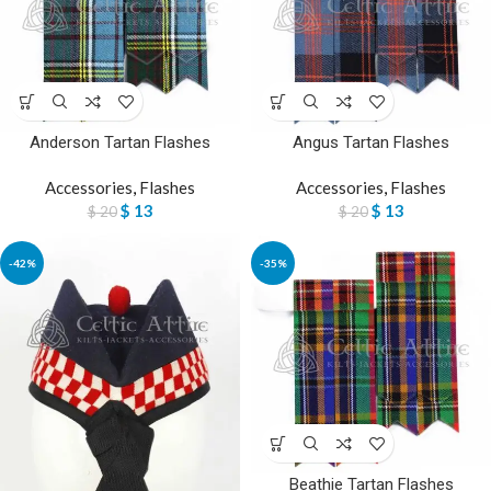
Anderson Tartan Flashes
Angus Tartan Flashes
Accessories
,
Flashes
Accessories
,
Flashes
$
13
$
13
$
20
$
20
-42%
-35%
Beathie Tartan Flashes