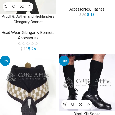
Accessories
,
Flashes
$
13
$
20
Argyll & Sutherland Highlanders
Glengarry Bonnet
Head Wear
,
Glengarry Bonnets
,
Accessories
$
26
$
45
-42%
-33%
Black Kilt Socks