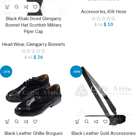
Accessories
,
Kilt Hose
Black Khaki Diced Glengarry
$
10
$
15
Bonnet Hat Scottish Military
Piper Cap
Head Wear
,
Glengarry Bonnets
$
26
$
45
-25%
-44%
Black Leather Ghillie Brogues
Black Leather Gold Accessories