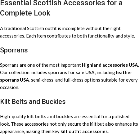
Essential Scottish Accessories for a
Complete Look
A traditional Scottish outfit is incomplete without the right
accessories. Each item contributes to both functionality and style.
Sporrans
Sporrans are one of the most important
Highland accessories USA
.
Our collection includes
sporrans for sale USA
, including
leather
sporrans USA
, semi-dress, and full-dress options suitable for every
occasion.
Kilt Belts and Buckles
High-quality
kilt belts and buckles
are essential for a polished
look. These accessories not only secure the kilt but also enhance its
appearance, making them key
kilt outfit accessories
.