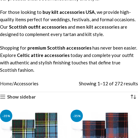
For those looking to
buy kilt accessories USA
, we provide high-
quality items perfect for weddings, festivals, and formal occasions.
Our
Scottish outfit accessories
and
men kilt accessories
are
designed to complement every tartan and kilt style.
Shopping for
premium Scottish accessories
has never been easier.
Explore
Celtic attire accessories
today and complete your outfit
with authentic and stylish finishing touches that define true
Scottish fashion.
Home
Accessories
Showing 1–12 of 272 results
Show sidebar
-35%
-35%