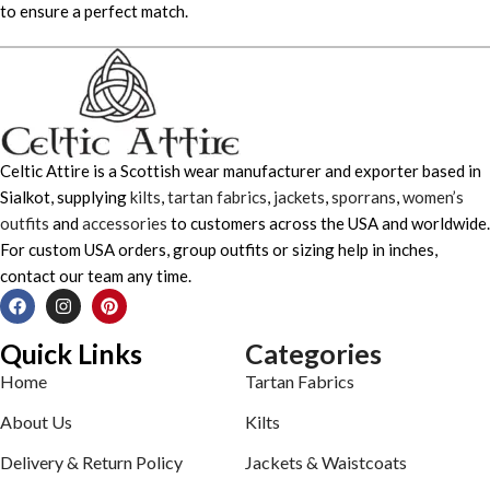
to ensure a perfect match.
Celtic Attire is a Scottish wear manufacturer and exporter based in
Sialkot, supplying
kilts
,
tartan fabrics
,
jackets
,
sporrans
,
women’s
outfits
and
accessories
to customers across the USA and worldwide.
For custom USA orders, group outfits or sizing help in inches,
contact our team any time.
Quick Links
Categories
Home
Tartan Fabrics
About Us
Kilts
Delivery & Return Policy
Jackets & Waistcoats