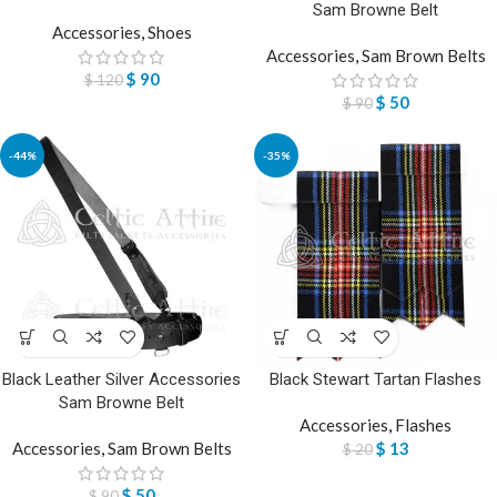
Sam Browne Belt
Accessories
,
Shoes
Accessories
,
Sam Brown Belts
$
90
$
120
$
50
$
90
-44%
-35%
Black Leather Silver Accessories
Black Stewart Tartan Flashes
Sam Browne Belt
Accessories
,
Flashes
Accessories
,
Sam Brown Belts
$
13
$
20
$
50
$
90