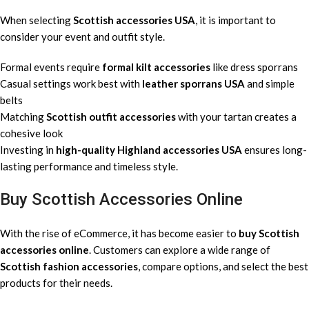
When selecting
Scottish accessories USA
, it is important to
consider your event and outfit style.
Formal events require
formal kilt accessories
like dress sporrans
Casual settings work best with
leather sporrans USA
and simple
belts
Matching
Scottish outfit accessories
with your tartan creates a
cohesive look
Investing in
high-quality Highland accessories USA
ensures long-
lasting performance and timeless style.
Buy Scottish Accessories Online
With the rise of eCommerce, it has become easier to
buy Scottish
accessories online
. Customers can explore a wide range of
Scottish fashion accessories
, compare options, and select the best
products for their needs.