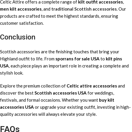
Celtic Attire offers a complete range of
kilt outfit accessories
,
men kilt accessories
, and
traditional Scottish accessories
. Our
products are crafted to meet the highest standards, ensuring
customer satisfaction.
Conclusion
Scottish accessories are the finishing touches that bring your
Highland outfit to life. From
sporrans for sale USA
to
kilt pins
USA
, each piece plays an important role in creating a complete and
stylish look.
Explore the premium collection of
Celtic attire accessories
and
discover the best
Scottish accessories USA
for weddings,
festivals, and formal occasions. Whether you want
buy kilt
accessories USA
or upgrade your existing outfit, investing in high-
quality accessories will always elevate your style.
FAQs