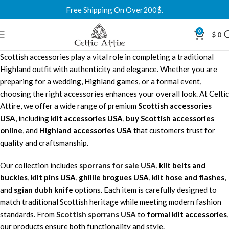
Free Shipping On Over200$.
0
$
0
Scottish accessories play a vital role in completing a traditional
Highland outfit with authenticity and elegance. Whether you are
preparing for a wedding, Highland games, or a formal event,
choosing the right accessories enhances your overall look. At Celtic
Attire, we offer a wide range of premium
Scottish accessories
USA
, including
kilt accessories USA
,
buy Scottish accessories
online
, and
Highland accessories USA
that customers trust for
quality and craftsmanship.
Our collection includes
sporrans for sale USA
,
kilt belts and
buckles
,
kilt pins USA
,
ghillie brogues USA
,
kilt hose and flashes
,
and
sgian dubh knife
options. Each item is carefully designed to
match traditional Scottish heritage while meeting modern fashion
standards. From
Scottish
sporrans USA
to
formal kilt accessories
,
our products ensure both functionality and style.