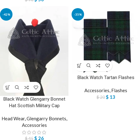
-42%
-35%
Black Watch Tartan Flashes
Accessories
,
Flashes
$
13
$
20
Black Watch Glengarry Bonnet
Hat Scottish Military Cap
Head Wear
,
Glengarry Bonnets
,
Accessories
$
26
$
45