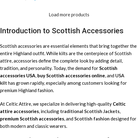
Load more products
Introduction to Scottish Accessories
Scottish accessories are essential elements that bring together the
entire Highland outfit. While kilts are the centerpiece of Scottish
attire, accessories define the complete look by adding detail,
tradition, and personality. Today, the demand for
Scottish
accessories USA
,
buy Scottish accessories online
, and
USA
kilt
has grown rapidly, especially among customers looking for
premium Highland fashion.
At Celtic Attire, we specialize in delivering high-quality
Celtic
attire accessories
, including
traditional Scottish Jackets
,
premium Scottish accessories
, and
Scottish fashion
designed for
both modern and classic wearers.