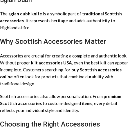
The
sgian dubh knife
is a symbolic part of
traditional Scottish
accessories
. It represents heritage and adds authenticity to
Highland attire.
Why Scottish Accessories Matter
Accessories are crucial for creating a complete and authentic look.
Without proper
kilt accessories USA
, even the best kilt can appear
incomplete. Customers searching for
buy Scottish accessories
online
often look for products that combine durability with
traditional design.
Scottish accessories also allow personalization. From
premium
Scottish accessories
to custom-designed items, every detail
reflects your individual style and identity.
Choosing the Right Accessories