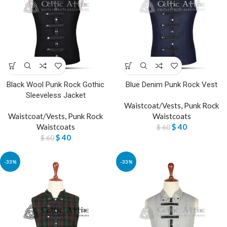
Black Wool Punk Rock Gothic
Blue Denim Punk Rock Vest
Sleeveless Jacket
Waistcoat/Vests
,
Punk Rock
Waistcoat/Vests
,
Punk Rock
Waistcoats
Waistcoats
$
40
$
60
$
40
$
60
-33%
-33%