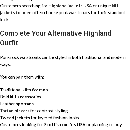
Customers searching for
Highland jackets USA
or unique
kilt
jackets for men
often choose punk waistcoats for their standout
look.
Complete Your Alternative Highland
Outfit
Punk rock waistcoats can be styled in both traditional and modern
ways.
You can pair them with:
Traditional
kilts for men
Bold
kilt accessories
Leather
sporrans
Tartan blazers
for contrast styling
Tweed jackets
for layered fashion looks
Customers looking for
Scottish outfits USA
or planning to
buy