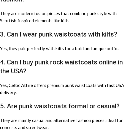
They are modern fusion pieces that combine punk style with
Scottish-inspired elements like kilts.
3. Can I wear punk waistcoats with kilts?
Yes, they pair perfectly with kilts for a bold and unique outfit.
4. Can I buy punk rock waistcoats online in
the USA?
Yes, Celtic Attire offers premium punk waistcoats with fast USA
delivery.
5. Are punk waistcoats formal or casual?
They are mainly casual and alternative fashion pieces, ideal for
concerts and streetwear.