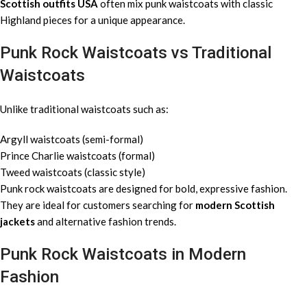
Scottish outfits USA
often mix punk waistcoats with classic
Highland pieces for a unique appearance.
Punk Rock Waistcoats vs Traditional
Waistcoats
Unlike traditional waistcoats such as:
Argyll waistcoats (semi-formal)
Prince Charlie waistcoats (formal)
Tweed waistcoats (classic style)
Punk rock waistcoats are designed for bold, expressive fashion.
They are ideal for customers searching for
modern Scottish
jackets
and alternative fashion trends.
Punk Rock Waistcoats in Modern
Fashion