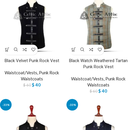
Black Velvet Punk Rock Vest
Black Watch Weathered Tartan
Punk Rock Vest
Waistcoat/Vests
,
Punk Rock
Waistcoats
Waistcoat/Vests
,
Punk Rock
$
40
Waistcoats
$
60
$
40
$
60
-33%
-33%