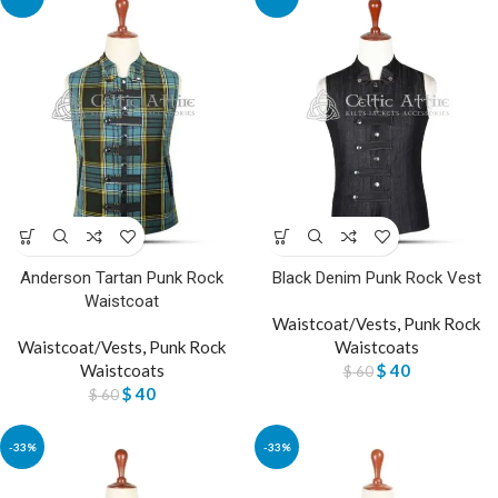
Anderson Tartan Punk Rock
Black Denim Punk Rock Vest
Waistcoat
Waistcoat/Vests
,
Punk Rock
Waistcoat/Vests
,
Punk Rock
Waistcoats
Waistcoats
$
40
$
60
$
40
$
60
-33%
-33%