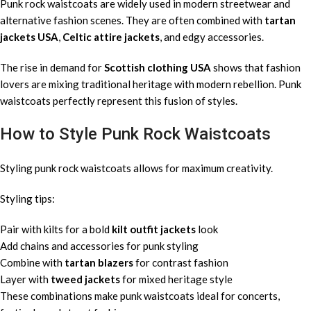
Punk rock waistcoats are widely used in modern streetwear and
alternative fashion scenes. They are often combined with
tartan
jackets USA
,
Celtic attire jackets
, and edgy accessories.
The rise in demand for
Scottish clothing USA
shows that fashion
lovers are mixing traditional heritage with modern rebellion. Punk
waistcoats perfectly represent this fusion of styles.
How to Style Punk Rock Waistcoats
Styling punk rock waistcoats allows for maximum creativity.
Styling tips:
Pair with kilts for a bold
kilt outfit jackets
look
Add chains and accessories for punk styling
Combine with
tartan blazers
for contrast fashion
Layer with
tweed jackets
for mixed heritage style
These combinations make punk waistcoats ideal for concerts,