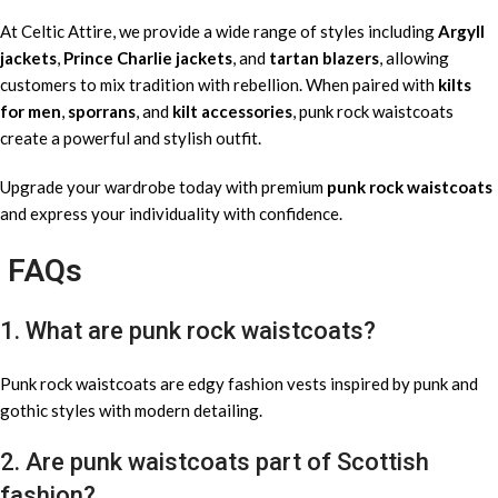
At Celtic Attire, we provide a wide range of styles including
Argyll
jackets
,
Prince Charlie jackets
, and
tartan blazers
, allowing
customers to mix tradition with rebellion. When paired with
kilts
for men
,
sporrans
, and
kilt accessories
, punk rock waistcoats
create a powerful and stylish outfit.
Upgrade your wardrobe today with premium
punk rock waistcoats
and express your individuality with confidence.
FAQs
1. What are punk rock waistcoats?
Punk rock waistcoats are edgy fashion vests inspired by punk and
gothic styles with modern detailing.
2. Are punk waistcoats part of Scottish
fashion?