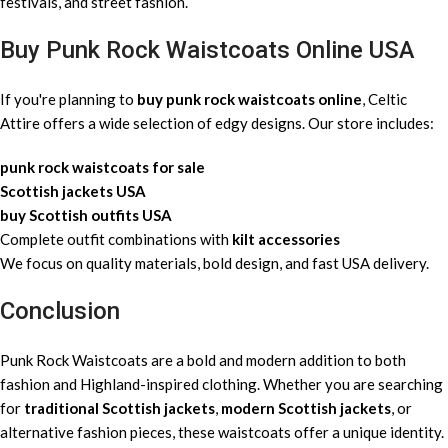
festivals, and street fashion.
Buy Punk Rock Waistcoats Online USA
If you're planning to
buy punk rock waistcoats online
, Celtic
Attire offers a wide selection of edgy designs. Our store includes:
punk rock waistcoats for sale
Scottish jackets USA
buy Scottish outfits USA
Complete outfit combinations with
kilt accessories
We focus on quality materials, bold design, and fast USA delivery.
Conclusion
Punk Rock Waistcoats are a bold and modern addition to both
fashion and Highland-inspired clothing. Whether you are searching
for
traditional Scottish jackets
,
modern Scottish jackets
, or
alternative fashion pieces, these waistcoats offer a unique identity.