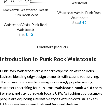
Waistcoat
Mackenzie Weathered Tartan
Waistcoat/Vests
,
Punk Rock
Punk Rock Vest
Waistcoats
$
40
$
60
Waistcoat/Vests
,
Punk Rock
Waistcoats
$
40
$
60
Load more products
Introduction to Punk Rock Waistcoats
Punk Rock Waistcoats are a modern expression of rebellious
fashion, blending edgy design elements with classic vest styling.
These waistcoats are becoming increasingly popular among
customers searching for
punk rock waistcoats
,
punk waistcoats
for men
, and
buy punk waistcoats USA
. As fashion evolves, more
people are exploring alternative styles within
Scottish jackets
USA
and contemporary Highland-inspired clothing.