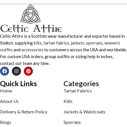
Celtic Attire is a Scottish wear manufacturer and exporter based in
Sialkot, supplying
kilts
,
tartan fabrics
,
jackets
,
sporrans
,
women’s
outfits
and
accessories
to customers across the USA and worldwide.
For custom USA orders, group outfits or sizing help in inches,
contact our team any time.
Quick Links
Categories
Home
Tartan Fabrics
About Us
Kilts
Delivery & Return Policy
Jackets & Waistcoats
Blogs
Sporrans