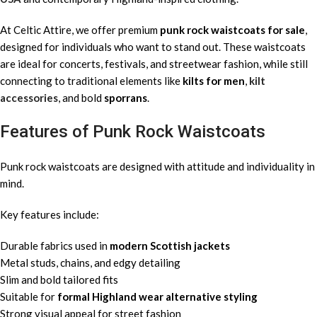
At Celtic Attire, we offer premium
punk rock waistcoats for sale
,
designed for individuals who want to stand out. These waistcoats
are ideal for concerts, festivals, and streetwear fashion, while still
connecting to traditional elements like
kilts for men
,
kilt
accessories
, and bold
sporrans
.
Features of Punk Rock Waistcoats
Punk rock waistcoats are designed with attitude and individuality in
mind.
Key features include:
Durable fabrics used in
modern Scottish jackets
Metal studs, chains, and edgy detailing
Slim and bold tailored fits
Suitable for
formal Highland wear alternative styling
Strong visual appeal for street fashion