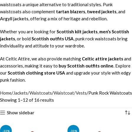
waistcoats a unique alternative to traditional styles. Punk
waistcoats also complement
tartan blazers
,
tweed jackets
, and
Argyll jackets
, offering a mix of heritage and rebellion.
Whether you are looking for
Scottish kilt jackets
,
men’s Scottish
jackets
, or bold
Scottish outfits USA
, punk rock waistcoats bring
individuality and attitude to your wardrobe.
At Celtic Attire, we also provide matching
Celtic attire jackets
and
accessories, making it easy to
buy Scottish outfits online
. Explore
our
Scottish clothing store USA
and upgrade your style with edgy
punk fashion.
Home
Jackets/Waistcoats
Waistcoat/Vests
Punk Rock Waistcoats
Showing 1–12 of 16 results
Show sidebar
-33%
-33%