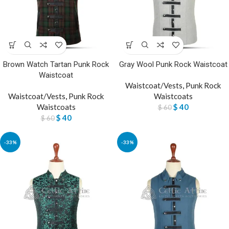
Brown Watch Tartan Punk Rock
Gray Wool Punk Rock Waistcoat
Waistcoat
Waistcoat/Vests
,
Punk Rock
Waistcoat/Vests
,
Punk Rock
Waistcoats
Waistcoats
$
40
$
60
$
40
$
60
-33%
-33%