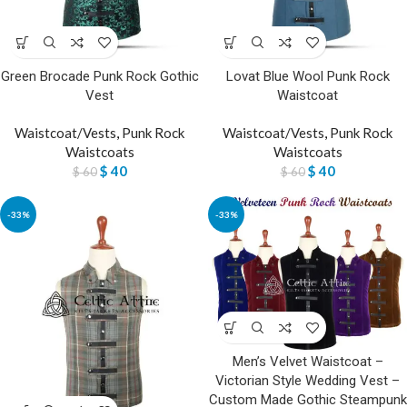
Green Brocade Punk Rock Gothic
Lovat Blue Wool Punk Rock
Vest
Waistcoat
Waistcoat/Vests
,
Punk Rock
Waistcoat/Vests
,
Punk Rock
Waistcoats
Waistcoats
$
40
$
40
$
60
$
60
-33%
-33%
Men’s Velvet Waistcoat –
Victorian Style Wedding Vest –
Custom Made Gothic Steampunk