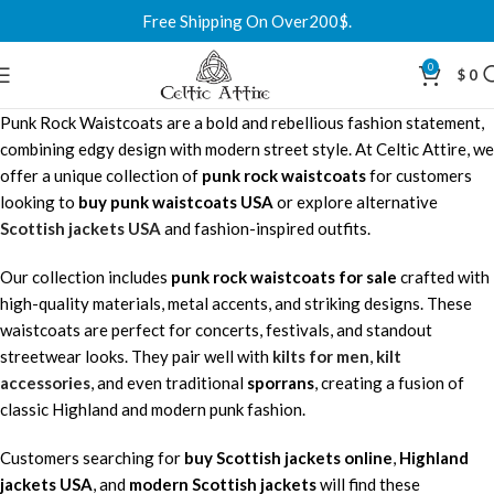
Free Shipping On Over200$.
0
$
0
Punk Rock Waistcoats are a bold and rebellious fashion statement,
combining edgy design with modern street style. At Celtic Attire, we
offer a unique collection of
punk rock waistcoats
for customers
looking to
buy punk waistcoats USA
or explore alternative
Scottish jackets USA
and fashion-inspired outfits.
Our collection includes
punk rock waistcoats for sale
crafted with
high-quality materials, metal accents, and striking designs. These
waistcoats are perfect for concerts, festivals, and standout
streetwear looks. They pair well with
kilts for men
,
kilt
accessories
, and even traditional
sporrans
, creating a fusion of
classic Highland and modern punk fashion.
Customers searching for
buy Scottish jackets online
,
Highland
jackets USA
, and
modern Scottish jackets
will find these