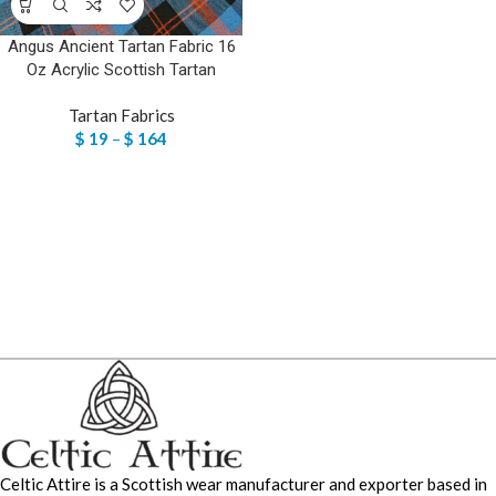
Angus Ancient Tartan Fabric 16
Oz Acrylic Scottish Tartan
Tartan Fabrics
$
19
–
$
164
Celtic Attire is a Scottish wear manufacturer and exporter based in