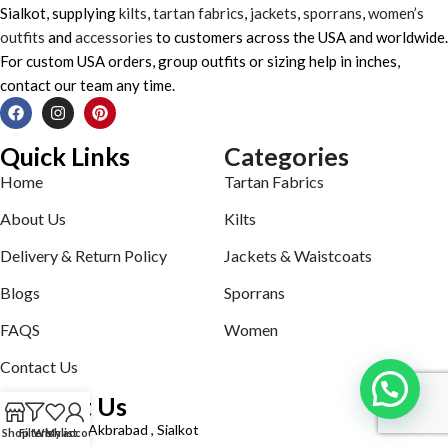
Sialkot, supplying
kilts
,
tartan fabrics
,
jackets
,
sporrans
,
women’s
outfits
and
accessories
to customers across the USA and worldwide.
For custom USA orders, group outfits or sizing help in inches,
contact our team any time.
Quick Links
Categories
Home
Tartan Fabrics
About Us
Kilts
Delivery & Return Policy
Jackets & Waistcoats
Blogs
Sporrans
FAQS
Women
Contact Us
Contact Us
Defence road Akbrabad , Sialkot
Shop
Filters
Wishlist
My account