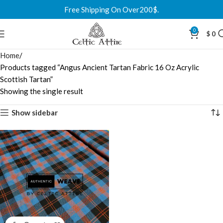
Free Shipping On Over200$.
0
$
0
Home
Products tagged “Angus Ancient Tartan Fabric 16 Oz Acrylic
Scottish Tartan”
Showing the single result
Show sidebar