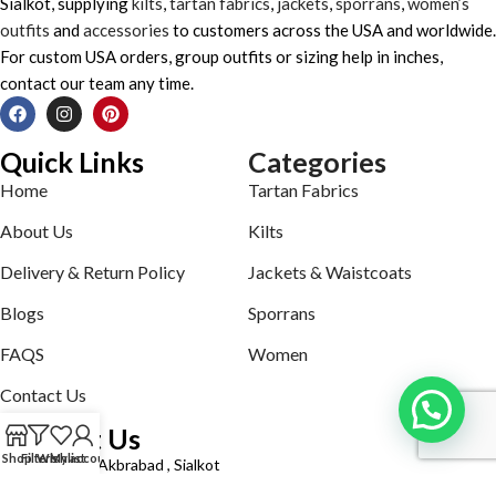
Sialkot, supplying
kilts
,
tartan fabrics
,
jackets
,
sporrans
,
women’s
outfits
and
accessories
to customers across the USA and worldwide.
For custom USA orders, group outfits or sizing help in inches,
contact our team any time.
Quick Links
Categories
Home
Tartan Fabrics
About Us
Kilts
Delivery & Return Policy
Jackets & Waistcoats
Blogs
Sporrans
FAQS
Women
Contact Us
Contact Us
Shop
Filters
Wishlist
My account
Defence road Akbrabad , Sialkot
Phone: +92321-7140161