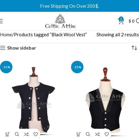
Free Shipping On Over200$.
0
$
0
Home
Products tagged “Black Wool Vest”
Showing all 2 results
Show sidebar
-31%
-23%