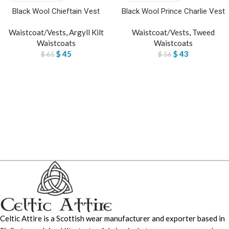
Black Wool Chieftain Vest
Black Wool Prince Charlie Vest
Waistcoat/Vests
,
Argyll Kilt
Waistcoat/Vests
,
Tweed
Waistcoats
Waistcoats
$
45
$
43
$
65
$
56
Celtic Attire is a Scottish wear manufacturer and exporter based in