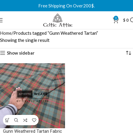
Free Shipping On Over200$.
0
$
0
Home
Products tagged “Gunn Weathered Tartan”
Showing the single result
Show sidebar
Gunn Weathered Tartan Fabric