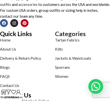
outfits
and
accessories
to customers across the USA and worldwide.
For custom USA orders, group outfits or sizing help in inches,
contact our team any time.
Quick Links
Categories
Home
Tartan Fabrics
About Us
Kilts
Delivery & Return Policy
Jackets & Waistcoats
Blogs
Sporrans
FAQS
Women
Contact Us
Contact Us
Shop
Filters
Wishlist
My account
Defence road Akbrabad , Sialkot
Phone: +92321-7140161