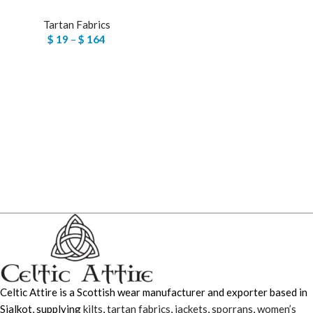
Tartan Fabrics
$
19
–
$
164
Celtic Attire is a Scottish wear manufacturer and exporter based in
Sialkot, supplying
kilts
,
tartan fabrics
,
jackets
,
sporrans
,
women’s