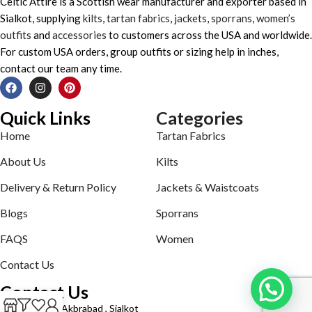
Celtic Attire is a Scottish wear manufacturer and exporter based in
Sialkot, supplying
kilts
,
tartan fabrics
,
jackets
,
sporrans
,
women’s
outfits
and
accessories
to customers across the USA and worldwide.
For custom USA orders, group outfits or sizing help in inches,
contact our team any time.
Quick Links
Categories
Home
Tartan Fabrics
About Us
Kilts
Delivery & Return Policy
Jackets & Waistcoats
Blogs
Sporrans
FAQS
Women
Contact Us
Contact Us
Defence road Akbrabad , Sialkot