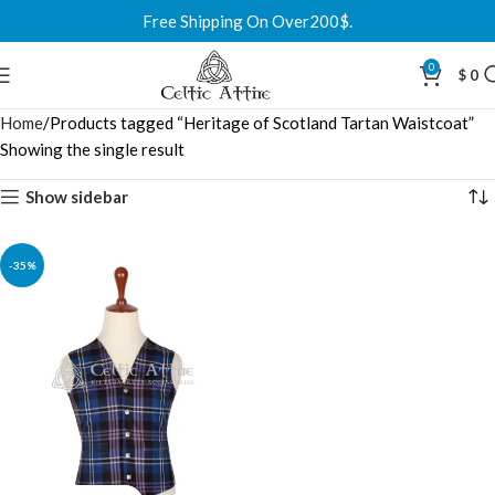
Free Shipping On Over200$.
0
$
0
Home
Products tagged “Heritage of Scotland Tartan Waistcoat”
Showing the single result
Show sidebar
-35%