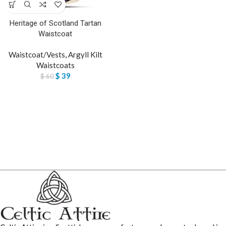
Heritage of Scotland Tartan
Waistcoat
Waistcoat/Vests
,
Argyll Kilt
Waistcoats
$
39
$
60