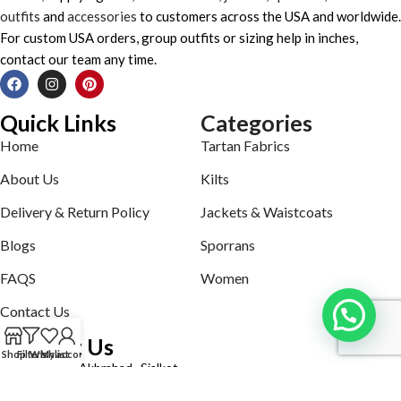
outfits
and
accessories
to customers across the USA and worldwide.
For custom USA orders, group outfits or sizing help in inches,
contact our team any time.
Quick Links
Categories
Home
Tartan Fabrics
About Us
Kilts
Delivery & Return Policy
Jackets & Waistcoats
Blogs
Sporrans
FAQS
Women
Contact Us
Contact Us
Shop
Filters
Wishlist
My account
Defence road Akbrabad , Sialkot
Phone: +92321-7140161