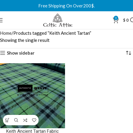
Free Shipping On Over200$.
0
$
0
Home
Products tagged “Keith Ancient Tartan”
Showing the single result
Show sidebar
Keith Ancient Tartan Fabric