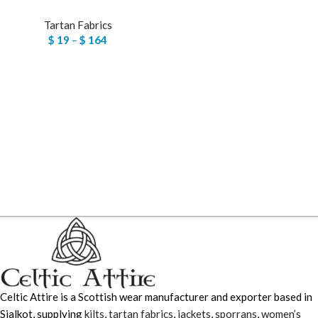
Tartan Fabrics
$
19
–
$
164
Celtic Attire is a Scottish wear manufacturer and exporter based in
Sialkot, supplying
kilts
,
tartan fabrics
,
jackets
,
sporrans
,
women’s