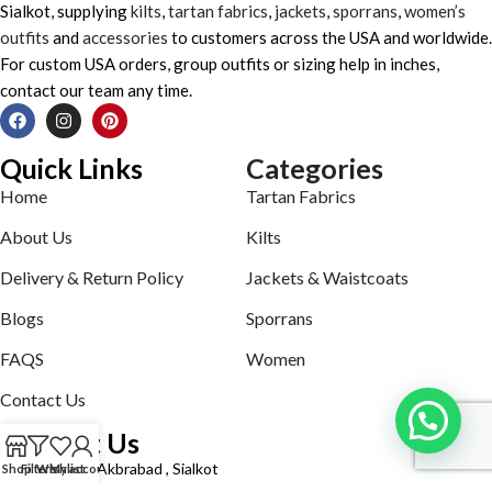
Sialkot, supplying
kilts
,
tartan fabrics
,
jackets
,
sporrans
,
women’s
outfits
and
accessories
to customers across the USA and worldwide.
For custom USA orders, group outfits or sizing help in inches,
contact our team any time.
Quick Links
Categories
Home
Tartan Fabrics
About Us
Kilts
Delivery & Return Policy
Jackets & Waistcoats
Blogs
Sporrans
FAQS
Women
Contact Us
Contact Us
Defence road Akbrabad , Sialkot
Shop
Filters
Wishlist
My account