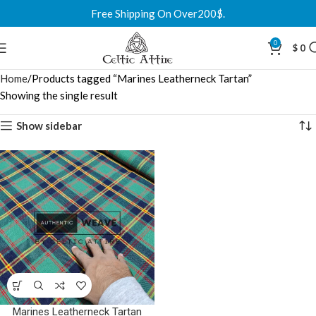
Free Shipping On Over200$.
0
$
0
Home
Products tagged “Marines Leatherneck Tartan”
Showing the single result
Show sidebar
Marines Leatherneck Tartan