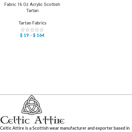
Fabric 16 Oz Acrylic Scottish
Tartan
Tartan Fabrics
$
19
–
$
164
Celtic Attire is a Scottish wear manufacturer and exporter based in