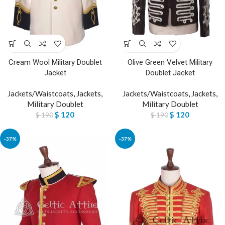
Cream Wool Military Doublet
Olive Green Velvet Military
Jacket
Doublet Jacket
Jackets/Waistcoats
,
Jackets
,
Jackets/Waistcoats
,
Jackets
,
Military Doublet
Military Doublet
$
120
$
120
$
190
$
190
-37%
-37%