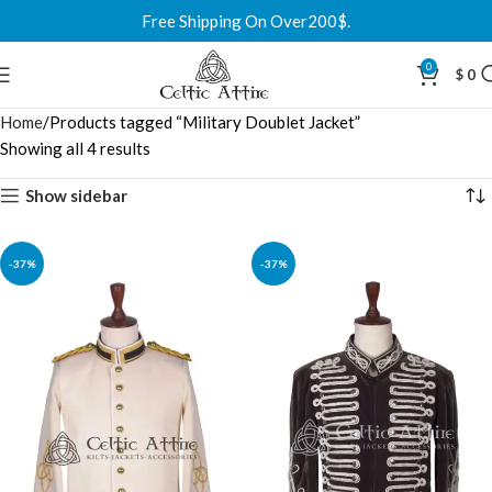
Free Shipping On Over200$.
0
$
0
Home
Products tagged “Military Doublet Jacket”
Showing all 4 results
Show sidebar
-37%
-37%