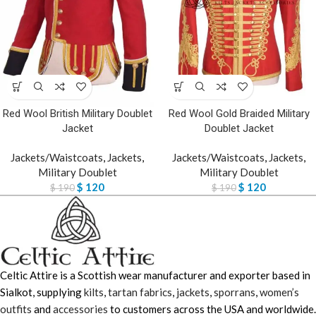
Red Wool British Military Doublet
Red Wool Gold Braided Military
Jacket
Doublet Jacket
Jackets/Waistcoats
,
Jackets
,
Jackets/Waistcoats
,
Jackets
,
Military Doublet
Military Doublet
$
120
$
120
$
190
$
190
Celtic Attire is a Scottish wear manufacturer and exporter based in
Sialkot, supplying
kilts
,
tartan fabrics
,
jackets
,
sporrans
,
women’s
outfits
and
accessories
to customers across the USA and worldwide.