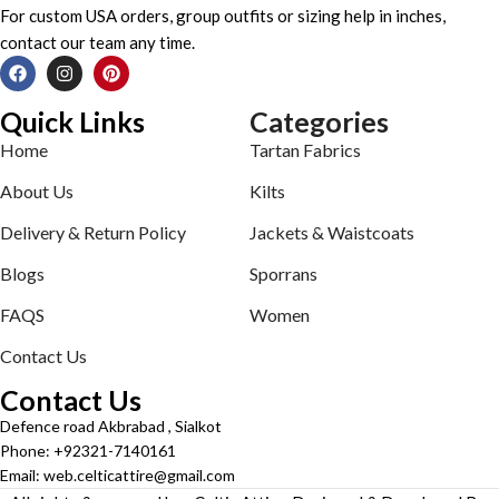
For custom USA orders, group outfits or sizing help in inches,
contact our team any time.
Quick Links
Categories
Home
Tartan Fabrics
About Us
Kilts
Delivery & Return Policy
Jackets & Waistcoats
Blogs
Sporrans
FAQS
Women
Contact Us
Contact Us
Defence road Akbrabad , Sialkot
Phone: +92321-7140161
Email: web.celticattire@gmail.com