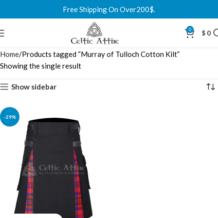
Free Shipping On Over200$.
0
$
0
Home
Products tagged “Murray of Tulloch Cotton Kilt”
Showing the single result
Show sidebar
-29%