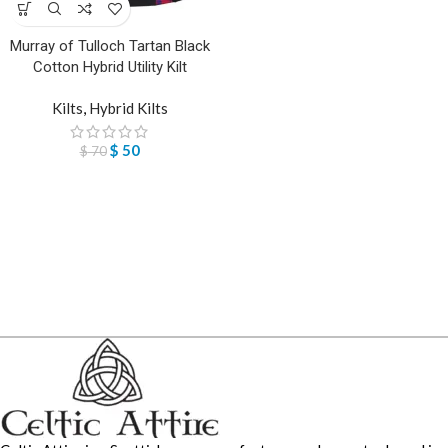
Murray of Tulloch Tartan Black
Cotton Hybrid Utility Kilt
Kilts
,
Hybrid Kilts
$
50
$
70