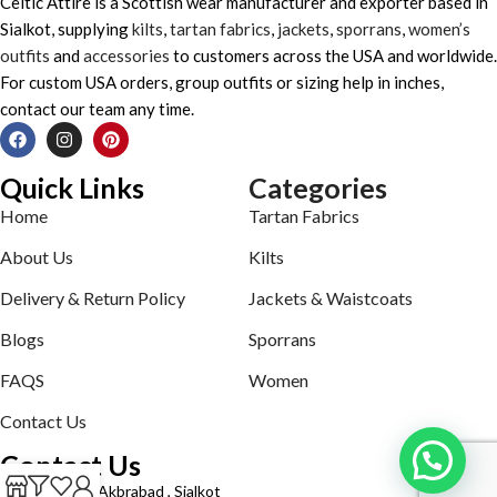
Celtic Attire is a Scottish wear manufacturer and exporter based in
Sialkot, supplying
kilts
,
tartan fabrics
,
jackets
,
sporrans
,
women’s
outfits
and
accessories
to customers across the USA and worldwide.
For custom USA orders, group outfits or sizing help in inches,
contact our team any time.
Quick Links
Categories
Home
Tartan Fabrics
About Us
Kilts
Delivery & Return Policy
Jackets & Waistcoats
Blogs
Sporrans
FAQS
Women
Contact Us
Contact Us
Defence road Akbrabad , Sialkot