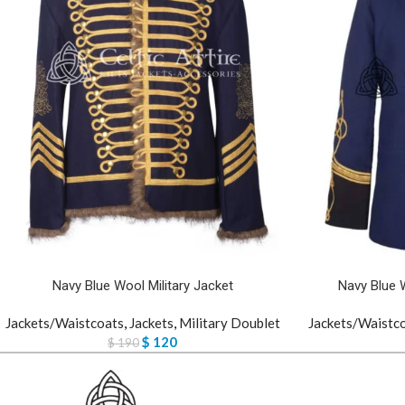
Navy Blue Wool Military Jacket
Navy Blue 
Jackets/Waistcoats
,
Jackets
,
Military Doublet
Jackets/Waistc
$
120
$
190