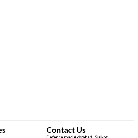
es
Contact Us
Defence road Akbrabad , Sialkot