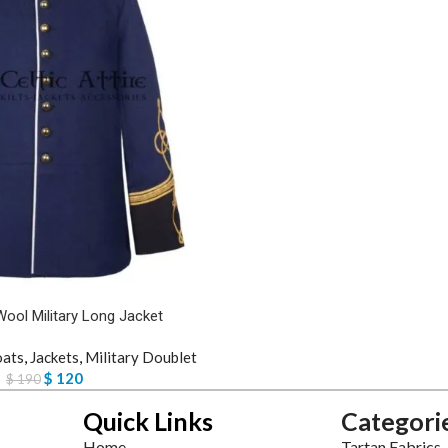
Wool Military Long Jacket
oats
,
Jackets
,
Military Doublet
$
120
$
190
Quick Links
Categori
Home
Tartan Fabrics