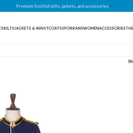
Premium Scottish kilts, jackets, and accessories.
CS
KILTS
JACKETS & WAISTCOATS
SPORRANS
WOMEN
ACCESSORIES
THE
S