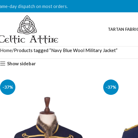
ame-day dispatch on most orders.
TARTAN FABRI
Home
Products tagged “Navy Blue Wool Military Jacket”
Show sidebar
-37%
-37%