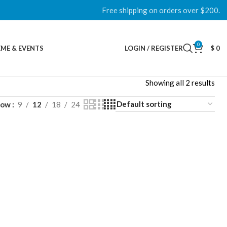
Free shipping on orders over $200.
0
ME & EVENTS
LOGIN / REGISTER
$
0
Showing all 2 results
how
9
12
18
24