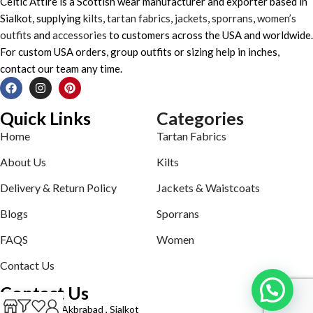
Celtic Attire is a Scottish wear manufacturer and exporter based in
Sialkot, supplying
kilts
,
tartan fabrics
,
jackets
,
sporrans
,
women’s
outfits
and
accessories
to customers across the USA and worldwide.
For custom USA orders, group outfits or sizing help in inches,
contact our team any time.
Quick Links
Categories
Home
Tartan Fabrics
About Us
Kilts
Delivery & Return Policy
Jackets & Waistcoats
Blogs
Sporrans
FAQS
Women
Contact Us
Contact Us
Defence road Akbrabad , Sialkot