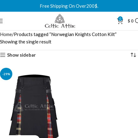
Free Shipping On Over200$.
0
$
0
Home
Products tagged “Norwegian Knights Cotton Kilt”
Showing the single result
Show sidebar
-29%