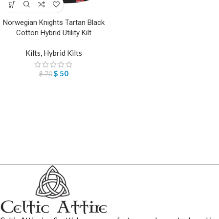
Norwegian Knights Tartan Black
Cotton Hybrid Utility Kilt
Kilts
,
Hybrid Kilts
$
50
$
70