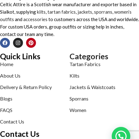
Celtic Attire is a Scottish wear manufacturer and exporter based in
Sialkot, supplying
kilts
,
tartan fabrics
,
jackets
,
sporrans
,
women’s
outfits
and
accessories
to customers across the USA and worldwide.
For custom USA orders, group outfits or sizing help in inches,
contact our team any time.
Quick Links
Categories
Home
Tartan Fabrics
About Us
Kilts
Delivery & Return Policy
Jackets & Waistcoats
Blogs
Sporrans
FAQS
Women
Contact Us
Contact Us