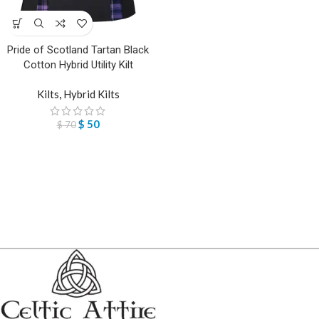
Pride of Scotland Tartan Black
Cotton Hybrid Utility Kilt
Kilts
,
Hybrid Kilts
$
50
$
70