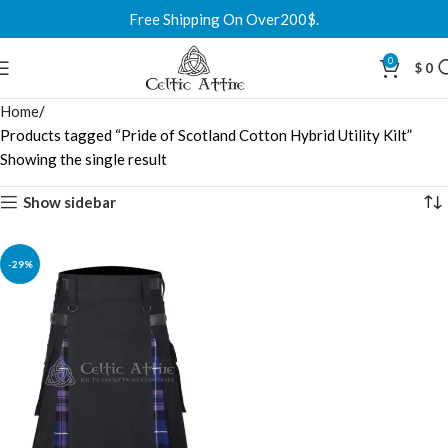
Free Shipping On Over200$.
0
$
0
Home
Products tagged “Pride of Scotland Cotton Hybrid Utility Kilt”
Showing the single result
Show sidebar
-29%