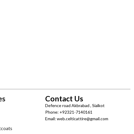
es
Contact Us
Defence road Akbrabad , Sialkot
Phone: +92321-7140161
Email: web.celticattire@gmail.com
tcoats