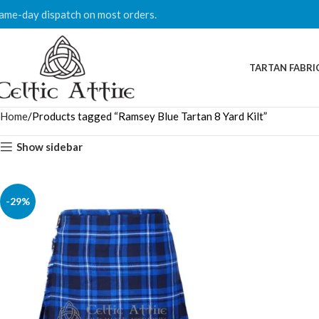
ame-day dispatch on most orders.
TARTAN FABRI
Home
Products tagged “Ramsey Blue Tartan 8 Yard Kilt”
Show sidebar
-29%