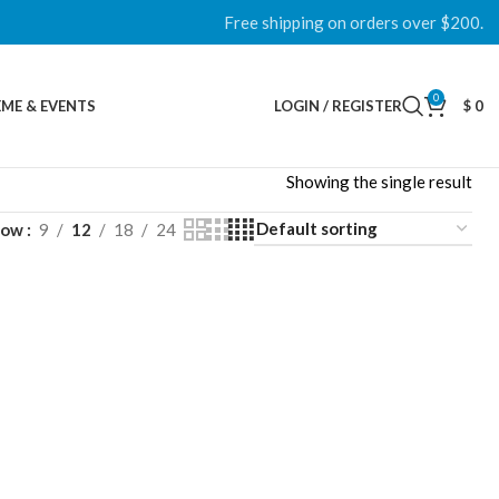
Free shipping on orders over $200.
0
ME & EVENTS
LOGIN / REGISTER
$
0
Showing the single result
how
9
12
18
24