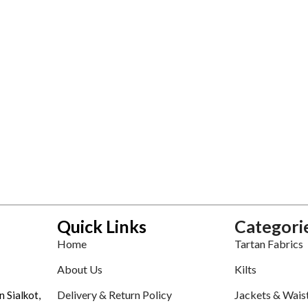
Quick Links
Categori
Home
Tartan Fabrics
About Us
Kilts
Delivery & Return Policy
Jackets & Wais
n Sialkot,