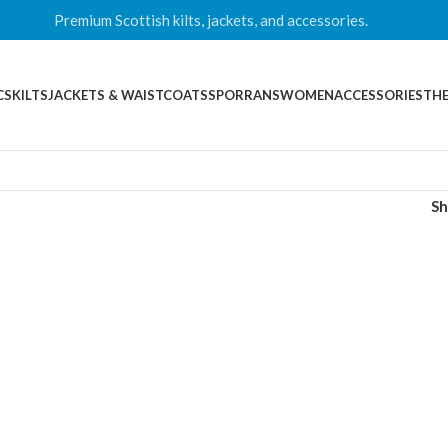
Premium Scottish kilts, jackets, and accessories.
CS
KILTS
JACKETS & WAISTCOATS
SPORRANS
WOMEN
ACCESSORIES
THE
S