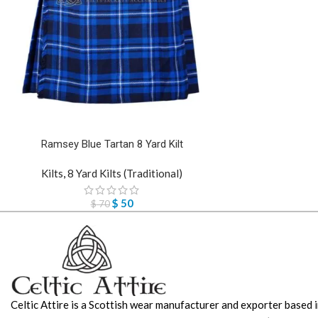
Ramsey Blue Tartan 8 Yard Kilt
Kilts
,
8 Yard Kilts (Traditional)
$
50
$
70
Celtic Attire is a Scottish wear manufacturer and exporter based i