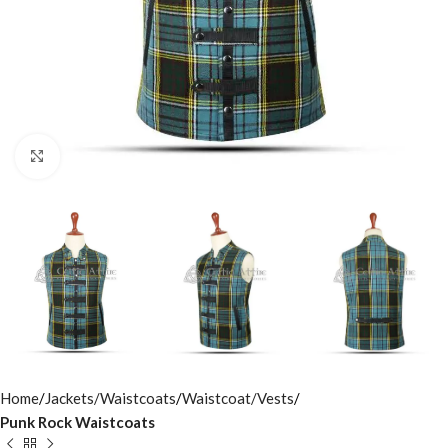
Click to enlarge
Home
Jackets/Waistcoats
Waistcoat/Vests
Punk Rock Waistcoats