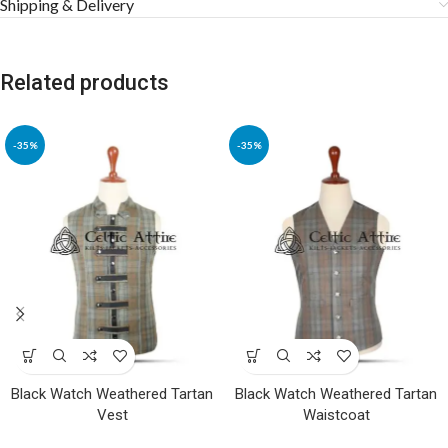
Shipping & Delivery
Related products
-35%
-35%
Black Watch Weathered Tartan
Black Watch Weathered Tartan
Vest
Waistcoat