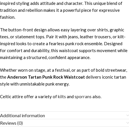
inspired styling adds attitude and character. This unique blend of
tradition and rebellion makes it a powerful piece for expressive
fashion.
The button-front design allows easy layering over shirts, graphic
tees, or statement tops. Pair it with jeans, leather trousers, or kilt-
inspired looks to create a fearless punk rock ensemble. Designed
for comfort and durability, this waistcoat supports movement while
maintaining a structured, confident appearance.
Whether worn on stage, at a festival, or as part of bold streetwear,
the
Anderson Tartan Punk Rock Waistcoat
delivers iconic tartan
style with unmistakable punk energy.
Celtic attire offer a variety of
kilts
and
sporrans
also.
Additional information
Reviews (0)