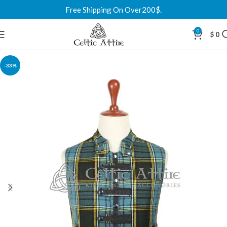
Free Shipping On Over200$.
0
$
0
-33%