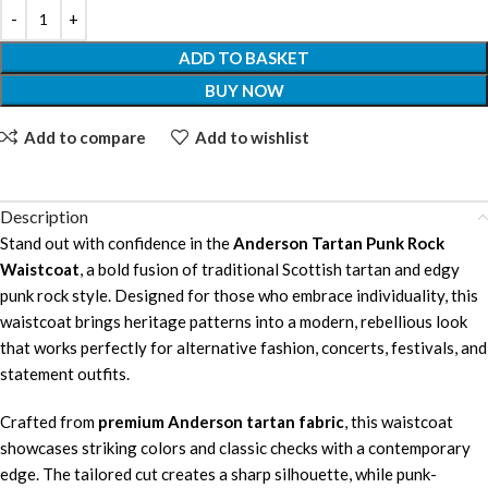
ADD TO BASKET
BUY NOW
Add to compare
Add to wishlist
Description
Stand out with confidence in the
Anderson Tartan Punk Rock
Waistcoat
, a bold fusion of traditional Scottish tartan and edgy
punk rock style. Designed for those who embrace individuality, this
waistcoat brings heritage patterns into a modern, rebellious look
that works perfectly for alternative fashion, concerts, festivals, and
statement outfits.
Crafted from
premium Anderson tartan fabric
, this waistcoat
showcases striking colors and classic checks with a contemporary
edge. The tailored cut creates a sharp silhouette, while punk-