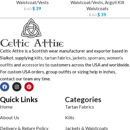
Waistcoat/Vests
Waistcoat/Vests
,
Argyll Kilt
$
39
Waistcoats
$
60
$
39
$
60
Celtic Attire is a Scottish wear manufacturer and exporter based in
Sialkot, supplying
kilts
,
tartan fabrics
,
jackets
,
sporrans
,
women’s
outfits
and
accessories
to customers across the USA and worldwide.
For custom USA orders, group outfits or sizing help in inches,
contact our team any time.
Quick Links
Categories
Home
Tartan Fabrics
About Us
Kilts
Delivery & Return Policy
Jackets & Waistcoats