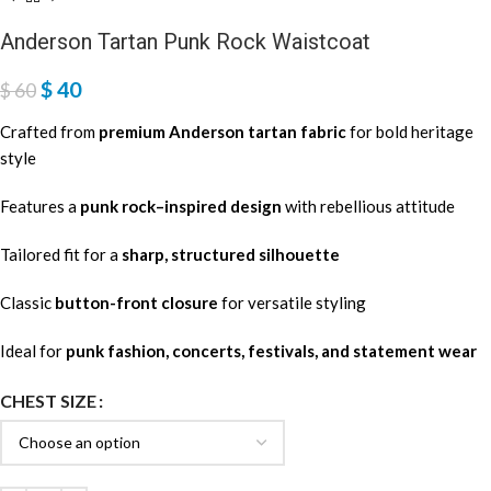
Anderson Tartan Punk Rock Waistcoat
$
40
$
60
Crafted from
premium Anderson tartan fabric
for bold heritage
style
Features a
punk rock–inspired design
with rebellious attitude
Tailored fit for a
sharp, structured silhouette
Classic
button-front closure
for versatile styling
Ideal for
punk fashion, concerts, festivals, and statement wear
CHEST SIZE