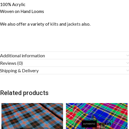
100% Acrylic
Woven on Hand Looms
We also offer a variety of
kilts
and
jackets
also.
Additional information
Reviews (0)
Shipping & Delivery
Related products