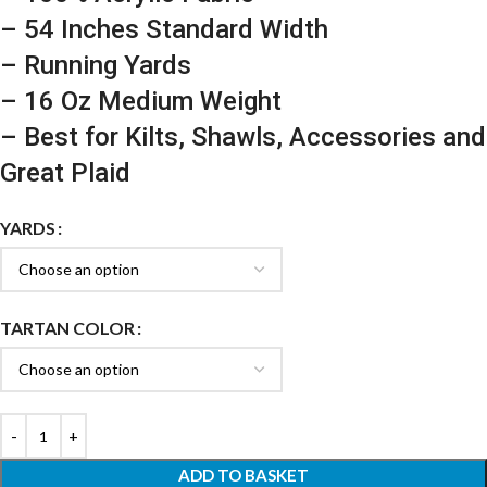
– 54 Inches Standard Width
– Running Yards
– 16 Oz Medium Weight
– Best for Kilts, Shawls, Accessories and
Great Plaid
YARDS
TARTAN COLOR
ADD TO BASKET