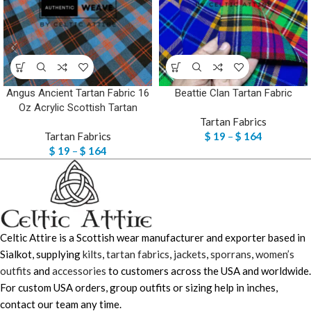
Angus Ancient Tartan Fabric 16
Beattie Clan Tartan Fabric
Oz Acrylic Scottish Tartan
Tartan Fabrics
Tartan Fabrics
$
19
–
$
164
$
19
–
$
164
Celtic Attire is a Scottish wear manufacturer and exporter based in
Sialkot, supplying
kilts
,
tartan fabrics
,
jackets
,
sporrans
,
women’s
outfits
and
accessories
to customers across the USA and worldwide.
For custom USA orders, group outfits or sizing help in inches,
contact our team any time.