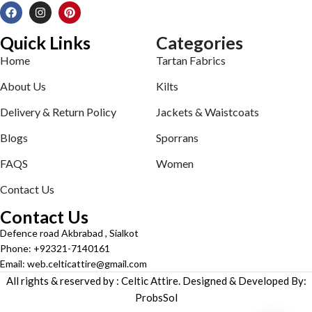
Quick Links
Categories
Home
Tartan Fabrics
About Us
Kilts
Delivery & Return Policy
Jackets & Waistcoats
Blogs
Sporrans
FAQS
Women
Contact Us
Contact Us
Defence road Akbrabad , Sialkot
Phone: +92321-7140161
Email: web.celticattire@gmail.com
All rights & reserved by : Celtic Attire. Designed & Developed By:
ProbsSol