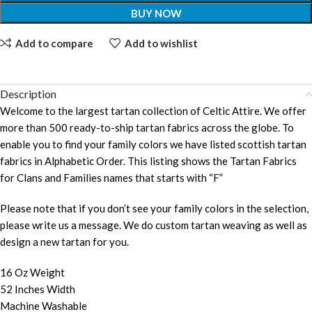
BUY NOW
Add to compare
Add to wishlist
Description
Welcome to the largest tartan collection of Celtic Attire. We offer
more than 500 ready-to-ship tartan fabrics across the globe. To
enable you to find your family colors we have listed scottish tartan
fabrics in Alphabetic Order. This listing shows the Tartan Fabrics
for Clans and Families names that starts with “F”
Please note that if you don’t see your family colors in the selection,
please write us a message. We do custom tartan weaving as well as
design a new tartan for you.
16 Oz Weight
52 Inches Width
Machine Washable