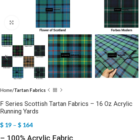
Click to enlarge
Home
Tartan Fabrics
F Series Scottish Tartan Fabrics – 16 Oz Acrylic
Running Yards
$
19
–
$
164
– 100% Acrylic Fabric