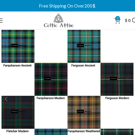
Free Shipping On Over200$.
0
$
0