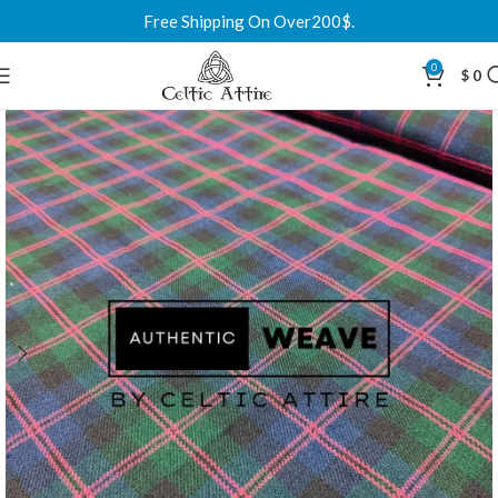
Free Shipping On Over200$.
0
$
0