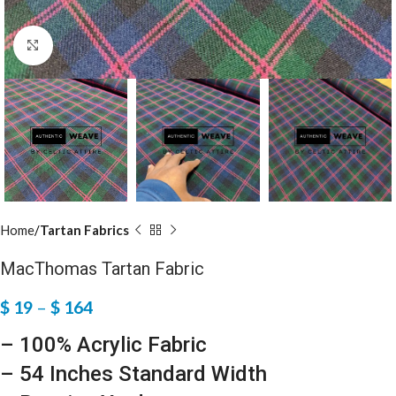
Click to enlarge
Home
Tartan Fabrics
MacThomas Tartan Fabric
$
19
–
$
164
– 100% Acrylic Fabric
– 54 Inches Standard Width