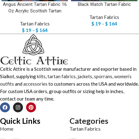
Angus Ancient Tartan Fabric 16
Black Watch Tartan Fabric
Oz Acrylic Scottish Tartan
Tartan Fabrics
Tartan Fabrics
$
19
–
$
164
$
19
–
$
164
Celtic Attire is a Scottish wear manufacturer and exporter based in
Sialkot, supplying
kilts
,
tartan fabrics
,
jackets
,
sporrans
,
women’s
outfits
and
accessories
to customers across the USA and worldwide.
For custom USA orders, group outfits or sizing help in inches,
contact our team any time.
Quick Links
Categories
Home
Tartan Fabrics