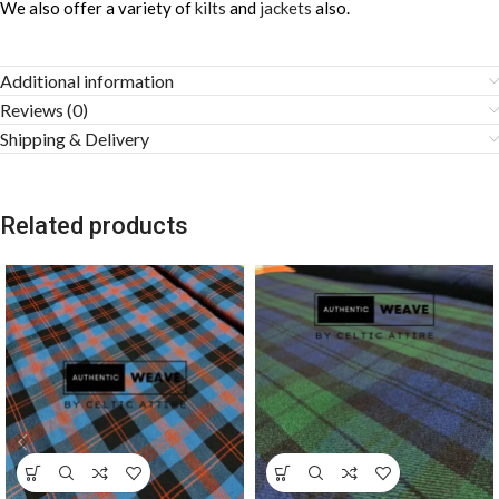
We also offer a variety of
kilts
and
jackets
also.
Additional information
Reviews (0)
Shipping & Delivery
Related products