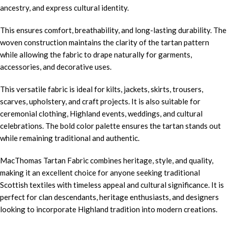
ancestry, and express cultural identity.
This ensures comfort, breathability, and long-lasting durability. The
woven construction maintains the clarity of the tartan pattern
while allowing the fabric to drape naturally for garments,
accessories, and decorative uses.
This versatile fabric is ideal for kilts, jackets, skirts, trousers,
scarves, upholstery, and craft projects. It is also suitable for
ceremonial clothing, Highland events, weddings, and cultural
celebrations. The bold color palette ensures the tartan stands out
while remaining traditional and authentic.
MacThomas Tartan Fabric combines heritage, style, and quality,
making it an excellent choice for anyone seeking traditional
Scottish textiles with timeless appeal and cultural significance. It is
perfect for clan descendants, heritage enthusiasts, and designers
looking to incorporate Highland tradition into modern creations.