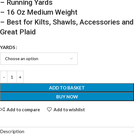
– Running Yards
– 16 Oz Medium Weight
– Best for Kilts, Shawls, Accessories and
Great Plaid
YARDS
ADD TO BASKET
BUY NOW
Add to compare
Add to wishlist
Description