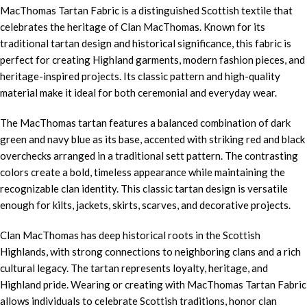
MacThomas Tartan Fabric is a distinguished Scottish textile that
celebrates the heritage of Clan MacThomas. Known for its
traditional tartan design and historical significance, this fabric is
perfect for creating Highland garments, modern fashion pieces, and
heritage-inspired projects. Its classic pattern and high-quality
material make it ideal for both ceremonial and everyday wear.
The MacThomas tartan features a balanced combination of dark
green and navy blue as its base, accented with striking red and black
overchecks arranged in a traditional sett pattern. The contrasting
colors create a bold, timeless appearance while maintaining the
recognizable clan identity. This classic tartan design is versatile
enough for kilts, jackets, skirts, scarves, and decorative projects.
Clan MacThomas has deep historical roots in the Scottish
Highlands, with strong connections to neighboring clans and a rich
cultural legacy. The tartan represents loyalty, heritage, and
Highland pride. Wearing or creating with MacThomas Tartan Fabric
allows individuals to celebrate Scottish traditions, honor clan