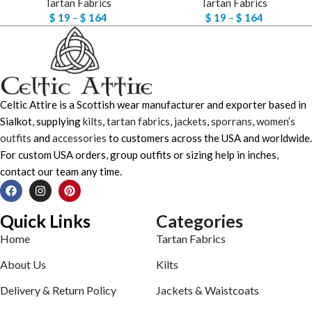
Tartan Fabrics
Tartan Fabrics
$
19
–
$
164
$
19
–
$
164
Celtic Attire is a Scottish wear manufacturer and exporter based in
Sialkot, supplying
kilts
,
tartan fabrics
,
jackets
,
sporrans
,
women’s
outfits
and
accessories
to customers across the USA and worldwide.
For custom USA orders, group outfits or sizing help in inches,
contact our team any time.
Quick Links
Categories
Home
Tartan Fabrics
About Us
Kilts
Delivery & Return Policy
Jackets & Waistcoats