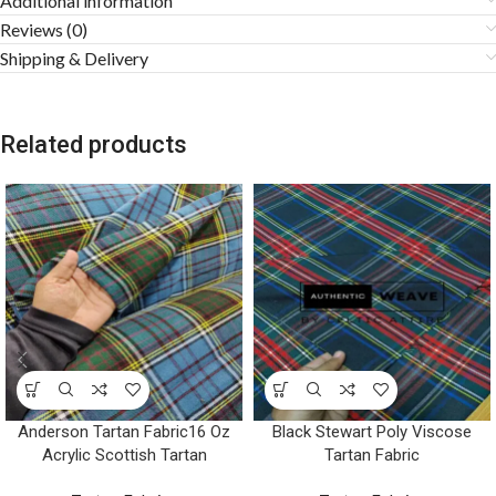
Additional information
Reviews (0)
Shipping & Delivery
Related products
Anderson Tartan Fabric16 Oz
Black Stewart Poly Viscose
Acrylic Scottish Tartan
Tartan Fabric