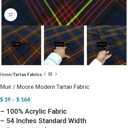
Click to enlarge
Home
Tartan Fabrics
Muir / Moore Modern Tartan Fabric
$
19
–
$
164
– 100% Acrylic Fabric
– 54 Inches Standard Width