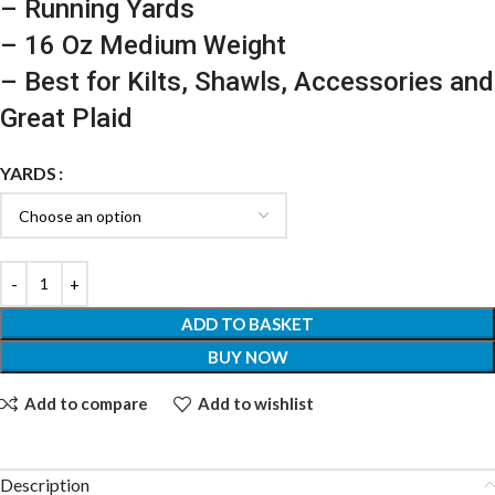
– Running Yards
– 16 Oz Medium Weight
– Best for Kilts, Shawls, Accessories and
Great Plaid
YARDS
ADD TO BASKET
BUY NOW
Add to compare
Add to wishlist
Description