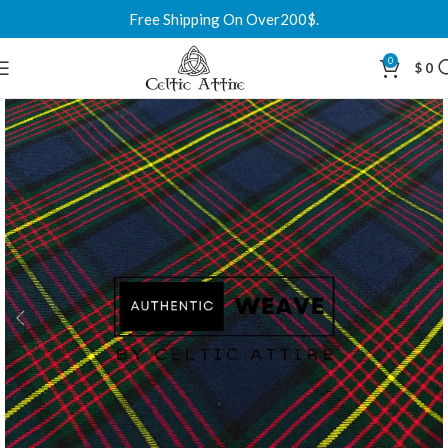
Free Shipping On Over200$.
0
$
0