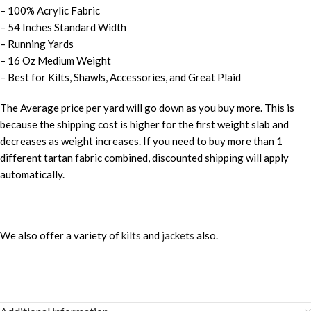
– 100% Acrylic Fabric
– 54 Inches Standard Width
– Running Yards
– 16 Oz Medium Weight
– Best for Kilts, Shawls, Accessories, and Great Plaid
The Average price per yard will go down as you buy more. This is
because the shipping cost is higher for the first weight slab and
decreases as weight increases. If you need to buy more than 1
different tartan fabric combined, discounted shipping will apply
automatically.
We also offer a variety of
kilts
and
jackets
also.