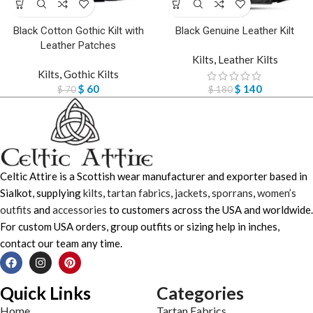
Black Cotton Gothic Kilt with
Black Genuine Leather Kilt
Leather Patches
Kilts
,
Leather Kilts
Kilts
,
Gothic Kilts
$
60
$
140
$
70
$
180
Celtic Attire is a Scottish wear manufacturer and exporter based in
Sialkot, supplying
kilts
,
tartan fabrics
,
jackets
,
sporrans
,
women’s
outfits
and
accessories
to customers across the USA and worldwide.
For custom USA orders, group outfits or sizing help in inches,
contact our team any time.
Quick Links
Categories
Home
Tartan Fabrics