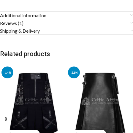
Additional information
Reviews (1)
Shipping & Delivery
Related products
-14%
-22%