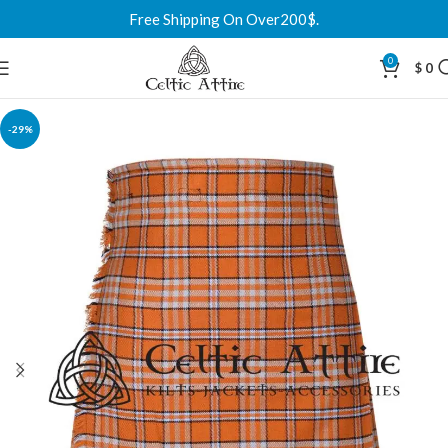
Free Shipping On Over200$.
0
$
0
-29%