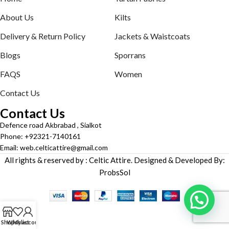
About Us
Kilts
Delivery & Return Policy
Jackets & Waistcoats
Blogs
Sporrans
FAQS
Women
Contact Us
Contact Us
Defence road Akbrabad , Sialkot
Phone: +92321-7140161
Email: web.celticattire@gmail.com
All rights & reserved by : Celtic Attire. Designed & Developed By:
ProbsSol
Shop
Wishlist
My account