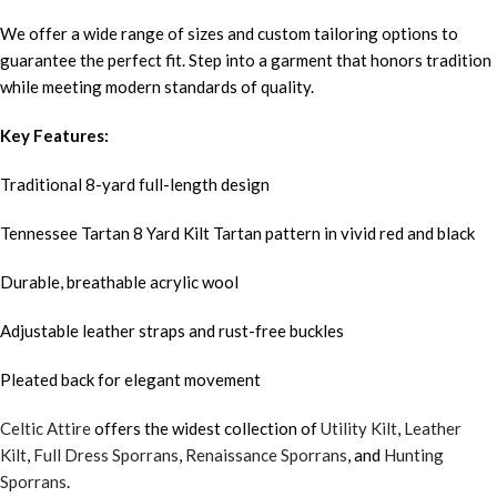
We offer a wide range of sizes and custom tailoring options to
guarantee the perfect fit. Step into a garment that honors tradition
while meeting modern standards of quality.
Key Features:
Traditional 8-yard full-length design
Tennessee Tartan 8 Yard Kilt Tartan pattern in vivid red and black
Durable, breathable acrylic wool
Adjustable leather straps and rust-free buckles
Pleated back for elegant movement
Celtic Attire
offers the widest collection of
Utility Kilt
,
Leather
Kilt
,
Full Dress Sporrans
,
Renaissance Sporrans
, and
Hunting
Sporrans
.