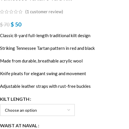
(
1
customer review)
$
50
$
70
Classic 8-yard full-length traditional kilt design
Striking Tennessee Tartan pattern in red and black
Made from durable, breathable acrylic wool
Knife pleats for elegant swing and movement
Adjustable leather straps with rust-free buckles
KILT LENGTH
WAIST AT NAVAL