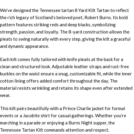
We’ve designed the Tennessee tartan 8 Yard Kilt Tartan to reflect
the rich legacy of Scotland’s beloved poet, Robert Burns. Its bold
pattern features striking reds and deep blacks, symbolizing
strength, passion, and loyalty. The 8-yard construction allows the
pleats to swing naturally with every step, giving the kilt a graceful
and dynamic appearance.
Each kilt comes fully tailored with knife pleats at the back for a
clean and structured look. Adjustable leather straps and rust-free
buckles on the waist ensure a snug, customizable fit, while the inner
cotton lining offers added comfort throughout the day. The
material resists wrinkling and retains its shape even after extended
wear.
This kilt pairs beautifully with a Prince Charlie jacket for formal
events or a Jacobite shirt for casual gatherings. Whether you’re
marching in a parade or enjoying a Burns Night supper, the
Tennessee Tartan Kilt commands attention and respect.