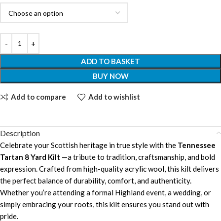
ADD TO BASKET
BUY NOW
Add to compare
Add to wishlist
Description
Celebrate your Scottish heritage in true style with the
Tennessee
Tartan 8 Yard Kilt
—a tribute to tradition, craftsmanship, and bold
expression. Crafted from high-quality acrylic wool, this kilt delivers
the perfect balance of durability, comfort, and authenticity.
Whether you’re attending a formal Highland event, a wedding, or
simply embracing your roots, this kilt ensures you stand out with
pride.