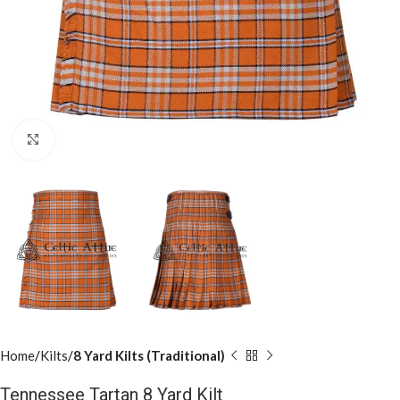
Click to enlarge
Home
Kilts
8 Yard Kilts (Traditional)
Tennessee Tartan 8 Yard Kilt