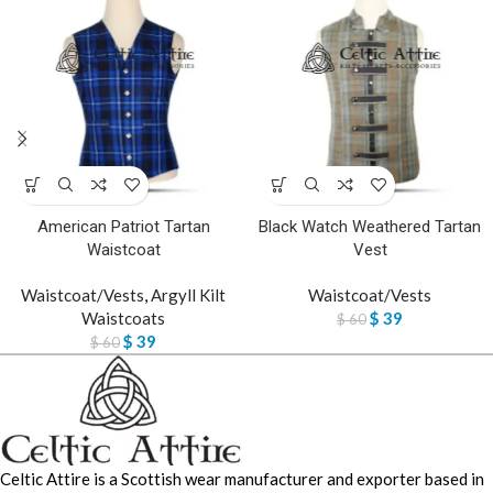
American Patriot Tartan
Black Watch Weathered Tartan
Waistcoat
Vest
Waistcoat/Vests
,
Argyll Kilt
Waistcoat/Vests
Waistcoats
$
39
$
60
$
39
$
60
Celtic Attire is a Scottish wear manufacturer and exporter based in