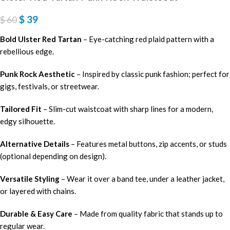
$
39
$
60
Bold Ulster Red Tartan
– Eye-catching red plaid pattern with a
rebellious edge.
Punk Rock Aesthetic
– Inspired by classic punk fashion; perfect for
gigs, festivals, or streetwear.
Tailored Fit
– Slim-cut waistcoat with sharp lines for a modern,
edgy silhouette.
Alternative Details
– Features metal buttons, zip accents, or studs
(optional depending on design).
Versatile Styling
– Wear it over a band tee, under a leather jacket,
or layered with chains.
Durable & Easy Care
– Made from quality fabric that stands up to
regular wear.