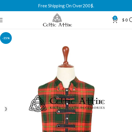
Free Shipping On Over200$.
0
$
0
-35%