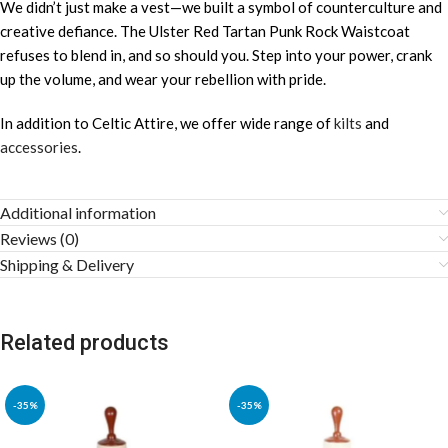
We didn’t just make a vest—we built a symbol of counterculture and
creative defiance. The Ulster Red Tartan Punk Rock Waistcoat
refuses to blend in, and so should you. Step into your power, crank
up the volume, and wear your rebellion with pride.
In addition to Celtic Attire, we offer wide range of
kilts
and
accessories
.
Additional information
Reviews (0)
Shipping & Delivery
Related products
-35%
-35%