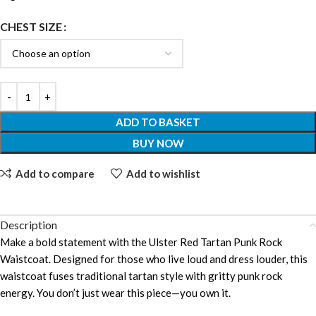
CHEST SIZE
ADD TO BASKET
BUY NOW
Add to compare
Add to wishlist
Description
Make a bold statement with the Ulster Red Tartan Punk Rock
Waistcoat. Designed for those who live loud and dress louder, this
waistcoat fuses traditional tartan style with gritty punk rock
energy. You don’t just wear this piece—you own it.