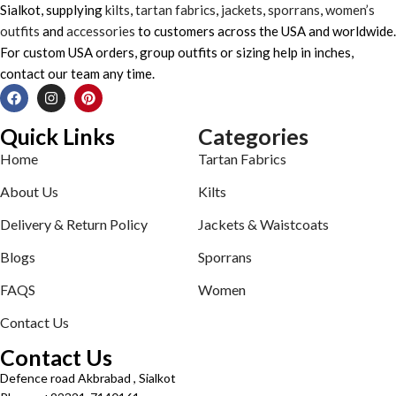
Sialkot, supplying
kilts
,
tartan fabrics
,
jackets
,
sporrans
,
women’s
outfits
and
accessories
to customers across the USA and worldwide.
For custom USA orders, group outfits or sizing help in inches,
contact our team any time.
Quick Links
Categories
Home
Tartan Fabrics
About Us
Kilts
Delivery & Return Policy
Jackets & Waistcoats
Blogs
Sporrans
FAQS
Women
Contact Us
Contact Us
Defence road Akbrabad , Sialkot