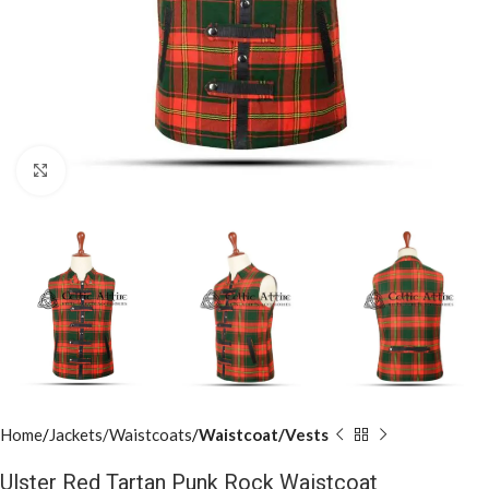
Click to enlarge
Home
Jackets/Waistcoats
Waistcoat/Vests
Ulster Red Tartan Punk Rock Waistcoat