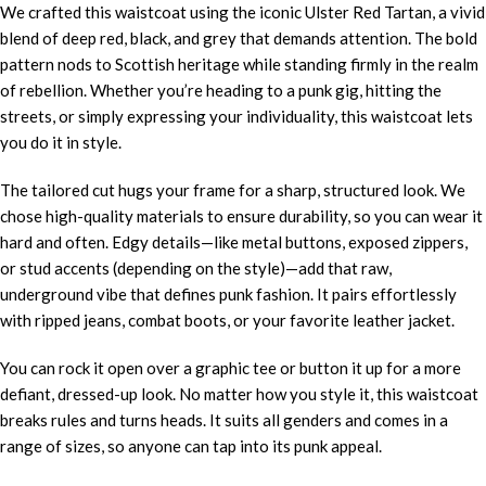
We crafted this waistcoat using the iconic Ulster Red Tartan, a vivid
blend of deep red, black, and grey that demands attention. The bold
pattern nods to Scottish heritage while standing firmly in the realm
of rebellion. Whether you’re heading to a punk gig, hitting the
streets, or simply expressing your individuality, this waistcoat lets
you do it in style.
The tailored cut hugs your frame for a sharp, structured look. We
chose high-quality materials to ensure durability, so you can wear it
hard and often. Edgy details—like metal buttons, exposed zippers,
or stud accents (depending on the style)—add that raw,
underground vibe that defines punk fashion. It pairs effortlessly
with ripped jeans, combat boots, or your favorite leather jacket.
You can rock it open over a graphic tee or button it up for a more
defiant, dressed-up look. No matter how you style it, this waistcoat
breaks rules and turns heads. It suits all genders and comes in a
range of sizes, so anyone can tap into its punk appeal.