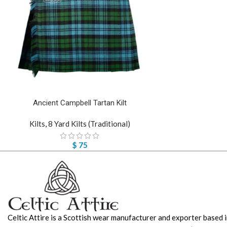
Ancient Campbell Tartan Kilt
Kilts
,
8 Yard Kilts (Traditional)
$
75
Celtic Attire is a Scottish wear manufacturer and exporter based i