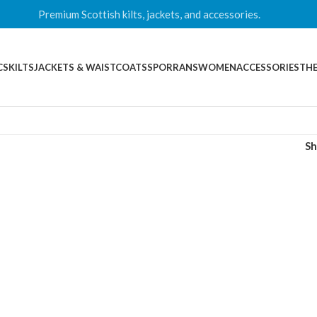
Premium Scottish kilts, jackets, and accessories.
CS
KILTS
JACKETS & WAISTCOATS
SPORRANS
WOMEN
ACCESSORIES
THE
S