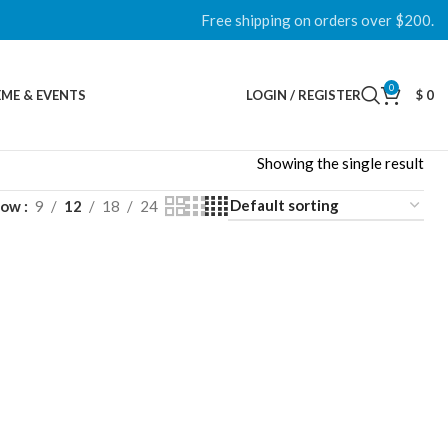
Free shipping on orders over $200.
0
ME & EVENTS
LOGIN / REGISTER
$
0
Showing the single result
how
9
12
18
24