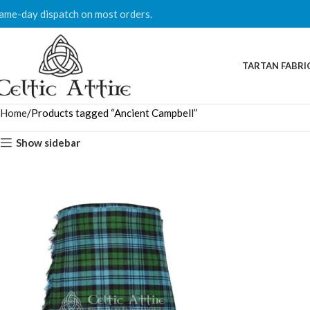
ame-day dispatch on most orders.
TARTAN FABRI
Home
Products tagged “Ancient Campbell”
Show sidebar