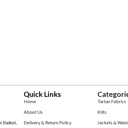
Quick Links
Categori
Home
Tartan Fabrics
About Us
Kilts
Delivery & Return Policy
Jackets & Wais
n Sialkot,