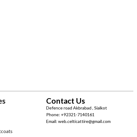
es
Contact Us
Defence road Akbrabad , Sialkot
Phone: +92321-7140161
Email: web.celticattire@gmail.com
tcoats