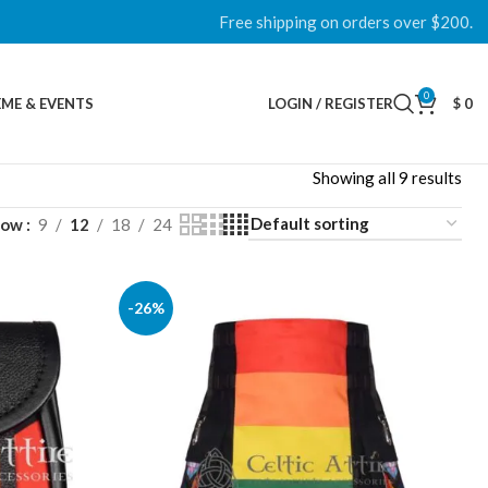
Free shipping on orders over $200.
0
ME & EVENTS
LOGIN / REGISTER
$
0
Showing all 9 results
how
9
12
18
24
-26%