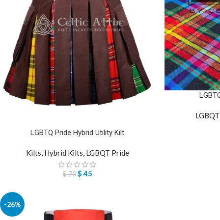
LGBTQ 
LGBQT 
LGBTQ Pride Hybrid Utility Kilt
Kilts
,
Hybrid Kilts
,
LGBQT Pride
$
45
$
70
-26%