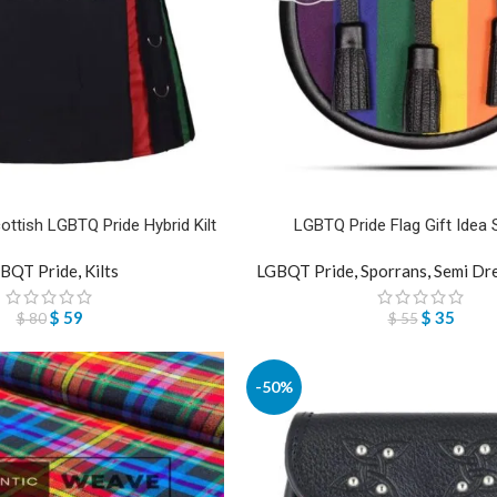
ottish LGBTQ Pride Hybrid Kilt
LGBTQ Pride Flag Gift Idea 
BQT Pride
,
Kilts
LGBQT Pride
,
Sporrans
,
Semi Dr
$
59
$
35
$
80
$
55
-50%