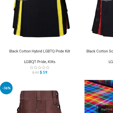
Black Cotton Hybrid LGBTQ Pride Kilt
Black Cotton Sc
LGBQT Pride
,
Kilts
LG
$
59
$
80
-36%