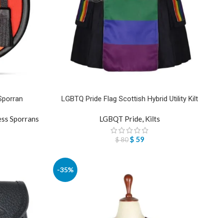
Sporran
LGBTQ Pride Flag Scottish Hybrid Utility Kilt
ess Sporrans
LGBQT Pride
,
Kilts
$
59
$
80
-35%