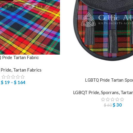
Pride Tartan Fabric
Pride
,
Tartan Fabrics
LGBTQ Pride Tartan Spo
$
19
–
$
164
LGBQT Pride
,
Sporrans
,
Tarta
$
30
$
60