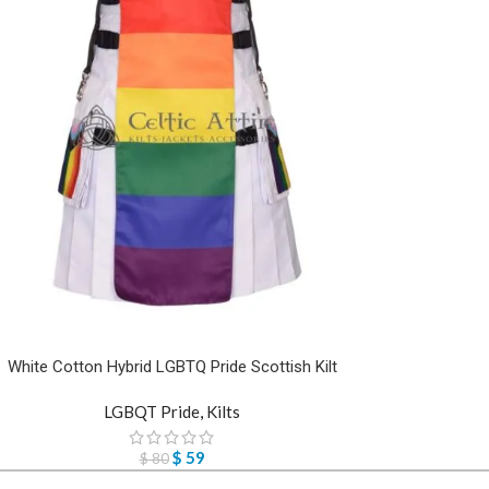
White Cotton Hybrid LGBTQ Pride Scottish Kilt
LGBQT Pride
,
Kilts
$
59
$
80