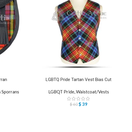
rran
LGBTQ Pride Tartan Vest Bias Cut
n Sporrans
LGBQT Pride
,
Waistcoat/Vests
$
39
$
60