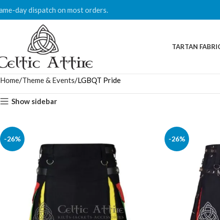
ame-day dispatch on most orders.
TARTAN FABRI
Home
Theme & Events
LGBQT Pride
Show sidebar
-26%
-26%