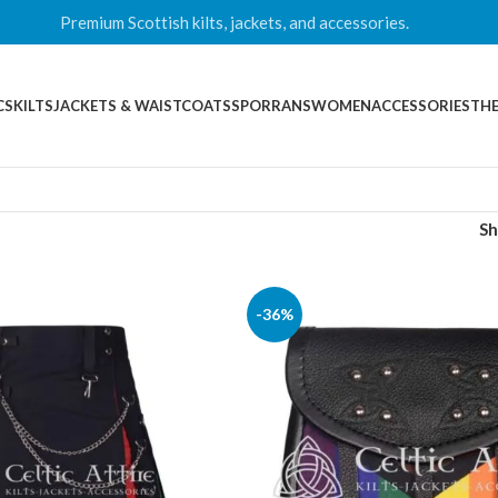
Premium Scottish kilts, jackets, and accessories.
CS
KILTS
JACKETS & WAISTCOATS
SPORRANS
WOMEN
ACCESSORIES
THE
S
-36%