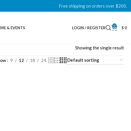
Free shipping on orders over $200.
0
ME & EVENTS
LOGIN / REGISTER
$
0
Showing the single result
how
9
12
18
24