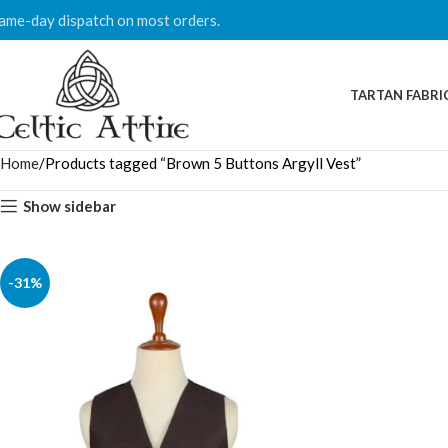
ame-day dispatch on most orders.
TARTAN FABRI
Home
Products tagged “Brown 5 Buttons Argyll Vest”
Show sidebar
-31%