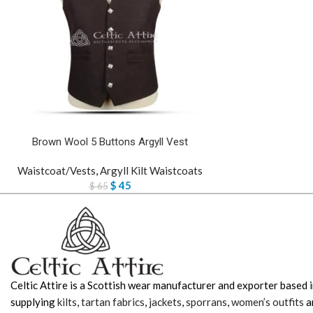
Brown Wool 5 Buttons Argyll Vest
Waistcoat/Vests
,
Argyll Kilt Waistcoats
$
45
$
65
Celtic Attire is a Scottish wear manufacturer and exporter based i
supplying
kilts
,
tartan fabrics
,
jackets
,
sporrans
,
women’s outfits
a