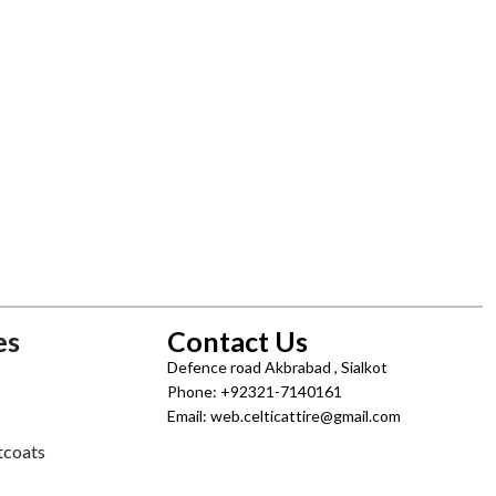
es
Contact Us
Defence road Akbrabad , Sialkot
Phone: +92321-7140161
Email: web.celticattire@gmail.com
tcoats