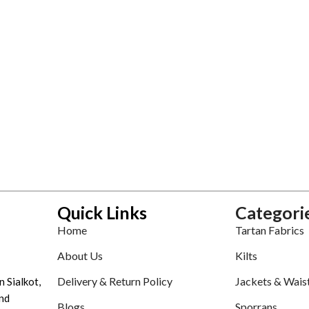
Quick Links
Categori
Home
Tartan Fabrics
About Us
Kilts
Delivery & Return Policy
Jackets & Wais
n Sialkot,
nd
Blogs
Sporrans