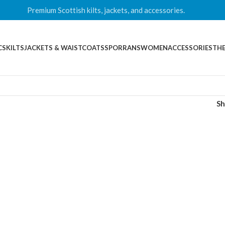
Premium Scottish kilts, jackets, and accessories.
CS
KILTS
JACKETS & WAISTCOATS
SPORRANS
WOMEN
ACCESSORIES
THE
S