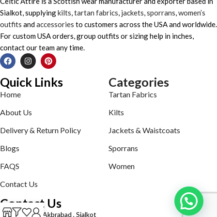
Celtic Attire is a Scottish wear manufacturer and exporter based in
Sialkot, supplying
kilts
,
tartan fabrics
,
jackets
,
sporrans
,
women’s
outfits
and
accessories
to customers across the USA and worldwide.
For custom USA orders, group outfits or sizing help in inches,
contact our team any time.
Quick Links
Categories
Home
Tartan Fabrics
About Us
Kilts
Delivery & Return Policy
Jackets & Waistcoats
Blogs
Sporrans
FAQS
Women
Contact Us
Contact Us
Defence road Akbrabad , Sialkot