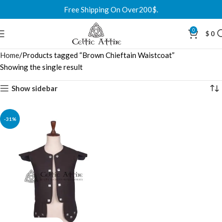
Free Shipping On Over200$.
0
$
0
Home
Products tagged “Brown Chieftain Waistcoat”
Showing the single result
Show sidebar
-31%