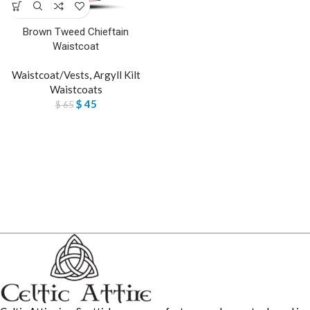
Brown Tweed Chieftain
Waistcoat
Waistcoat/Vests
,
Argyll Kilt
Waistcoats
$
45
$
65