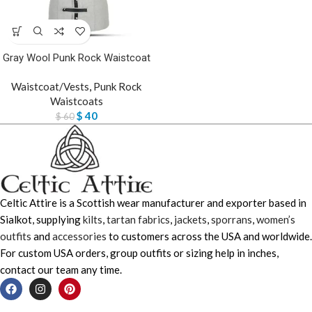
Gray Wool Punk Rock Waistcoat
Waistcoat/Vests
,
Punk Rock
Waistcoats
$
40
$
60
Celtic Attire is a Scottish wear manufacturer and exporter based in
Sialkot, supplying
kilts
,
tartan fabrics
,
jackets
,
sporrans
,
women’s
outfits
and
accessories
to customers across the USA and worldwide.
For custom USA orders, group outfits or sizing help in inches,
contact our team any time.