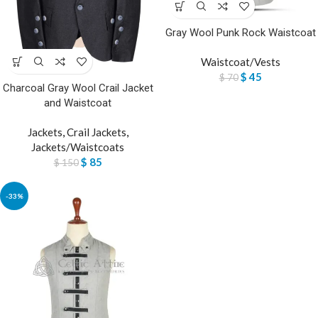
Gray Wool Punk Rock Waistcoat
Waistcoat/Vests
$
45
$
70
Charcoal Gray Wool Crail Jacket
and Waistcoat
Jackets
,
Crail Jackets
,
Jackets/Waistcoats
$
85
$
150
-33%