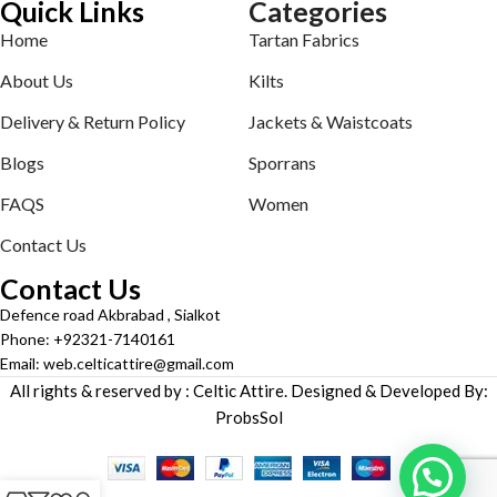
Quick Links
Categories
Home
Tartan Fabrics
About Us
Kilts
Delivery & Return Policy
Jackets & Waistcoats
Blogs
Sporrans
FAQS
Women
Contact Us
Contact Us
Defence road Akbrabad , Sialkot
Phone: +92321-7140161
Email: web.celticattire@gmail.com
All rights & reserved by : Celtic Attire. Designed & Developed By:
ProbsSol