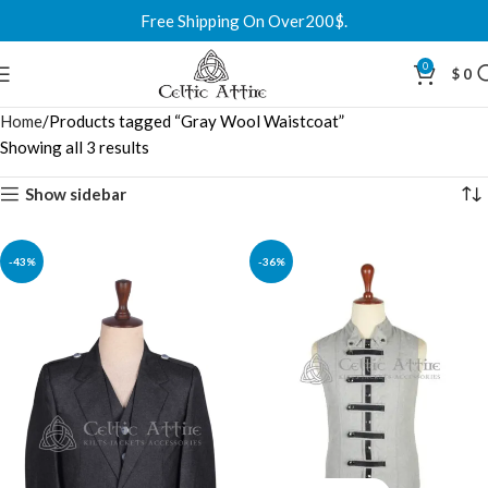
Free Shipping On Over200$.
0
$
0
Home
Products tagged “Gray Wool Waistcoat”
Showing all 3 results
Show sidebar
-43%
-36%