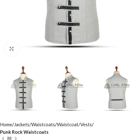
Click to enlarge
Home
Jackets/Waistcoats
Waistcoat/Vests
Punk Rock Waistcoats