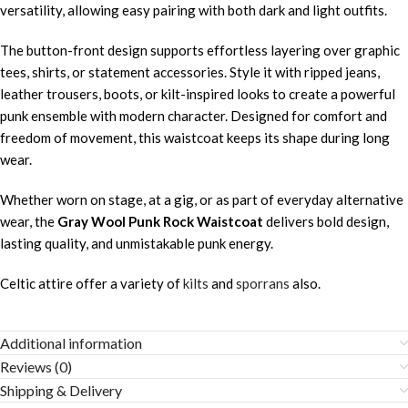
versatility, allowing easy pairing with both dark and light outfits.
The button-front design supports effortless layering over graphic
tees, shirts, or statement accessories. Style it with ripped jeans,
leather trousers, boots, or kilt-inspired looks to create a powerful
punk ensemble with modern character. Designed for comfort and
freedom of movement, this waistcoat keeps its shape during long
wear.
Whether worn on stage, at a gig, or as part of everyday alternative
wear, the
Gray Wool Punk Rock Waistcoat
delivers bold design,
lasting quality, and unmistakable punk energy.
Celtic attire offer a variety of
kilts
and
sporrans
also.
Additional information
Reviews (0)
Shipping & Delivery