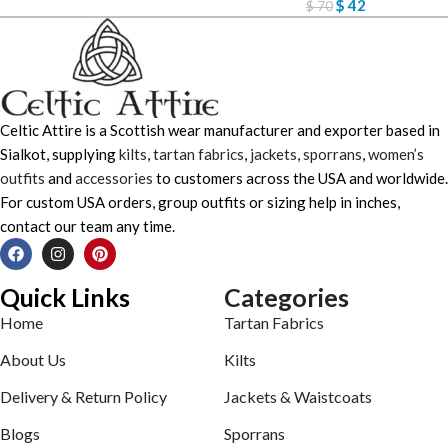
$
42
$
70
Celtic Attire is a Scottish wear manufacturer and exporter based in
Sialkot, supplying
kilts
,
tartan fabrics
,
jackets
,
sporrans
,
women’s
outfits
and
accessories
to customers across the USA and worldwide.
For custom USA orders, group outfits or sizing help in inches,
contact our team any time.
Quick Links
Categories
Home
Tartan Fabrics
About Us
Kilts
Delivery & Return Policy
Jackets & Waistcoats
Blogs
Sporrans