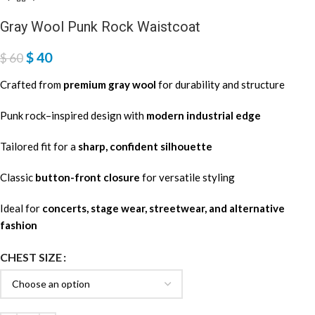
Gray Wool Punk Rock Waistcoat
$
40
$
60
Crafted from
premium gray wool
for durability and structure
Punk rock–inspired design with
modern industrial edge
Tailored fit for a
sharp, confident silhouette
Classic
button-front closure
for versatile styling
Ideal for
concerts, stage wear, streetwear, and alternative
fashion
CHEST SIZE