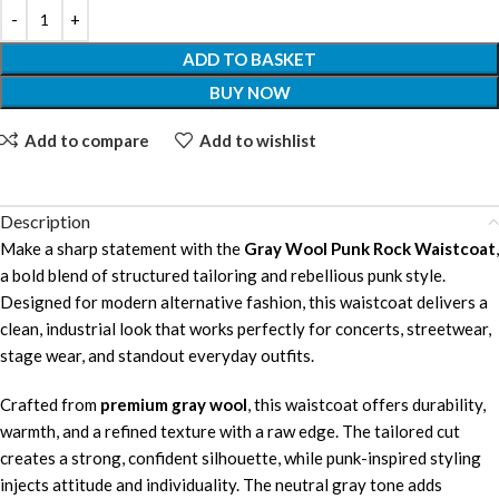
ADD TO BASKET
BUY NOW
Add to compare
Add to wishlist
Description
Make a sharp statement with the
Gray Wool Punk Rock Waistcoat
,
a bold blend of structured tailoring and rebellious punk style.
Designed for modern alternative fashion, this waistcoat delivers a
clean, industrial look that works perfectly for concerts, streetwear,
stage wear, and standout everyday outfits.
Crafted from
premium gray wool
, this waistcoat offers durability,
warmth, and a refined texture with a raw edge. The tailored cut
creates a strong, confident silhouette, while punk-inspired styling
injects attitude and individuality. The neutral gray tone adds