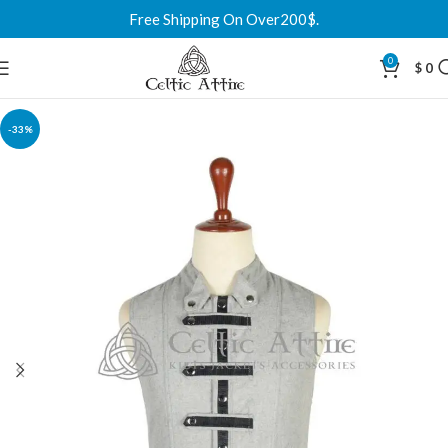
Free Shipping On Over200$.
0
$
0
-33%