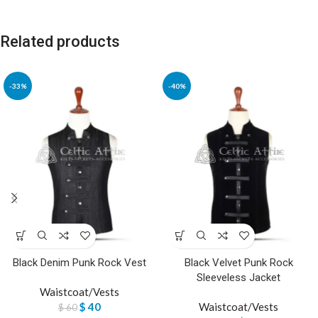
Related products
-33%
-40%
Black Denim Punk Rock Vest
Black Velvet Punk Rock
Sleeveless Jacket
Waistcoat/Vests
$
40
Waistcoat/Vests
$
60