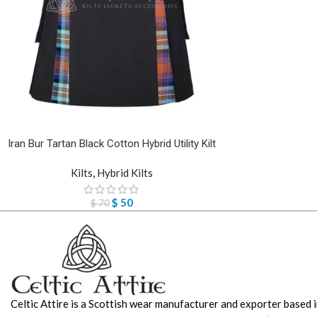
Iran Bur Tartan Black Cotton Hybrid Utility Kilt
Kilts
,
Hybrid Kilts
$
50
$
70
Celtic Attire is a Scottish wear manufacturer and exporter based i