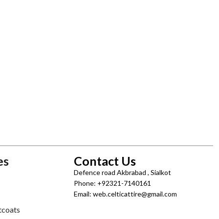
es
Contact Us
Defence road Akbrabad , Sialkot
Phone: +92321-7140161
Email: web.celticattire@gmail.com
tcoats