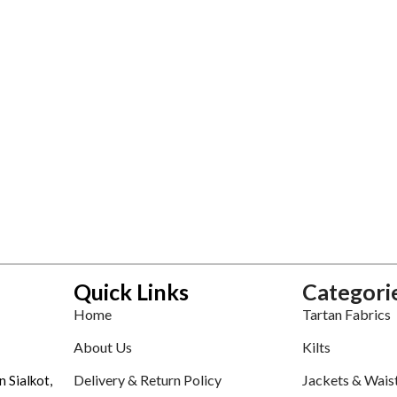
Quick Links
Categori
Home
Tartan Fabrics
About Us
Kilts
Delivery & Return Policy
Jackets & Wais
n Sialkot,