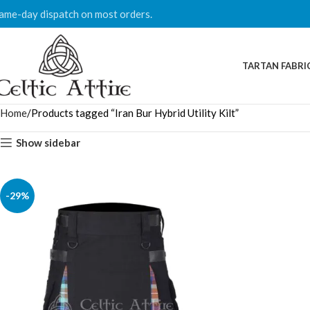
ame-day dispatch on most orders.
TARTAN FABRI
Home
Products tagged “Iran Bur Hybrid Utility Kilt”
Show sidebar
-29%