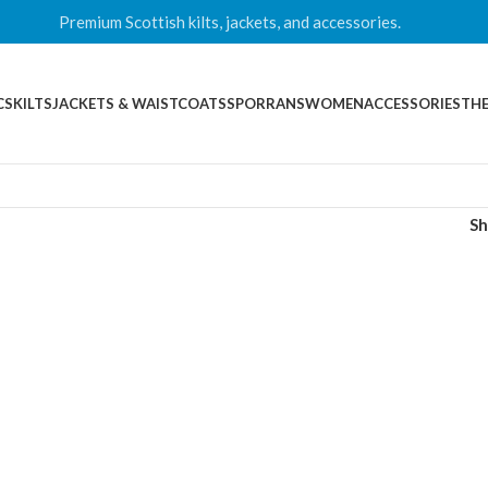
Premium Scottish kilts, jackets, and accessories.
CS
KILTS
JACKETS & WAISTCOATS
SPORRANS
WOMEN
ACCESSORIES
THE
S