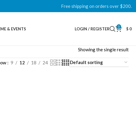
Free shipping on orders over $200.
0
ME & EVENTS
LOGIN / REGISTER
$
0
Showing the single result
how
9
12
18
24