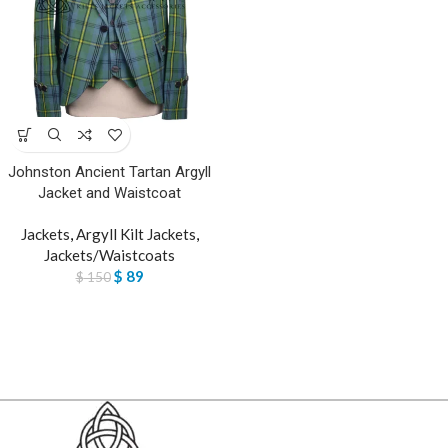
Johnston Ancient Tartan Argyll
Jacket and Waistcoat
Jackets
,
Argyll Kilt Jackets
,
Jackets/Waistcoats
$
89
$
150