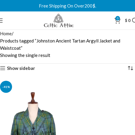
Free Shipping On Over200$.
0
$
0
Home
Products tagged “Johnston Ancient Tartan Argyll Jacket and
Waistcoat”
Showing the single result
Show sidebar
-41%