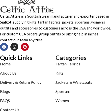
Celtic Attire is a Scottish wear manufacturer and exporter based in
Sialkot, supplying
kilts
,
tartan fabrics
,
jackets
,
sporrans
,
women’s
outfits
and
accessories
to customers across the USA and worldwide.
For custom USA orders, group outfits or sizing help in inches,
contact our team any time.
Quick Links
Categories
Home
Tartan Fabrics
About Us
Kilts
Delivery & Return Policy
Jackets & Waistcoats
Blogs
Sporrans
FAQS
Women
Contact Us