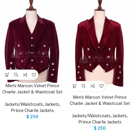
Men’s Maroon Velvet Prince
Charlie Jacket & Waistcoat Set
Men’s Maroon Velvet Prince
Charlie Jacket & Waistcoat Set
Jackets/Waistcoats
,
Jackets
,
Prince Charlie Jackets
Jackets/Waistcoats
,
Jackets
,
$
250
Prince Charlie Jackets
$
250