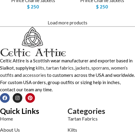
Prince Charlie Jackets
Prince Charlie Jackets
$
250
$
250
Load more products
Celtic Attire is a Scottish wear manufacturer and exporter based in
Sialkot, supplying
kilts
,
tartan fabrics
,
jackets
,
sporrans
,
women’s
outfits
and
accessories
to customers across the USA and worldwide.
For custom USA orders, group outfits or sizing help in inches,
contact our team any time.
Quick Links
Categories
Home
Tartan Fabrics
About Us
Kilts