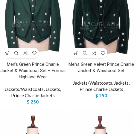
Men’s Green Prince Charlie
Men’s Green Velvet Prince Charlie
Jacket & Waistcoat Set – Formal
Jacket & Waistcoat Set
Highland Wear
Jackets/Waistcoats
,
Jackets
,
Jackets/Waistcoats
,
Jackets
,
Prince Charlie Jackets
Prince Charlie Jackets
$
250
$
250