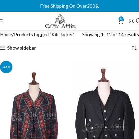
Free Shipping On Over200$.
0
$
0
Home
Products tagged “Kilt Jacket”
Showing 1–12 of 14 results
Show sidebar
-41%