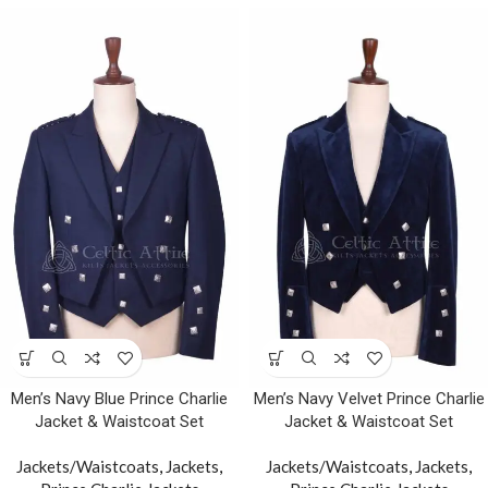
Men’s Navy Blue Prince Charlie
Men’s Navy Velvet Prince Charlie
Jacket & Waistcoat Set
Jacket & Waistcoat Set
Jackets/Waistcoats
,
Jackets
,
Jackets/Waistcoats
,
Jackets
,