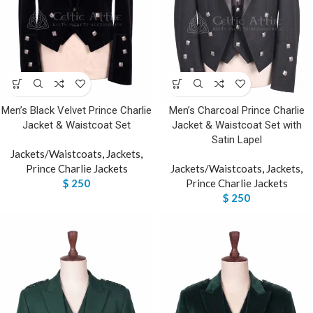
Men’s Black Velvet Prince Charlie
Men’s Charcoal Prince Charlie
Jacket & Waistcoat Set
Jacket & Waistcoat Set with
Satin Lapel
Jackets/Waistcoats
,
Jackets
,
Prince Charlie Jackets
Jackets/Waistcoats
,
Jackets
,
$
250
Prince Charlie Jackets
$
250