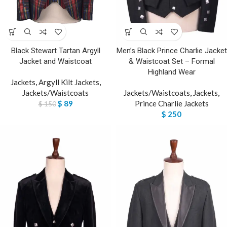
Black Stewart Tartan Argyll
Men’s Black Prince Charlie Jacket
Jacket and Waistcoat
& Waistcoat Set – Formal
Highland Wear
Jackets
,
Argyll Kilt Jackets
,
Jackets/Waistcoats
Jackets/Waistcoats
,
Jackets
,
$
89
Prince Charlie Jackets
$
150
$
250