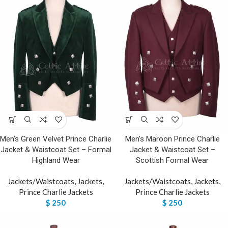
Men’s Green Velvet Prince Charlie
Men’s Maroon Prince Charlie
Jacket & Waistcoat Set – Formal
Jacket & Waistcoat Set –
Highland Wear
Scottish Formal Wear
Jackets/Waistcoats
,
Jackets
,
Jackets/Waistcoats
,
Jackets
,
Prince Charlie Jackets
Prince Charlie Jackets
$
250
$
250