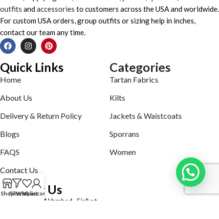
outfits
and
accessories
to customers across the USA and worldwide.
For custom USA orders, group outfits or sizing help in inches,
contact our team any time.
Quick Links
Categories
Home
Tartan Fabrics
About Us
Kilts
Delivery & Return Policy
Jackets & Waistcoats
Blogs
Sporrans
FAQS
Women
Contact Us
Contact Us
Shop
Filters
Wishlist
My account
Defence road Akbrabad , Sialkot
Phone: +92321-7140161