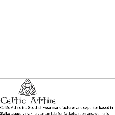
Celtic Attire is a Scottish wear manufacturer and exporter based in
Sialkot, supplying
kilts
,
tartan fabrics
,
jackets
,
sporrans
,
women’s