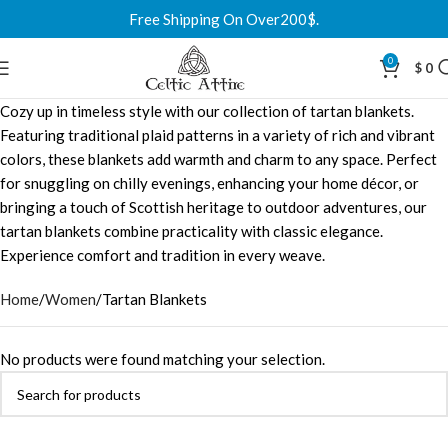
Free Shipping On Over200$.
0
$
0
Cozy up in timeless style with our collection of tartan blankets.
Featuring traditional plaid patterns in a variety of rich and vibrant
colors, these blankets add warmth and charm to any space. Perfect
for snuggling on chilly evenings, enhancing your home décor, or
bringing a touch of Scottish heritage to outdoor adventures, our
tartan blankets combine practicality with classic elegance.
Experience comfort and tradition in every weave.
Home
Women
Tartan Blankets
No products were found matching your selection.