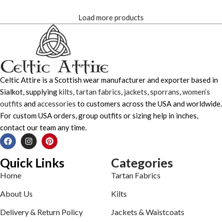
Load more products
Celtic Attire is a Scottish wear manufacturer and exporter based in
Sialkot, supplying
kilts
,
tartan fabrics
,
jackets
,
sporrans
,
women’s
outfits
and
accessories
to customers across the USA and worldwide.
For custom USA orders, group outfits or sizing help in inches,
contact our team any time.
Quick Links
Categories
Home
Tartan Fabrics
About Us
Kilts
Delivery & Return Policy
Jackets & Waistcoats