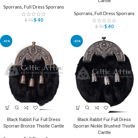
Cantle
Sporrans
,
Full Dress Sporrans
Sporrans
,
Full Dress Sporrans
$
40
$
70
$
40
$
70
-43%
-43%
Black Rabbit Fur Full Dress
Black Rabbit Fur Full Dress
Sporran Bronze Thistle Cantle
Sporran Nickle Brushed Thistle
Cantle