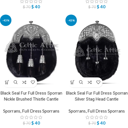
$
40
$
40
$
70
$
70
-43%
-43%
Black Seal Fur Full Dress Sporran
Black Seal Fur Full Dress Sporran
Nickle Brushed Thistle Cantle
Silver Stag Head Cantle
Sporrans
,
Full Dress Sporrans
Sporrans
,
Full Dress Sporrans
$
40
$
40
$
70
$
70