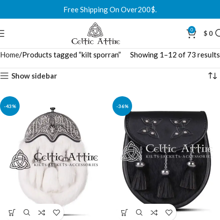
Free Shipping On Over200$.
0
$
0
Home
Products tagged “kilt sporran”
Showing 1–12 of 73 results
Show sidebar
-43%
-36%