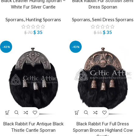
Black Leather Hunting Sporran –
Black Rabbit Fur Scottish Semi
White Fur Silver Cantle
Dress Sporran
Sporrans
,
Hunting Sporrans
Sporrans
,
Semi Dress Sporrans
$
35
$
35
$
70
$
55
-43%
-43%
Black Rabbit Fur Antique Black
Black Rabbit Fur Full Dress
Thistle Cantle Sporran
Sporran Bronze Highland Cow