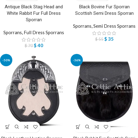
Antique Black Stag Head and
Black Bovine Fur Sporran
White Rabbit Fur Full Dress
Scottish Semi Dress Sporran
Sporran
Sporrans
,
Semi Dress Sporrans
Sporrans
,
Full Dress Sporrans
$
35
$
55
$
40
$
70
-50%
-36%