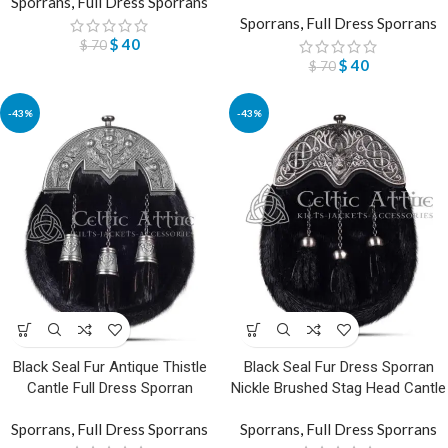
Sporrans
,
Full Dress Sporrans
Sporrans
,
Full Dress Sporrans
$
40
$
70
$
40
$
70
-43%
-43%
Black Seal Fur Antique Thistle
Black Seal Fur Dress Sporran
Cantle Full Dress Sporran
Nickle Brushed Stag Head Cantle
Sporrans
,
Full Dress Sporrans
Sporrans
,
Full Dress Sporrans