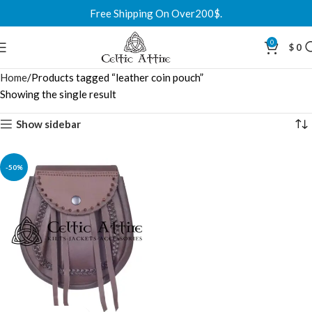
Free Shipping On Over200$.
0
$
0
Home
Products tagged “leather coin pouch”
Showing the single result
Show sidebar
-50%