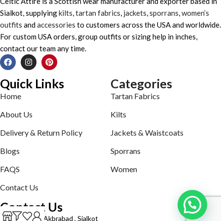
Celtic Attire is a Scottish wear manufacturer and exporter based in
Sialkot, supplying
kilts
,
tartan fabrics
,
jackets
,
sporrans
,
women’s
outfits
and
accessories
to customers across the USA and worldwide.
For custom USA orders, group outfits or sizing help in inches,
contact our team any time.
Quick Links
Categories
Home
Tartan Fabrics
About Us
Kilts
Delivery & Return Policy
Jackets & Waistcoats
Blogs
Sporrans
FAQS
Women
Contact Us
Contact Us
Defence road Akbrabad , Sialkot