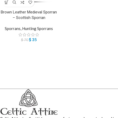
Brown Leather Medieval Sporran
– Scottish Sporran
Sporrans
,
Hunting Sporrans
$
35
$
70