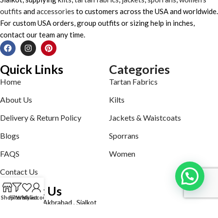
outfits
and
accessories
to customers across the USA and worldwide.
For custom USA orders, group outfits or sizing help in inches,
contact our team any time.
Quick Links
Categories
Home
Tartan Fabrics
About Us
Kilts
Delivery & Return Policy
Jackets & Waistcoats
Blogs
Sporrans
FAQS
Women
Contact Us
Contact Us
Shop
Filters
Wishlist
My account
Defence road Akbrabad , Sialkot
Phone: +92321-7140161