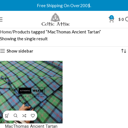
Free Shipping On Over200$.
0
$
0
Home
Products tagged “MacThomas Ancient Tartan”
Showing the single result
Show sidebar
MacThomas Ancient Tartan