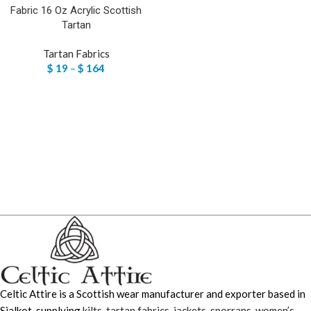
Fabric 16 Oz Acrylic Scottish
Tartan
Tartan Fabrics
$
19
–
$
164
Celtic Attire is a Scottish wear manufacturer and exporter based in
Sialkot, supplying
kilts
,
tartan fabrics
,
jackets
,
sporrans
,
women’s