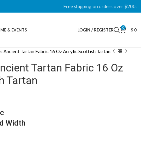
Free shipping on orders over $200.
0
ME & EVENTS
LOGIN / REGISTER
$
0
Ancient Tartan Fabric 16 Oz Acrylic Scottish Tartan
ient Tartan Fabric 16 Oz
sh Tartan
ic
d Width