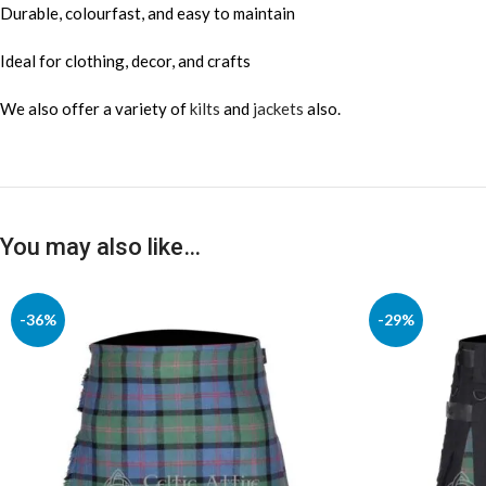
Durable, colourfast, and easy to maintain
Ideal for clothing, decor, and crafts
We also offer a variety of
kilts
and
jackets
also.
You may also like…
-36%
-29%