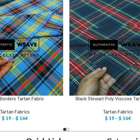
 Borders Tartan Fabric
Black Stewart Poly Viscose Tar
Tartan Fabrics
Tartan Fabrics
$
19
–
$
164
$
19
–
$
164