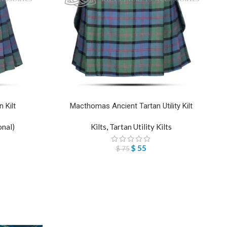
 Kilt
Macthomas Ancient Tartan Utility Kilt
onal)
Kilts
,
Tartan Utility Kilts
$
55
$
75