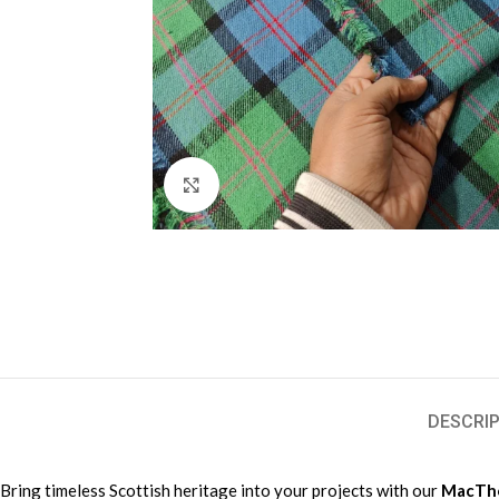
Click to enlarge
DESCRIP
Bring timeless Scottish heritage into your projects with our
MacThom