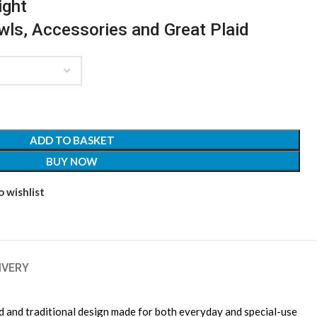
ight
awls, Accessories and Great Plaid
ADD TO BASKET
BUY NOW
 wishlist
IVERY
ld and traditional design made for both everyday and special-use