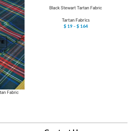
Black Stewart Tartan Fabric
Tartan Fabrics
$
19
–
$
164
tan Fabric