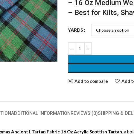
– 16 Oz Medium We
– Best for Kilts, Sh
YARDS
Add to compare
Add to
TION
ADDITIONAL INFORMATION
REVIEWS (0)
SHIPPING & DEL
as Ancient1 Tartan Fabric 16 Oz Acrylic Scottish Tartan
, a bo