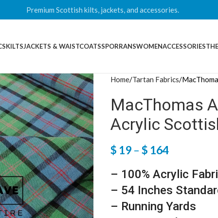
Premium Scottish kilts, jackets, and accessories.
CS
KILTS
JACKETS & WAISTCOATS
SPORRANS
WOMEN
ACCESSORIES
THE
Home
Tartan Fabrics
MacThomas 
MacThomas Anc
Acrylic Scotti
$
19
–
$
164
– 100% Acrylic Fabr
– 54 Inches Standar
– Running Yards