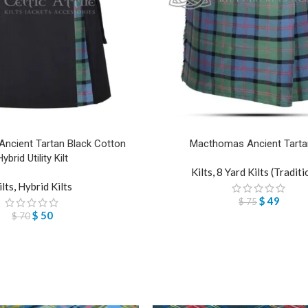
cient Tartan Black Cotton
Macthomas Ancient Tartan
Hybrid Utility Kilt
Kilts
,
8 Yard Kilts (Traditi
ilts
,
Hybrid Kilts
$
49
$
75
$
50
$
70