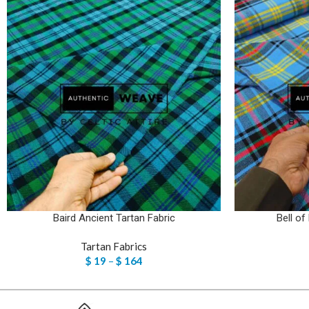
Baird Ancient Tartan Fabric
Bell of
Tartan Fabrics
$
19
–
$
164