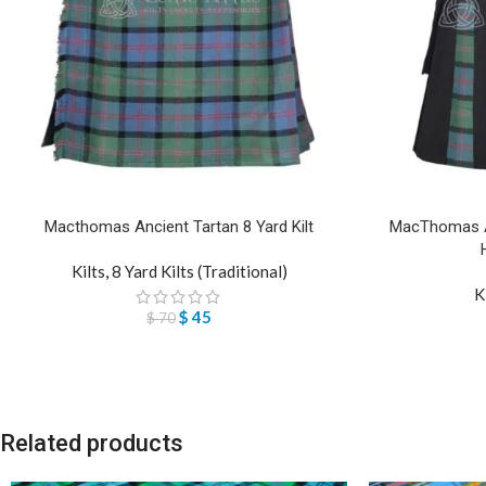
Macthomas Ancient Tartan 8 Yard Kilt
MacThomas An
Kilts
,
8 Yard Kilts (Traditional)
K
$
45
$
70
Related products