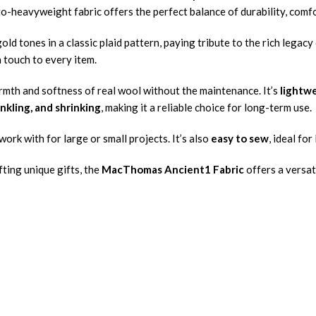
to-heavyweight fabric offers the perfect balance of durability, comfo
old tones in a classic plaid pattern, paying tribute to the rich legacy
h touch to every item.
rmth and softness of real wool without the maintenance. It’s
lightwe
inkling, and shrinking
, making it a reliable choice for long-term use.
work with for large or small projects. It’s also
easy to sew
, ideal fo
ting unique gifts, the
MacThomas Ancient1 Fabric
offers a versat