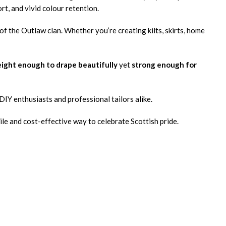
rt, and vivid colour retention.
 of the Outlaw clan. Whether you’re creating kilts, skirts, home
ight enough to drape beautifully
yet
strong enough for
r DIY enthusiasts and professional tailors alike.
ile and cost-effective way to celebrate Scottish pride.