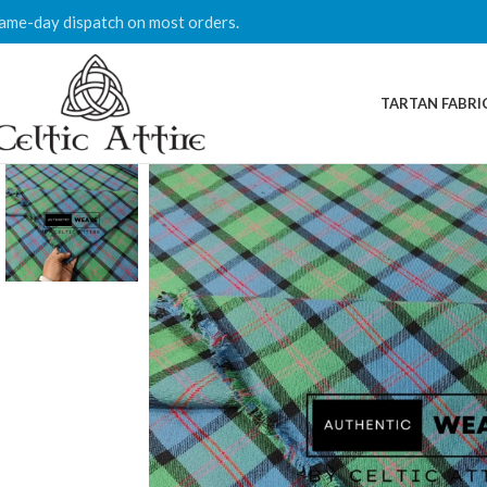
ame-day dispatch on most orders.
TARTAN FABRI