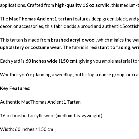
applications. Crafted from
high-quality 16 oz acrylic
, this medium-
The
MacThomas Ancient1 tartan
features deep green, black, and g
decor, or accessories, this fabric adds a proud and authentic Scottis
This tartan is made from
brushed acrylic wool
, which mimics the wa
upholstery or costume wear
. The fabric is
resistant to fading, wr
Each yard is
60 inches wide (150 cm)
, giving you ample material to 
Whether you’re planning a wedding, outfitting a dance group, or craf
Key Features:
Authentic MacThomas Ancient1 Tartan
16 oz brushed acrylic wool (medium-heavyweight)
Width: 60 inches / 150 cm