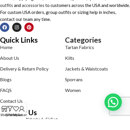
outfits
and
accessories
to customers across the USA and worldwide.
For custom USA orders, group outfits or sizing help in inches,
contact our team any time.
Quick Links
Categories
Home
Tartan Fabrics
About Us
Kilts
Delivery & Return Policy
Jackets & Waistcoats
Blogs
Sporrans
FAQS
Women
Contact Us
Contact Us
Shop
Filters
Wishlist
My account
Defence road Akbrabad , Sialkot
Phone: +92321-7140161