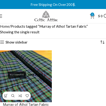
Free Shipping On Over200$.
0
$
0
Home
Products tagged “Murray of Athol Tartan Fabric”
Showing the single result
Show sidebar
Murray of Athol Tartan Fabric