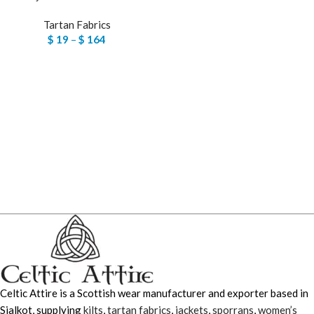
Tartan Fabrics
$
19
–
$
164
Celtic Attire is a Scottish wear manufacturer and exporter based in
Sialkot, supplying
kilts
,
tartan fabrics
,
jackets
,
sporrans
,
women’s