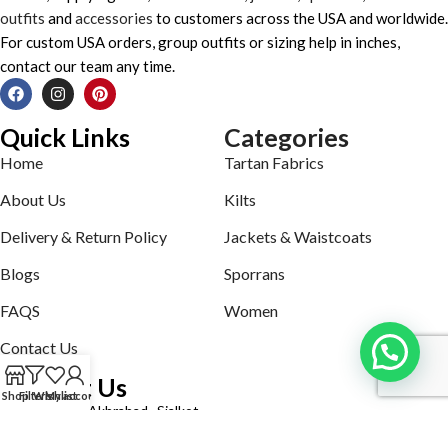
outfits
and
accessories
to customers across the USA and worldwide.
For custom USA orders, group outfits or sizing help in inches,
contact our team any time.
Quick Links
Categories
Home
Tartan Fabrics
About Us
Kilts
Delivery & Return Policy
Jackets & Waistcoats
Blogs
Sporrans
FAQS
Women
Contact Us
Contact Us
Shop
Filters
Wishlist
My account
Defence road Akbrabad , Sialkot
Phone: +92321-7140161