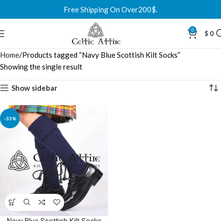
Free Shipping On Over200$.
0
$
0
Home
Products tagged “Navy Blue Scottish Kilt Socks”
Showing the single result
Show sidebar
-33%
Navy Blue Scottish Kilt Socks