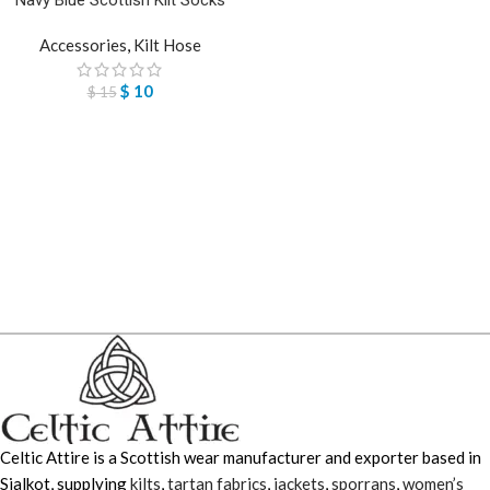
Accessories
,
Kilt Hose
$
10
$
15
Celtic Attire is a Scottish wear manufacturer and exporter based in
Sialkot, supplying
kilts
,
tartan fabrics
,
jackets
,
sporrans
,
women’s