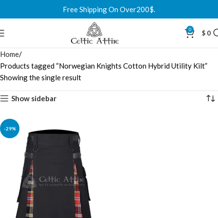
Free Shipping On Over200$.
0
$
0
Home
Products tagged “Norwegian Knights Cotton Hybrid Utility Kilt”
Showing the single result
Show sidebar
-29%