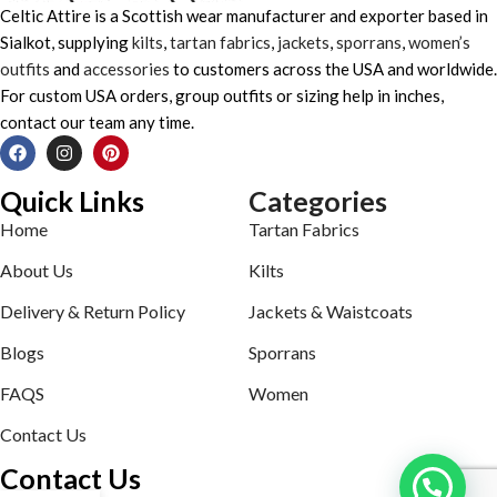
Celtic Attire is a Scottish wear manufacturer and exporter based in
Sialkot, supplying
kilts
,
tartan fabrics
,
jackets
,
sporrans
,
women’s
outfits
and
accessories
to customers across the USA and worldwide.
For custom USA orders, group outfits or sizing help in inches,
contact our team any time.
Quick Links
Categories
Home
Tartan Fabrics
About Us
Kilts
Delivery & Return Policy
Jackets & Waistcoats
Blogs
Sporrans
FAQS
Women
Contact Us
Contact Us