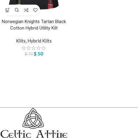
Norwegian Knights Tartan Black
Cotton Hybrid Utility Kilt
Kilts
,
Hybrid Kilts
$
50
$
70