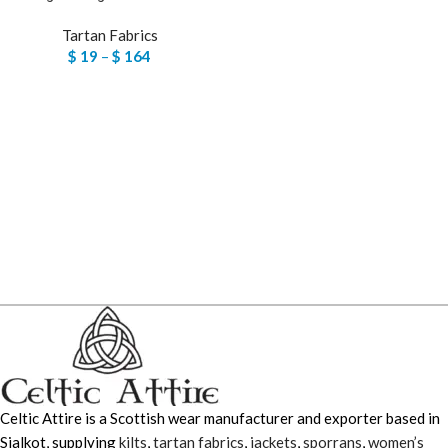
Tartan Fabrics
$
19
–
$
164
Celtic Attire is a Scottish wear manufacturer and exporter based in
Sialkot, supplying
kilts
,
tartan fabrics
,
jackets
,
sporrans
,
women’s