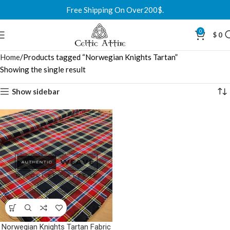
Free Shipping On Over200$.
0
$
0
Home
Products tagged “Norwegian Knights Tartan”
Showing the single result
Show sidebar
Norwegian Knights Tartan Fabric