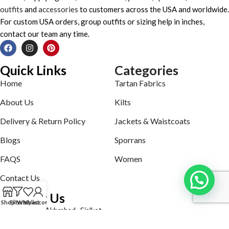
outfits
and
accessories
to customers across the USA and worldwide.
For custom USA orders, group outfits or sizing help in inches,
contact our team any time.
Quick Links
Categories
Home
Tartan Fabrics
About Us
Kilts
Delivery & Return Policy
Jackets & Waistcoats
Blogs
Sporrans
FAQS
Women
Contact Us
Contact Us
Shop
Filters
Wishlist
My account
Defence road Akbrabad , Sialkot
Phone: +92321-7140161