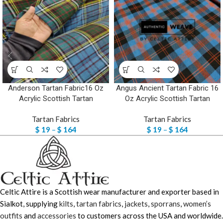
Anderson Tartan Fabric16 Oz
Angus Ancient Tartan Fabric 16
Acrylic Scottish Tartan
Oz Acrylic Scottish Tartan
Tartan Fabrics
Tartan Fabrics
$
19
–
$
164
$
19
–
$
164
Celtic Attire is a Scottish wear manufacturer and exporter based in
Sialkot, supplying
kilts
,
tartan fabrics
,
jackets
,
sporrans
,
women’s
outfits
and
accessories
to customers across the USA and worldwide.