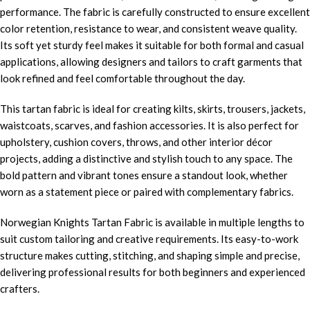
performance. The fabric is carefully constructed to ensure excellent
color retention, resistance to wear, and consistent weave quality.
Its soft yet sturdy feel makes it suitable for both formal and casual
applications, allowing designers and tailors to craft garments that
look refined and feel comfortable throughout the day.
This tartan fabric is ideal for creating kilts, skirts, trousers, jackets,
waistcoats, scarves, and fashion accessories. It is also perfect for
upholstery, cushion covers, throws, and other interior décor
projects, adding a distinctive and stylish touch to any space. The
bold pattern and vibrant tones ensure a standout look, whether
worn as a statement piece or paired with complementary fabrics.
Norwegian Knights Tartan Fabric is available in multiple lengths to
suit custom tailoring and creative requirements. Its easy-to-work
structure makes cutting, stitching, and shaping simple and precise,
delivering professional results for both beginners and experienced
crafters.