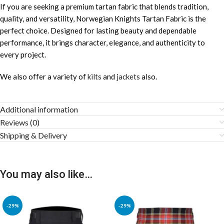
If you are seeking a premium tartan fabric that blends tradition,
quality, and versatility, Norwegian Knights Tartan Fabric is the
perfect choice. Designed for lasting beauty and dependable
performance, it brings character, elegance, and authenticity to
every project.
We also offer a variety of
kilts
and
jackets
also.
Additional information
Reviews (0)
Shipping & Delivery
You may also like…
-29%
-29%