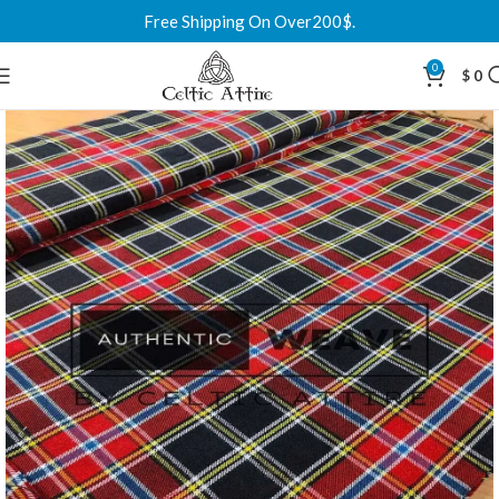
Free Shipping On Over200$.
0
$
0