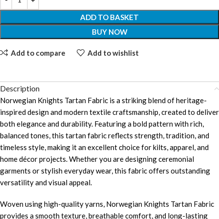
ADD TO BASKET
BUY NOW
Add to compare
Add to wishlist
Description
Norwegian Knights Tartan Fabric is a striking blend of heritage-
inspired design and modern textile craftsmanship, created to deliver
both elegance and durability. Featuring a bold pattern with rich,
balanced tones, this tartan fabric reflects strength, tradition, and
timeless style, making it an excellent choice for kilts, apparel, and
home décor projects. Whether you are designing ceremonial
garments or stylish everyday wear, this fabric offers outstanding
versatility and visual appeal.
Woven using high-quality yarns, Norwegian Knights Tartan Fabric
provides a smooth texture, breathable comfort, and long-lasting