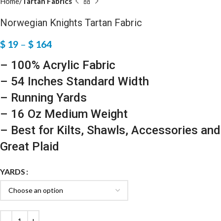
Home
Tartan Fabrics
Norwegian Knights Tartan Fabric
$
19
–
$
164
– 100% Acrylic Fabric
– 54 Inches Standard Width
– Running Yards
– 16 Oz Medium Weight
– Best for Kilts, Shawls, Accessories and
Great Plaid
YARDS