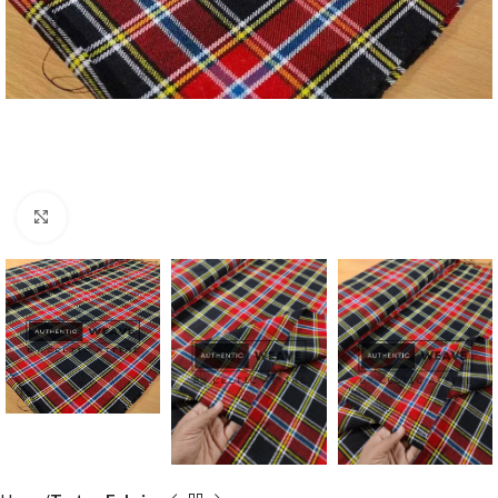
Click to enlarge