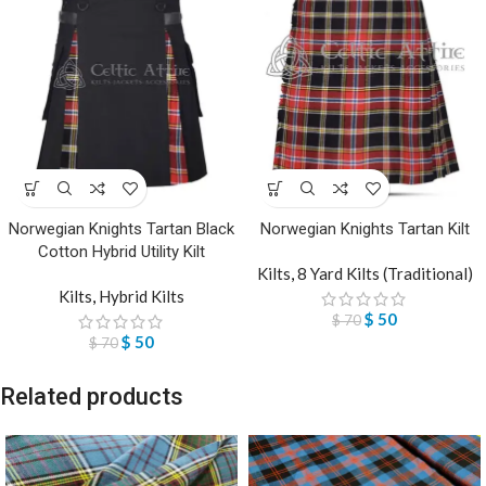
Norwegian Knights Tartan Black
Norwegian Knights Tartan Kilt
Cotton Hybrid Utility Kilt
Kilts
,
8 Yard Kilts (Traditional)
Kilts
,
Hybrid Kilts
$
50
$
70
$
50
$
70
Related products