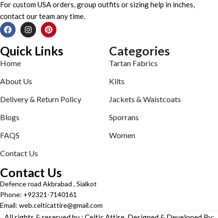
For custom USA orders, group outfits or sizing help in inches,
contact our team any time.
Quick Links
Categories
Home
Tartan Fabrics
About Us
Kilts
Delivery & Return Policy
Jackets & Waistcoats
Blogs
Sporrans
FAQS
Women
Contact Us
Contact Us
Defence road Akbrabad , Sialkot
Phone: +92321-7140161
Email: web.celticattire@gmail.com
All rights & reserved by : Celtic Attire. Designed & Developed By: