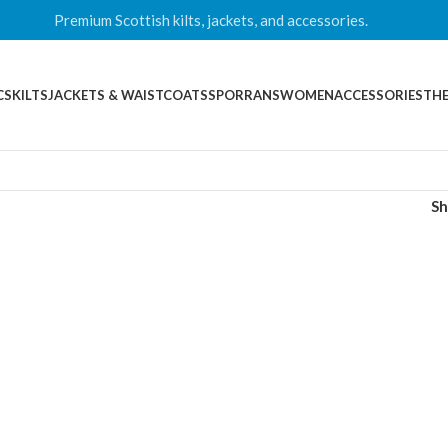
Premium Scottish kilts, jackets, and accessories.
CS
KILTS
JACKETS & WAISTCOATS
SPORRANS
WOMEN
ACCESSORIES
THE
S