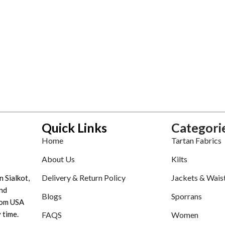
Quick Links
Categori
Home
Tartan Fabrics
About Us
Kilts
Delivery & Return Policy
Jackets & Wais
n Sialkot,
nd
Blogs
Sporrans
tom USA
 time.
FAQS
Women