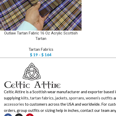
Outlaw Tartan Fabric 16 Oz Acrylic Scottish
Tartan
Tartan Fabrics
$
19
–
$
164
Celtic Attire is a Scottish wear manufacturer and exporter based i
supplying
kilts
,
tartan fabrics
,
jackets
,
sporrans
,
women’s outfits
a
accessories
to customers across the USA and worldwide. For cus
orders, group outfits or sizing help in inches, contact our team any