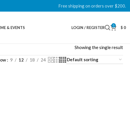
Free shipping on orders over $200.
0
ME & EVENTS
LOGIN / REGISTER
$
0
Showing the single result
how
9
12
18
24