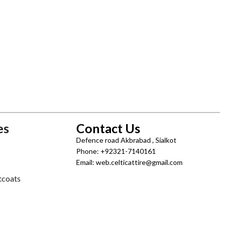
es
Contact Us
Defence road Akbrabad , Sialkot
Phone: +92321-7140161
Email: web.celticattire@gmail.com
tcoats