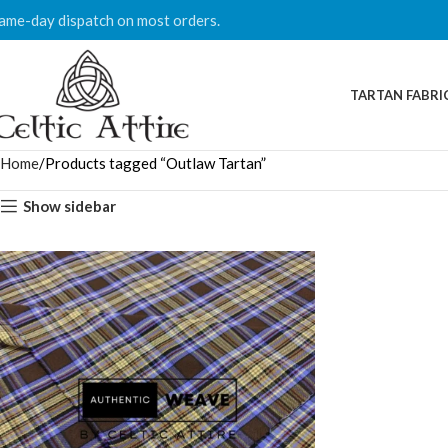
ame-day dispatch on most orders.
TARTAN FABRI
Home
Products tagged “Outlaw Tartan”
Show sidebar